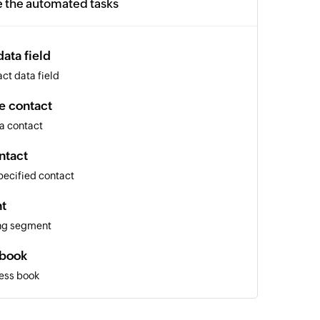
e the automated tasks
ata field
ct data field
e contact
a contact
ntact
pecified contact
t
ing segment
 book
ess book
nal email