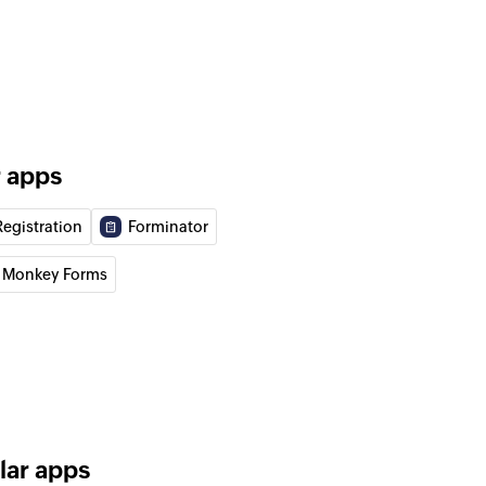
al email
to address book
o the selected address book
to contact
o the specified contact
r apps
n program
Registration
Forminator
n the selected program
 Monkey Forms
lar apps