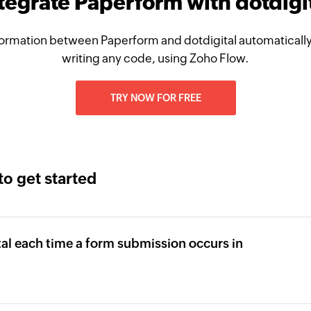
tegrate Paperform with dotdigi
ormation between Paperform and dotdigital automatically
writing any code, using Zoho Flow.
TRY NOW FOR FREE
to get started
tal each time a form submission occurs in