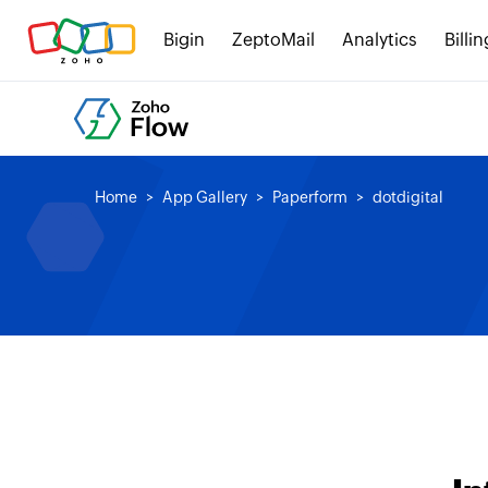
Bigin
ZeptoMail
Analytics
Billin
Home
App Gallery
Paperform
dotdigital