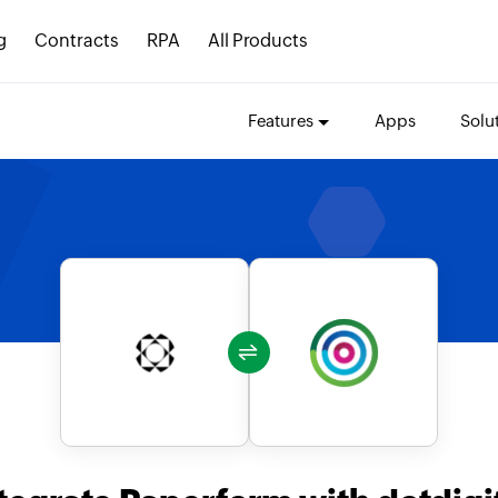
g
Contracts
RPA
All Products
Features
Apps
Solu