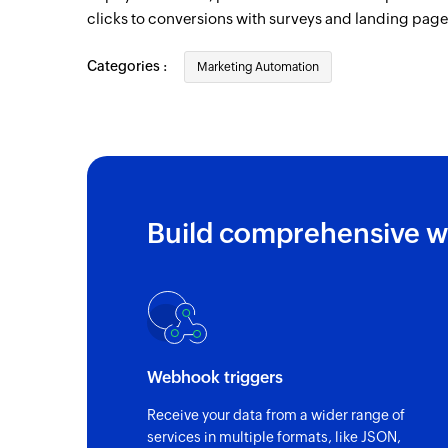
clicks to conversions with surveys and landing page
Categories :
Marketing Automation
Build comprehensive w
Webhook triggers
Receive your data from a wider range of
services in multiple formats, like JSON,