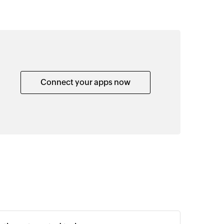
Connect your apps now