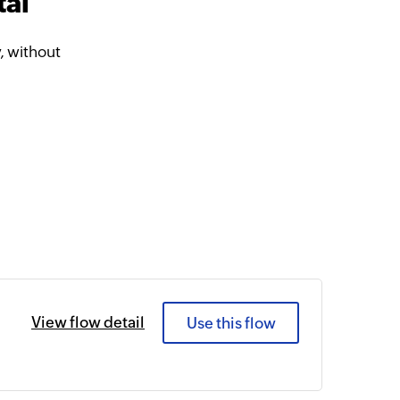
tal
, without
View flow detail
Use this flow