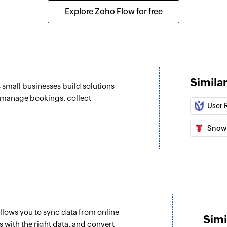
Sends a transaction
Explore Zoho Flow for free
Send campaign 
Sends a campaign t
Send campaign 
Sends a campaign t
Simila
s small businesses build solutions
Enrol contact i
, manage bookings, collect
User 
Enrolls a contact i
Snow
llows you to sync data from online
Simi
 with the right data, and convert