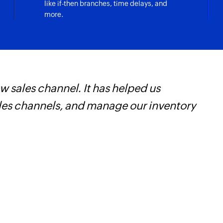
like if-then branches, time delays, and
more.
 sales channel. It has helped us
O
ales channels, and manage our inventory
a