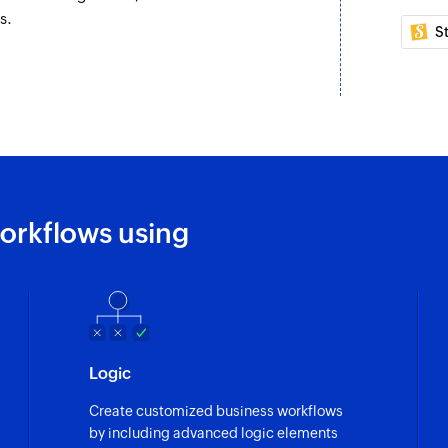
s.
S
orkflows using
Logic
Create customized business workflows
by including advanced logic elements