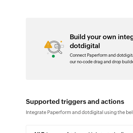
Build your own int
dotdigital
Connect Paperform and dotdigita
our no-code drag and drop buil
Supported triggers and actions
Integrate Paperform and dotdigital using the be