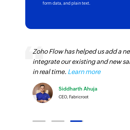
form data, and plain text.
, are
Zoho Flow has helped us add a new
loyees
integrate our existing and new s
ual
in real time.
Learn more
Siddharth Ahuja
CEO, Fabricroot