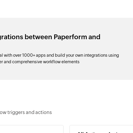
egrations between Paperform and
l with over 1000+ apps and build your own integrations using
der and comprehensive workflow elements
low triggers and actions