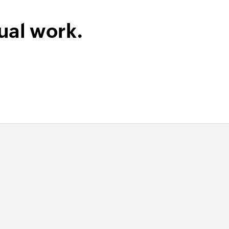
ual work.