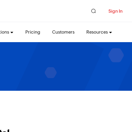
Sign In
tions
Pricing
Customers
Resources