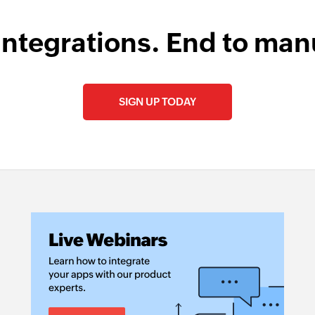
integrations. End to man
SIGN UP TODAY