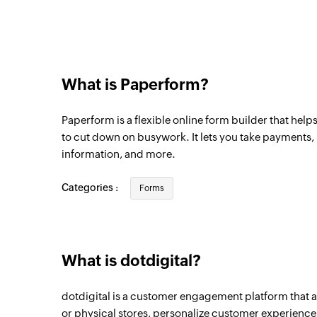
What is Paperform?
Paperform is a flexible online form builder that help
to cut down on busywork. It lets you take payments
information, and more.
Categories :
Forms
What is dotdigital?
dotdigital is a customer engagement platform that a
or physical stores, personalize customer experiences