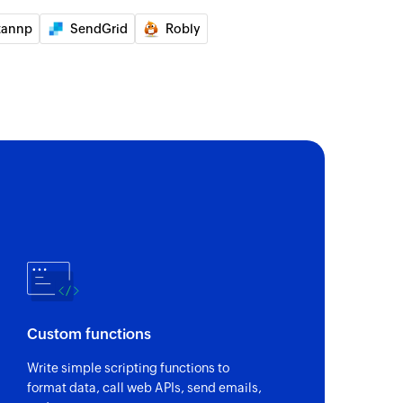
tannp
SendGrid
Robly
Custom functions
Write simple scripting functions to
format data, call web APIs, send emails,