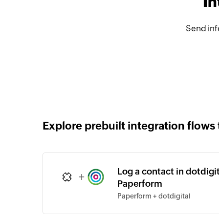
In
Send inf
Explore prebuilt integration flows 
Log a contact in dotdigi
+
Paperform
Paperform + dotdigital