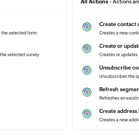
All Actions -
Actions ar
Create contact d
r the selected form
Creates a new conta
Create or updat
the selected survey
Creates or updates 
Unsubscribe co
Unsubscribes the s
Refresh segmen
Refreshes an exist
Create address
Creates a new addr
Send transactio