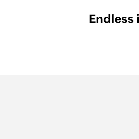
Endless 