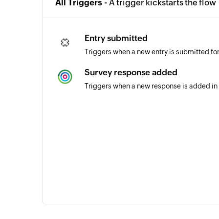
All Triggers -
A trigger kickstarts the flow
Entry submitted
Triggers when a new entry is submitted fo
Survey response added
Triggers when a new response is added in 