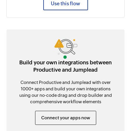
Use this flow
Build your own integrations between
Productive and Jumplead
Connect Productive and Jumplead with over
1000+ apps and build your own integrations
using our no-code drag and drop builder and
comprehensive workflow elements
Connect your apps now