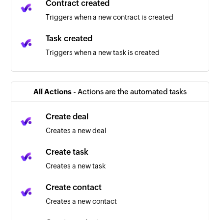
Contract created
Triggers when a new contract is created
Task created
Triggers when a new task is created
New prospects
Triggers when a new prospect is created
All Actions -
Actions are the automated tasks
Automation triggered
Create deal
Triggers when an automation starts
Creates a new deal
New company
Create task
Triggers when a new company is created
Creates a new task
New task
Create contact
Triggers when a new task is created
Creates a new contact
New contact