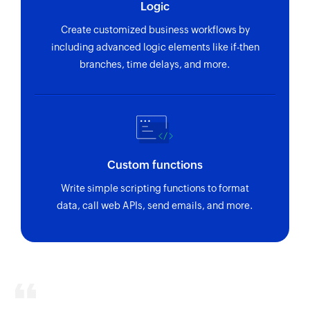
Logic
Create company
Create customized business workflows by
Creates a new company
including advanced logic elements like if-then
branches, time delays, and more.
Create task
Creates a new task
Create contact
Creates a new contact
Custom functions
Update contact
Write simple scripting functions to format
Updates details of the selected contact
data, call web APIs, send emails, and more.
Fetch contact
Fetches a contact by ID or email