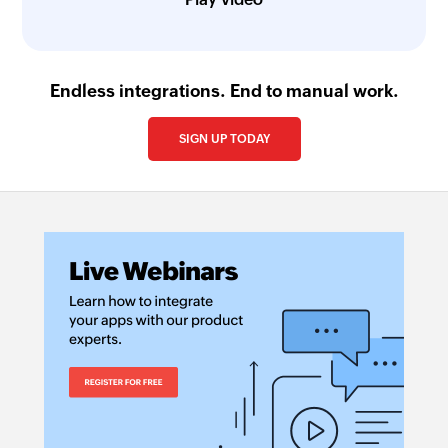
Endless integrations. End to manual work.
SIGN UP TODAY