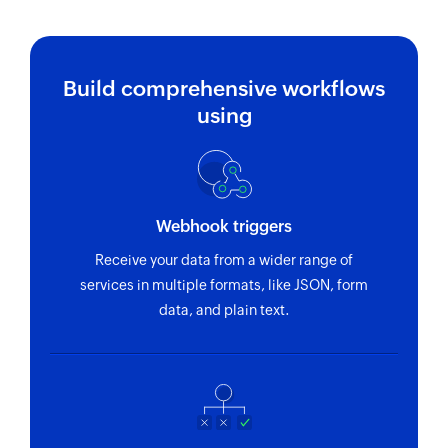
project ID
Fetch company
Fetches the details of an existing company
Build comprehensive workflows
using name
using
Fetch deal
Fetches the details of an existing deal using ID
Fetch people
Webhook triggers
Fetches the details of the specified people
Receive your data from a wider range of
services in multiple formats, like JSON, form
Fetch task
data, and plain text.
Fetches the details of an existing task using task
ID
Fetch booking
Fetches the details of an existing booking using
ID