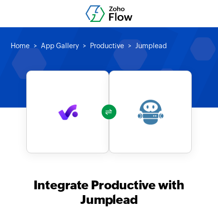
Home
App Gallery
Productive
Jumplead
Integrate Productive with
Jumplead