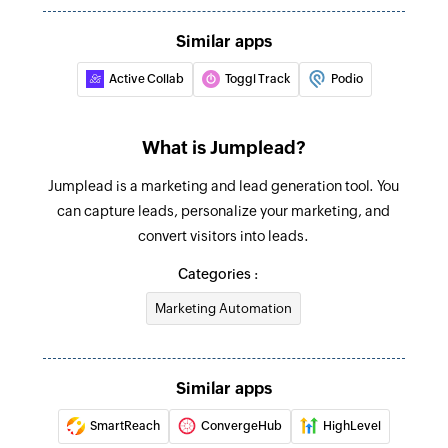
Updates the details of an existing project
Similar apps
Update deal
Active Collab
Toggl Track
Podio
Updates the details of an existing deal
Update contract
What is Jumplead?
Updates the details of an existing contract
Jumplead is a marketing and lead generation tool. You
Fetch contract
can capture leads, personalize your marketing, and
Fetches the details of an existing contract using
convert visitors into leads.
ID
Categories :
Fetch contact
Marketing Automation
Fetches the details of an existing contact using
ID
Similar apps
Fetch project
SmartReach
ConvergeHub
HighLevel
Fetches the details of an existing project using