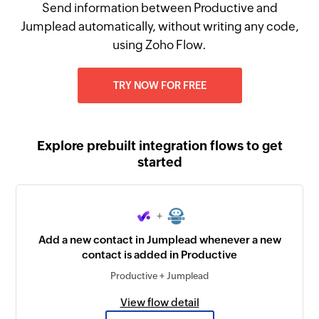
Send information between Productive and
Jumplead automatically, without writing any code,
using Zoho Flow.
TRY NOW FOR FREE
Explore prebuilt integration flows to get
started
+
Add a new contact in Jumplead whenever a new
contact is added in Productive
Productive + Jumplead
View flow detail