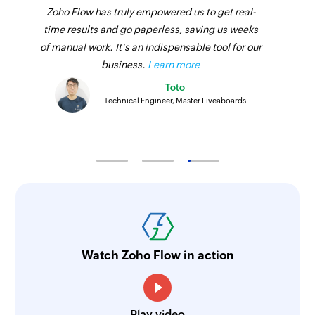
Zoho Flow has truly empowered us to get real-
time results and go paperless, saving us weeks
of manual work. It's an indispensable tool for our
business.
Learn more
Toto
Technical Engineer, Master Liveaboards
Watch Zoho Flow in action
Play video