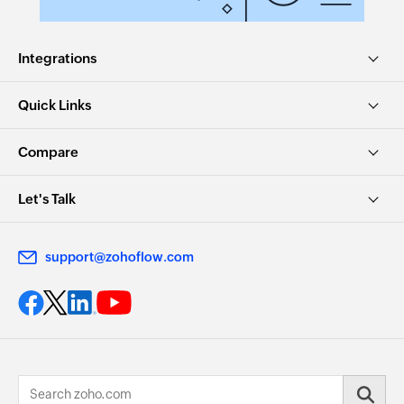
Integrations
Quick Links
Compare
Let's Talk
support@zohoflow.com