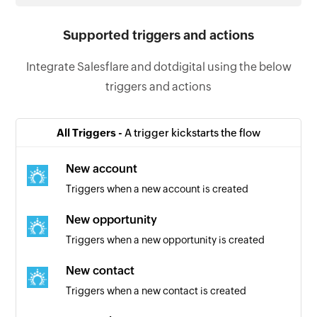
Supported triggers and actions
Integrate Salesflare and dotdigital using the below
triggers and actions
All Triggers -
A trigger kickstarts the flow
New account
Triggers when a new account is created
New opportunity
Triggers when a new opportunity is created
New contact
Triggers when a new contact is created