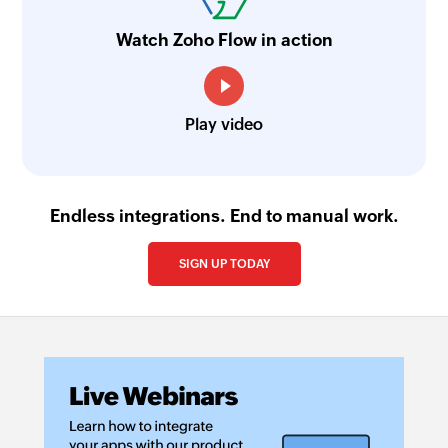
Watch Zoho Flow in action
Play video
Endless integrations. End to manual work.
SIGN UP TODAY