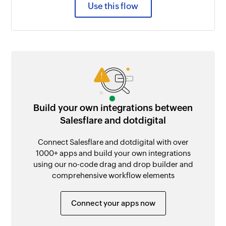
Use this flow
Build your own integrations between
Salesflare and dotdigital
Connect Salesflare and dotdigital with over
1000+ apps and build your own integrations
using our no-code drag and drop builder and
comprehensive workflow elements
Connect your apps now