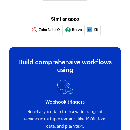
Creates a new contact data field
Create or update contact
Similar apps
Creates or updates a contact
Zoho SalesIQ
Brevo
Kit
Unsubscribe contact
Unsubscribes the specified contact
Refresh segment
Build comprehensive workflows
Refreshes an existing segment
using
Create address book
Creates a new address book
Send transactional email
Webhook triggers
Sends a transactional email
Receive your data from a wider range of
Send campaign to address book
services in multiple formats, like JSON, form
data, and plain text.
Sends a campaign to the selected address book