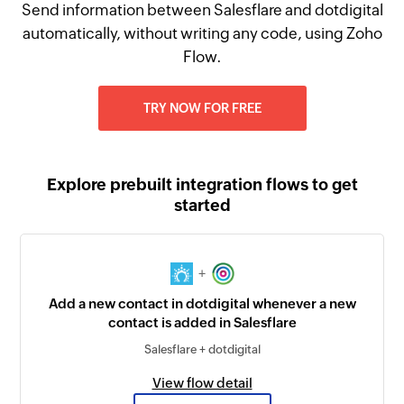
Send information between Salesflare and dotdigital
automatically, without writing any code, using Zoho
Flow.
TRY NOW FOR FREE
Explore prebuilt integration flows to get
started
+
Add a new contact in dotdigital whenever a new
contact is added in Salesflare
Salesflare + dotdigital
View flow detail