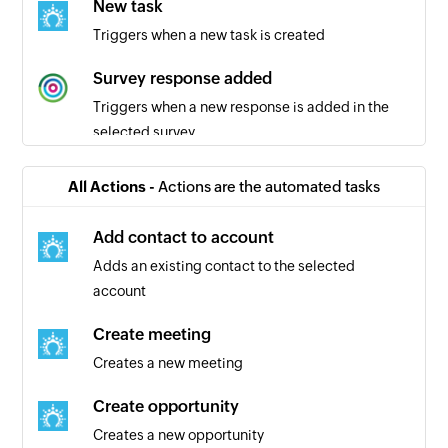
New task
Triggers when a new task is created
Survey response added
Triggers when a new response is added in the
selected survey
All Actions -
Actions are the automated tasks
Add contact to account
Adds an existing contact to the selected
account
Create meeting
Creates a new meeting
Create opportunity
Creates a new opportunity