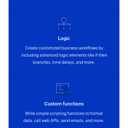
Send campaign to contact
Sends a campaign to the specified contact
Enrol contact in program
Enrolls a contact in the selected program
Logic
Create customized business workflows by
including advanced logic elements like if-then
branches, time delays, and more.
Custom functions
Write simple scripting functions to format
data, call web APIs, send emails, and more.