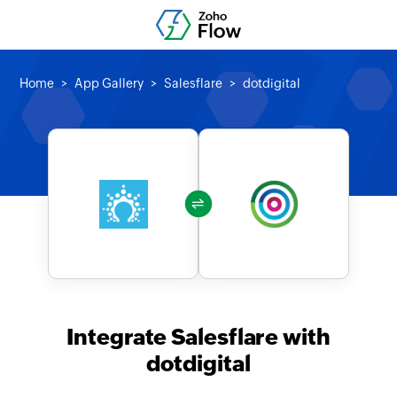
Home
App Gallery
Salesflare
dotdigital
Integrate Salesflare with
dotdigital