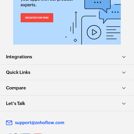
Integrations
Quick Links
Compare
Let's Talk
support@zohoflow.com