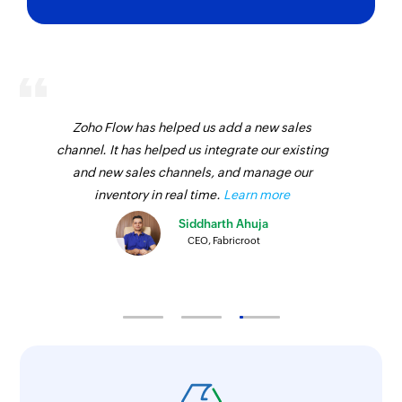
Zoho Flow has helped us add a new sales
channel. It has helped us integrate our existing
and new sales channels, and manage our
inventory in real time.
Learn more
Siddharth Ahuja
CEO, Fabricroot