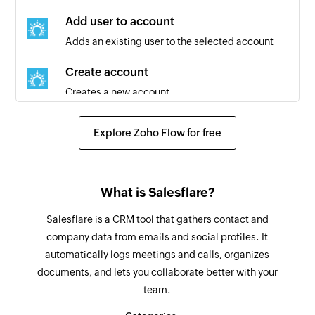
Add user to account
Adds an existing user to the selected account
Create account
Creates a new account
Create contact
Explore Zoho Flow for free
Creates a new contact
Create task
What is Salesflare?
Creates a new task
Salesflare is a CRM tool that gathers contact and
Create call
company data from emails and social profiles. It
Creates a new call
automatically logs meetings and calls, organizes
documents, and lets you collaborate better with your
Fetch user
team.
Fetches a user by ID, name, or email