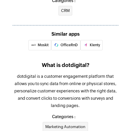
Categories :
Fetch opportunity
CRM
Fetches an opportunity by ID, name, or account
Fetch account
Fetches an account by ID, name, domain, or tags
Similar apps
Moskit
OfficeRnD
Klenty
Fetch contact
Fetches a contact by ID, name, email, phone,
account, or tags
What is dotdigital?
Fetch pipeline stage
dotdigital is a customer engagement platform that
Fetches a pipeline stage by stage ID, stage
allows you to sync data from online or physical stores,
name, or pipeline name
personalize customer experiences with the right data,
and convert clicks to conversions with surveys and
Fetch person
landing pages.
Fetches a person by ID, name, or email
Categories :
Create contact data field
Marketing Automation