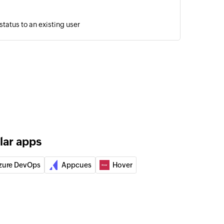
tatus to an existing user
sage in a conversation using message ID
 the selected bot
 email to the specified email address
lar apps
to user
a bot to the specified user
zure DevOps
Appcues
Hover
annel
 specified channel
 on channel