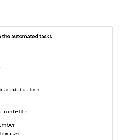
e the automated tasks
m
in an existing storm
storm by title
ember
el member