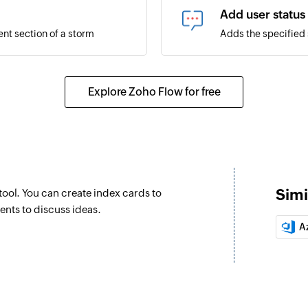
Add user status
ent section of a storm
Adds the specified s
Pin message
Pin an existing mes
Explore Zoho Flow for free
Message to bot
 your organization
Sends a message to
Invite user
Sends an invitation
Simi
ool. You can create index cards to
Message as bot 
ents to discuss ideas.
Posts a message as 
A
Post card to ch
Posts a card to the
Message as bot