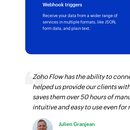
Webhook triggers
Receive your data from a wider range of
services in multiple formats, like JSON,
form data, and plain text.
, are
Zoho Flow has the ability to conne
loyees
helped us provide our clients wit
ual
saves them over 50 hours of manua
intuitive and easy to use even for
Julien Granjean