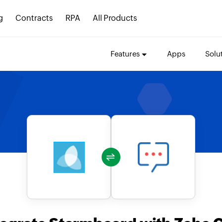
g
Contracts
RPA
All Products
Features
Apps
Solu