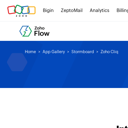
Bigin
ZeptoMail
Analytics
Billin
Home
App Gallery
Stormboard
Zoho Cliq