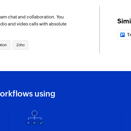
Message as a bot on
eam chat and collaboration. You
Add bot in a ch
Simi
udio and video calls with absolute
Adds a bot to the s
Tr
Message in cha
tion
Zoho
Posts a message in
Delete channel
Deletes the select
Create thread
Creates a new thre
orkflows using
Create channel
Creates a new chan
Message user
Sends a message to