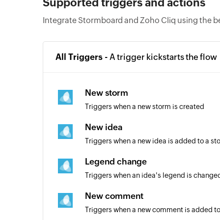
Supported triggers and actions
Integrate Stormboard and Zoho Cliq using the b
All Triggers -
A trigger kickstarts the flow
New storm
Triggers when a new storm is created
New idea
Triggers when a new idea is added to a st
Legend change
Triggers when an idea's legend is changed
New comment
Triggers when a new comment is added to