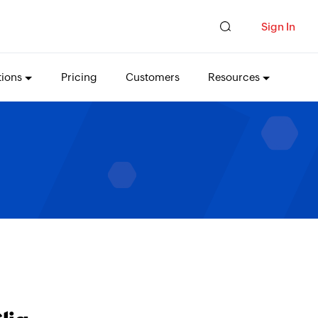
Sign In
tions
Pricing
Customers
Resources