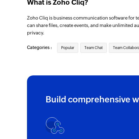
What is Zoho Cliq?
Zoho Cliq is business communication software for t
can share files, create events, and make unlimited a
privacy.
Categories :
Popular
Team Chat
Team Collabora
Build comprehensive w