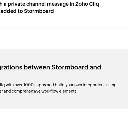
h a private channel message in Zoho Cliq
 added to Stormboard
egrations between Stormboard and
q with over 1000+ apps and build your own integrations using
der and comprehensive workflow elements