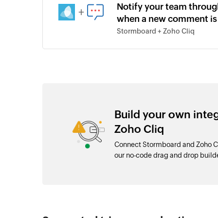
Notify your team throug
+
when a new comment is
Stormboard + Zoho Cliq
Build your own int
Zoho Cliq
Connect Stormboard and Zoho Cli
our no-code drag and drop buil