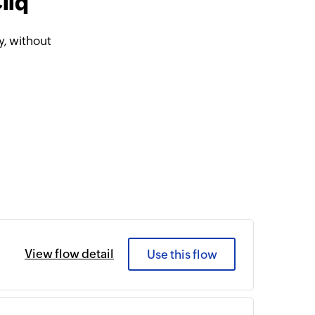
liq
, without
View flow detail
Use this flow