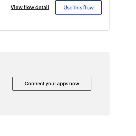
View flow detail
Use this flow
Connect your apps now