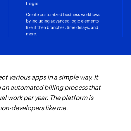
Logic
Post card to cha
Create customized business workflows
Posts a card to the 
by including advanced logic elements
like if-then branches, time delays, and
Message as bot
more.
Posts message as th
Update channe
Updates the role o
Unarchive chan
ct various apps in a simple way. It
W
Unarchives the sel
h an automated billing process that
c
Update user
l work per year. The platform is
B
Updates the details 
 non-developers like me.
w
Archive channe
Archives the selec