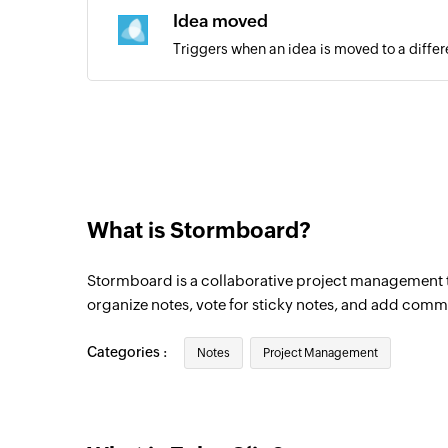
Idea moved
Triggers when an idea is moved to a differ
Updated task
Triggers when an existing task is updated
New channel added
Triggers when a new channel is created in
What is Stormboard?
Stormboard is a collaborative project management t
organize notes, vote for sticky notes, and add comm
Categories :
Notes
Project Management