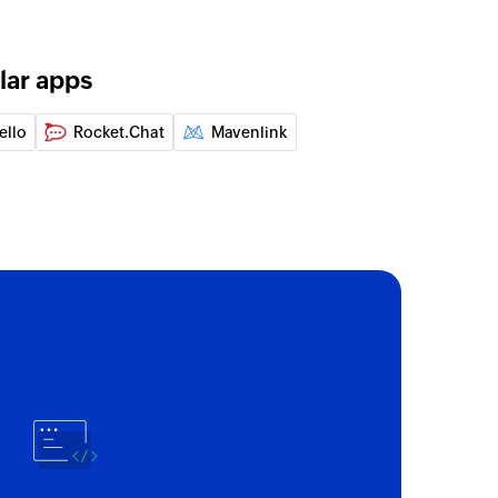
 the specified channel
annel
lar apps
elected channel
ello
Rocket.Chat
Mavenlink
nnel
 a channel
ed channel
ad using message ID
nel
 the specified user