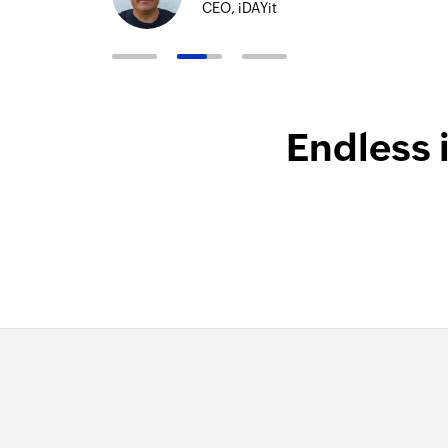
CEO, iDAYit
Endless 