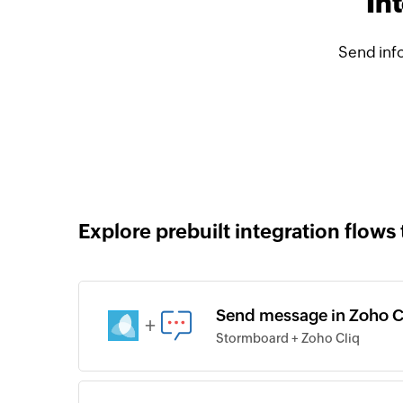
In
Send inf
Explore prebuilt integration flows 
Send message in Zoho Cl
+
Stormboard + Zoho Cliq