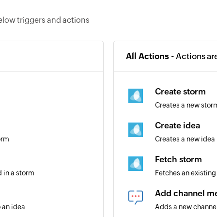
elow triggers and actions
All Actions -
Actions ar
Create storm
Creates a new stor
Create idea
orm
Creates a new idea 
Fetch storm
 in a storm
Fetches an existing 
Add channel m
 an idea
Adds a new chann