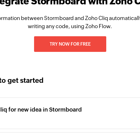
tegrate Stormboard with Zoho C
ormation between Stormboard and Zoho Cliq automatically
writing any code, using Zoho Flow.
TRY NOW FOR FREE
to get started
iq for new idea in Stormboard