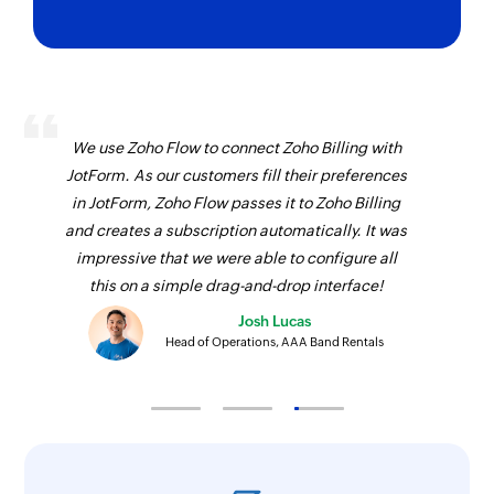
We use Zoho Flow to connect Zoho Billing with
JotForm. As our customers fill their preferences
in JotForm, Zoho Flow passes it to Zoho Billing
and creates a subscription automatically. It was
impressive that we were able to configure all
this on a simple drag-and-drop interface!
Josh Lucas
Head of Operations, AAA Band Rentals