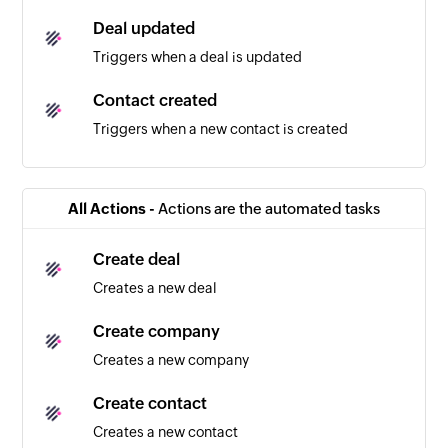
Deal updated
Triggers when a deal is updated
Contact created
Triggers when a new contact is created
Company created
Triggers when a new company is created
All Actions -
Actions are the automated tasks
Note created
Create deal
Triggers when a new note is created
Creates a new deal
Survey response added
Create company
Triggers when a new response is added in the
Creates a new company
selected survey
Create contact
Creates a new contact