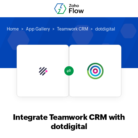
Home
App Gallery
Teamwork CRM
dotdigital
Integrate Teamwork CRM with
dotdigital