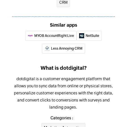
CRM
Fetch deal
Fetches the details of an existing deal
Create contact data field
Similar apps
Creates a new contact data field
MYOB AccountRight Live
NetSuite
Create or update contact
Less Annoying CRM
Creates or updates a contact
Unsubscribe contact
What is dotdigital?
Unsubscribes the specified contact
dotdigital is a customer engagement platform that
Refresh segment
allows you to sync data from online or physical stores,
personalize customer experiences with the right data,
Refreshes an existing segment
and convert clicks to conversions with surveys and
Create address book
landing pages.
Creates a new address book
Categories :
Send transactional email