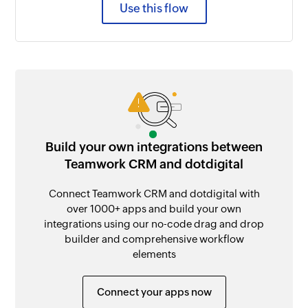
Use this flow
Build your own integrations between
Teamwork CRM and dotdigital
Connect Teamwork CRM and dotdigital with
over 1000+ apps and build your own
integrations using our no-code drag and drop
builder and comprehensive workflow
elements
Connect your apps now