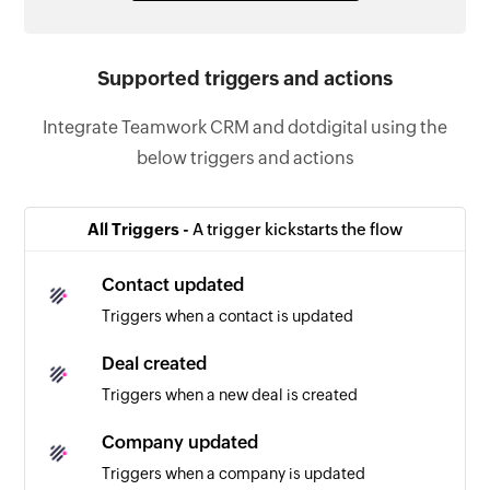
Supported triggers and actions
Integrate Teamwork CRM and dotdigital using the
below triggers and actions
All Triggers -
A trigger kickstarts the flow
Contact updated
Triggers when a contact is updated
Deal created
Triggers when a new deal is created
Company updated
Triggers when a company is updated