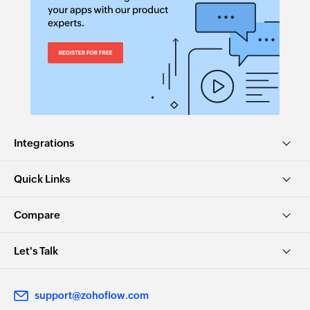
Integrations
Quick Links
Compare
Let's Talk
support@zohoflow.com