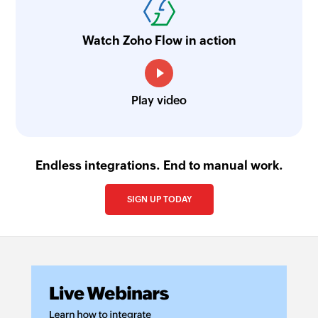
Watch Zoho Flow in action
Play video
Endless integrations. End to manual work.
SIGN UP TODAY