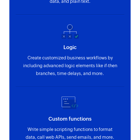
data, and plain text.
Logic
Create customized business workflows by
including advanced logic elements like if-then
branches, time delays, and more.
Custom functions
Write simple scripting functions to format
data, call web APIs, send emails, and more.