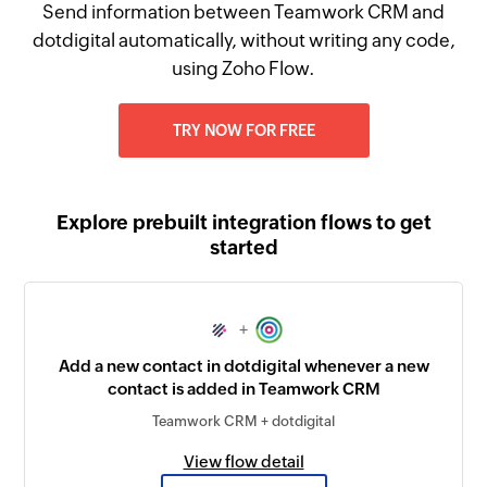
Send information between Teamwork CRM and
dotdigital automatically, without writing any code,
using Zoho Flow.
TRY NOW FOR FREE
Explore prebuilt integration flows to get
started
+
Add a new contact in dotdigital whenever a new
contact is added in Teamwork CRM
Teamwork CRM + dotdigital
View flow detail