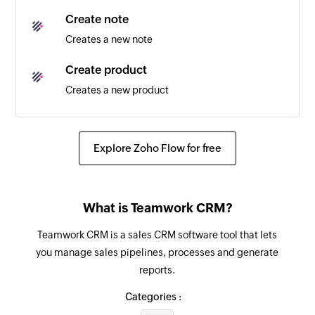
Create note
Creates a new note
Create product
Creates a new product
Create lost reason
Creates a new lost reason
Explore Zoho Flow for free
Fetch company
Fetches the details of an existing company
What is Teamwork CRM?
Fetch product
Teamwork CRM is a sales CRM software tool that lets
Fetches the details of an existing product
you manage sales pipelines, processes and generate
reports.
Fetch contact
Fetches the details of an existing contact
Categories :