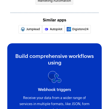
Marketing Automation
Sends a transactional email
Send campaign to address book
Similar apps
Sends a campaign to the selected address book
Jumplead
Autopilot
Digistore24
Send campaign to contact
Sends a campaign to the specified contact
Enrol contact in program
Build comprehensive workflows
Enrolls a contact in the selected program
using
Webhook triggers
Receive your data from a wider range of
services in multiple formats, like JSON, form