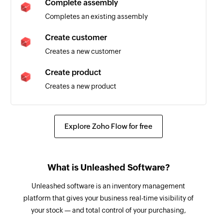
Complete assembly
Triggers when a new sales order is created
Completes an existing assembly
Warehouse stock transfer created
Create customer
Triggers when a new warehouse stock transfer is
Creates a new customer
created
Create product
Assembly created
Creates a new product
Triggers when a new assembly is created
Complete warehouse stock transfer
Customer created
Completes the existing warehouse stock
Explore Zoho Flow for free
Triggers when a new customer is created
transfer
Sales invoice created
Create attribute set
Triggers when a new sales invoice is created
What is Unleashed Software?
Creates a new attribute set
Bill of material created
Unleashed software is an inventory management
Create warehouse stock transfer
Triggers when a new bill of material is created
platform that gives your business real-time visibility of
Creates a new warehouse stock transfer
your stock — and total control of your purchasing,