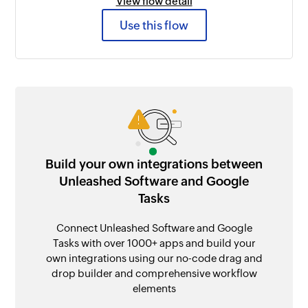
View flow detail
Use this flow
Build your own integrations between
Unleashed Software and Google
Tasks
Connect Unleashed Software and Google
Tasks with over 1000+ apps and build your
own integrations using our no-code drag and
drop builder and comprehensive workflow
elements