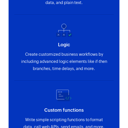
Fetch assembly
data, and plain text.
Fetches the details of an existing assembly
using Guid or assembly or disassembly number
Fetch attribute set
Fetches the details of an existing attribute set
Logic
using Guid
Create customized business workflows by
Fetch sales invoice
including advanced logic elements like if-then
Fetches the details of an existing sales invoice
branches, time delays, and more.
using Guid
Fetch bill of materials
Fetches the details of an existing bill of
materials using Guid
Custom functions
Fetch purchase order
Write simple scripting functions to format
Fetches the details of an existing purchase order
data, call web APIs, send emails, and more.