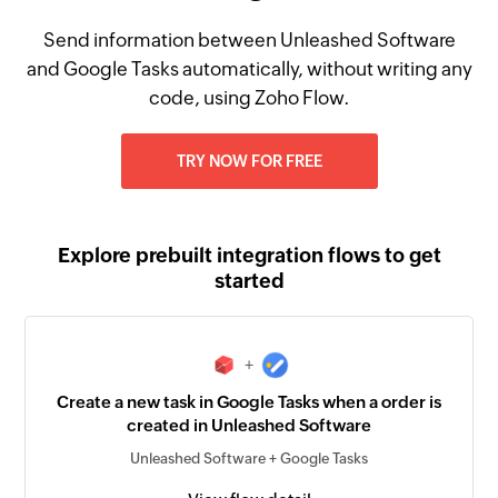
Send information between Unleashed Software
and Google Tasks automatically, without writing any
code, using Zoho Flow.
TRY NOW FOR FREE
Explore prebuilt integration flows to get
started
+
Create a new task in Google Tasks when a order is
created in Unleashed Software
Unleashed Software + Google Tasks