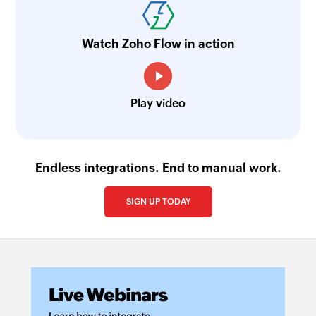
Searches the details of an existing sales invoice
using invoice number
Watch Zoho Flow in action
Search purchase order
Searches the details of existing purchase order
using order number
Play video
Search assembly
Searches the details of an existing assembly
using assembly number
Endless integrations. End to manual work.
Search sales quote
SIGN UP TODAY
Searches the details of an existing sales quote
using quote number
Search sales order
Searches the details of existing sales order
using order number