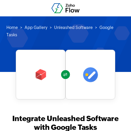
Home
App Gallery
Unleashed Software
Google
Tasks
Integrate Unleashed Software
with Google Tasks