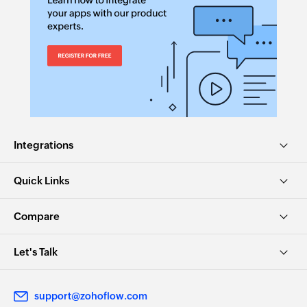
Search product
Searches the details of existing product using
product code
Search customer
Searches the details of existing customer using
customer code
Integrations
Create task list
Creates a new task list
Quick Links
Create task
Compare
Creates a new task in the selected task list
Update task
Let's Talk
Updates the details of an existing task
support@zohoflow.com
Find task