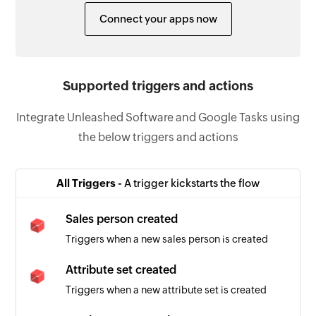
Connect your apps now
Supported triggers and actions
Integrate Unleashed Software and Google Tasks using
the below triggers and actions
All Triggers -
A trigger kickstarts the flow
Sales person created
Triggers when a new sales person is created
Attribute set created
Triggers when a new attribute set is created