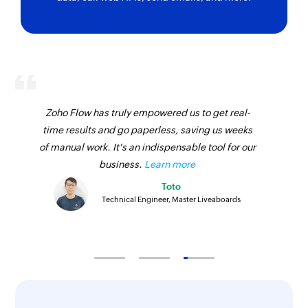
using Guid
Fetch warehouse stock transfer
Fetches the details of an existing warehouse
stock transfer using transfer order number
Fetch customer
Zoho Flow has truly empowered us to get real-
Fetches the details of an existing customer
time results and go paperless, saving us weeks
using Guid
of manual work. It's an indispensable tool for our
business.
Learn more
Fetch supplier
Fetches the details of an existing supplier using
Toto
Technical Engineer, Master Liveaboards
Guid
Fetch product
Fetches the details of an existing product using
Guid
Search sales invoice