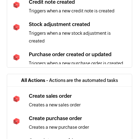
Credit note created
Triggers when a new credit note is created
Stock adjustment created
Triggers when a new stock adjustment is
created
Purchase order created or updated
Triggers when a new purchase order is created
or updated
All Actions -
Actions are the automated tasks
Sales order created or updated
Triggers when a sales order is created or details
Create sales order
of an existing one are updated
Creates a new sales order
Sales quote created
Create purchase order
Triggers when a new sales quote is created
Creates a new purchase order
Sales order created