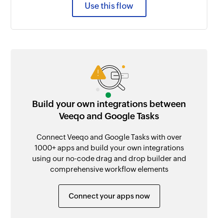
Use this flow
Build your own integrations between
Veeqo and Google Tasks
Connect Veeqo and Google Tasks with over
1000+ apps and build your own integrations
using our no-code drag and drop builder and
comprehensive workflow elements
Connect your apps now