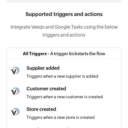
Supported triggers and actions
Integrate Veeqo and Google Tasks using the below
triggers and actions
All Triggers -
A trigger kickstarts the flow
Supplier added
Triggers when a new supplier is added
Customer created
Triggers when a new customer is created
Store created
Triggers when a new store is created