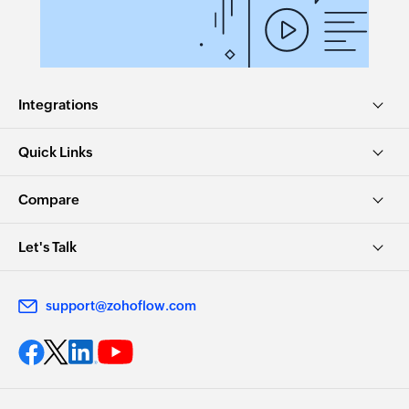
Integrations
Quick Links
Compare
Let's Talk
support@zohoflow.com