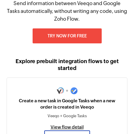
Send information between Veeqo and Google
Tasks automatically, without writing any code, using
Zoho Flow.
TRY NOW FOR FREE
Explore prebuilt integration flows to get
started
+
Create a new task in Google Tasks when a new
order is created in Veeqo
Veeqo + Google Tasks
View flow detail