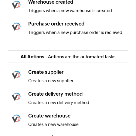
Warehouse created
Triggers when a new warehouse is created
Purchase order received
Triggers when a new purchase order is recieved
Product added
Triggers when a new product is added
All Actions -
Actions are the automated tasks
Product updated
Create supplier
Triggers when an existing product is updated
Creates a new supplier
Order received
Create delivery method
Triggers when a new order is recieved
Creates a new delivery method
Task list created
Create warehouse
Triggers when a new task list is created
Creates a new warehouse
Task created