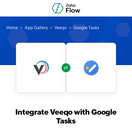
Home
App Gallery
Veeqo
Google Tasks
Integrate Veeqo with Google
Tasks