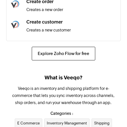
Create order
Triggers when a new task is created in the
Creates a new order
selected task list
Create customer
Task completed
Creates a new customer
Triggers when an existing task is completed in
the selected task list
Update supplier
Updates the details of an existing supplier
Explore Zoho Flow for free
Add internal note for order
Adds an internal note for existing order by order
What is Veeqo?
ID
Veeqo is an inventory and shipping platform for e-
Update product
commerce that lets you sync inventory across channels,
Updates the details of the specified product
ship orders, and run your warehouse through an app.
Update order
Categories :
Updates the details of an existing order by order
E Commerce
Inventory Management
Shipping
ID