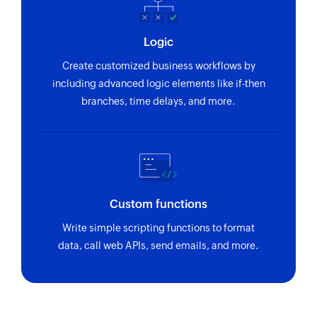
Logic
Create customized business workflows by
including advanced logic elements like if-then
branches, time delays, and more.
Custom functions
Write simple scripting functions to format
data, call web APIs, send emails, and more.