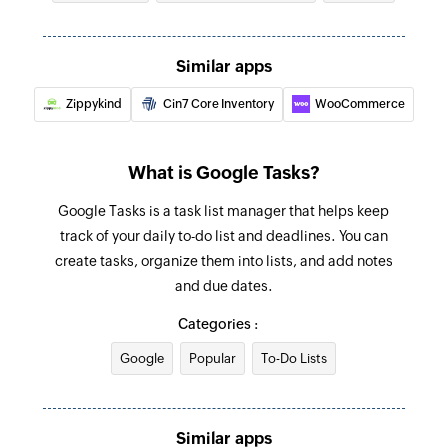
Add product
Similar apps
Adds a new product
Zippykind
Cin7 Core Inventory
WooCommerce
Update customer
Updates the details of an existing customer
What is Google Tasks?
Fetch order
Google Tasks is a task list manager that helps keep
Fetches the details of an existing order
track of your daily to-do list and deadlines. You can
Fetch customer
create tasks, organize them into lists, and add notes
Fetches the details of an existing customer
and due dates.
Categories :
Fetch product
Fetches the details of an existing product
Google
Popular
To-Do Lists
Fetch product by search term
Fetches the details of an existing product by
Similar apps