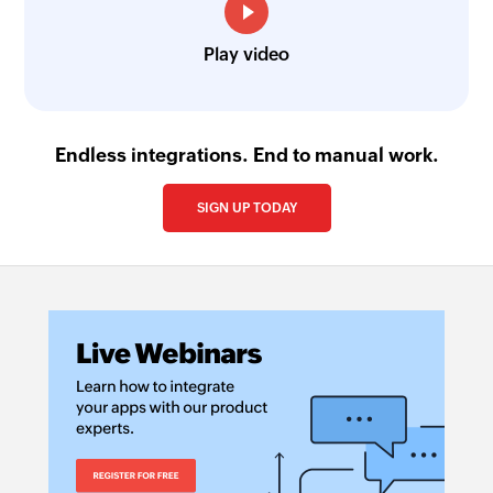
Play video
Endless integrations. End to manual work.
SIGN UP TODAY