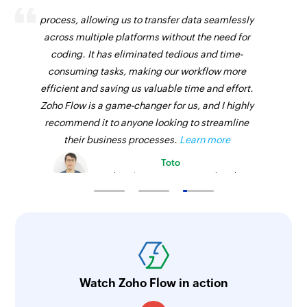
Zoho Flow has revolutionized our integration
process, allowing us to transfer data seamlessly
across multiple platforms without the need for
coding. It has eliminated tedious and time-
consuming tasks, making our workflow more
efficient and saving us valuable time and effort.
Zoho Flow is a game-changer for us, and I highly
recommend it to anyone looking to streamline
their business processes.
Learn more
Toto
Technical Engineer, Master Liveaboards
Watch Zoho Flow in action