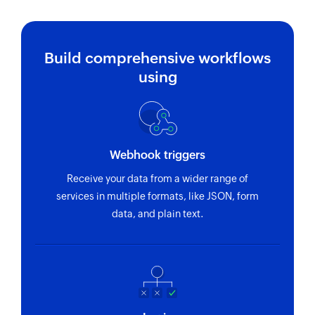
Build comprehensive workflows
using
Webhook triggers
Receive your data from a wider range of
services in multiple formats, like JSON, form
data, and plain text.