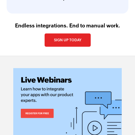
Endless integrations. End to manual work.
SIGN UP TODAY