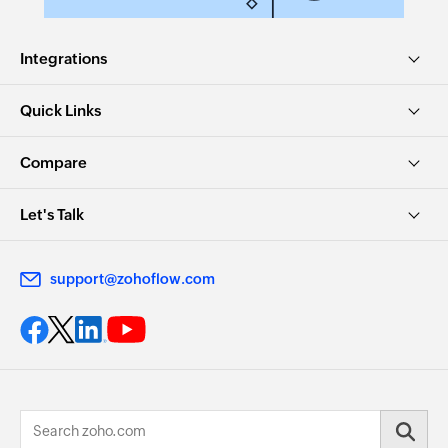
Integrations
Quick Links
Compare
Let's Talk
support@zohoflow.com