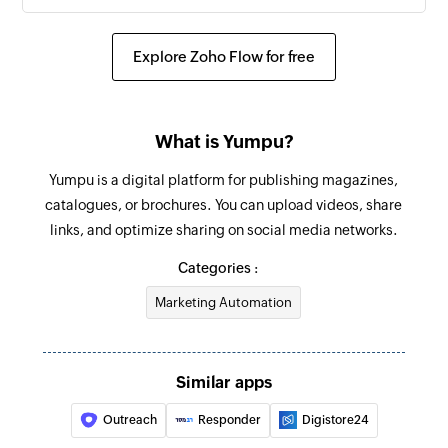
Explore Zoho Flow for free
What is Yumpu?
Yumpu is a digital platform for publishing magazines,
catalogues, or brochures. You can upload videos, share
links, and optimize sharing on social media networks.
Categories :
Marketing Automation
Similar apps
Outreach
Responder
Digistore24