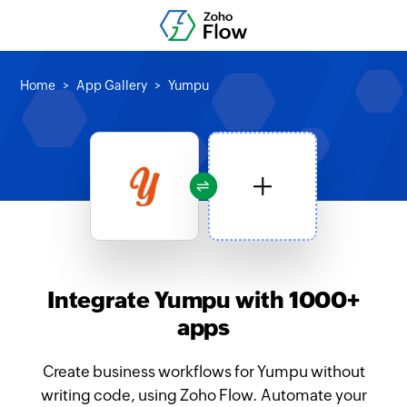
Home
App Gallery
Yumpu
Integrate Yumpu with 1000+
apps
Create business workflows for Yumpu without
writing code, using Zoho Flow. Automate your