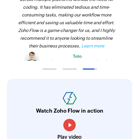
coding. It has eliminated tedious and time-
consuming tasks, making our workflow more
efficient and saving us valuable time and effort.
Zoho Flow is a game-changer for us, and I highly
recommend it to anyone looking to streamline
their business processes.
Learn more
Toto
Technical Engineer, Master Liveaboards
Watch Zoho Flow in action
Play video