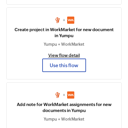
+
Create project in WorkMarket for new document
in Yumpu
Yumpu + WorkMarket
View flow detail
Use this flow
+
Add note for WorkMarket assignments for new
documents in Yumpu
Yumpu + WorkMarket