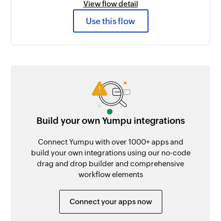
View flow detail
Use this flow
Build your own Yumpu integrations
Connect Yumpu with over 1000+ apps and
build your own integrations using our no-code
drag and drop builder and comprehensive
workflow elements
Connect your apps now