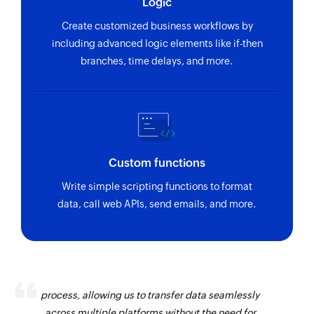
Logic
Create customized business workflows by
including advanced logic elements like if-then
branches, time delays, and more.
Custom functions
Write simple scripting functions to format
data, call web APIs, send emails, and more.
Zoho Flow has revolutionized our integration
process, allowing us to transfer data seamlessly
across multiple platforms without the need for