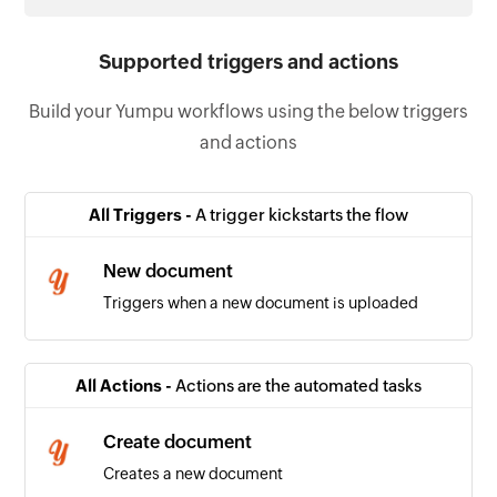
Supported triggers and actions
Build your Yumpu workflows using the below triggers
and actions
All Triggers -
A trigger kickstarts the flow
New document
Triggers when a new document is uploaded
All Actions -
Actions are the automated tasks
Create document
Creates a new document