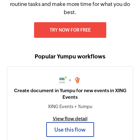
routine tasks and make more time for what you do
best.
TRY NOW FOR FREE
Popular Yumpu workflows
+
Create document in Yumpu for new events in XING
Events
XING Events + Yumpu
View flow detail
Use this flow