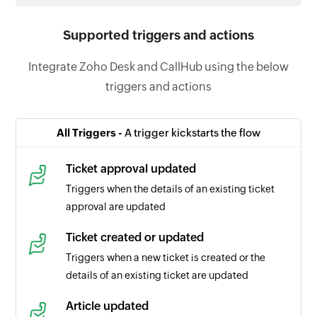
Supported triggers and actions
Integrate Zoho Desk and CallHub using the below
triggers and actions
All Triggers -
A trigger kickstarts the flow
Ticket approval updated
Triggers when the details of an existing ticket
approval are updated
Ticket created or updated
Triggers when a new ticket is created or the
details of an existing ticket are updated
Article updated