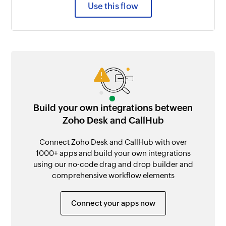
Use this flow
Build your own integrations between
Zoho Desk and CallHub
Connect Zoho Desk and CallHub with over
1000+ apps and build your own integrations
using our no-code drag and drop builder and
comprehensive workflow elements
Connect your apps now