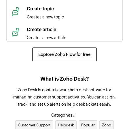
Time entry created
Create topic
Triggers when a new time entry is created in the
Creates a new topic
selected task
Create article
Agent created
Creates a new article
Triggers when a new agent is created in the
selected portal
Create event
Explore Zoho Flow for free
Creates a new event in the selected organization
Product created
Triggers when a new product is created
Request approval for ticket
What is Zoho Desk?
Requests an approval for an existing ticket from
Contact created
the specified approver
Zoho Desk is context-aware help desk software for
Triggers when a new contact is created in the
managing customer support activities. You can assign,
selected portal
Add tag
track, and set up alerts on help desk tickets easily.
Adds a tag to the specified ticket
Agent updated
Categories :
Triggers when the details of an agent is updated
Add agent to team
Customer Support
in the selected portal
Helpdesk
Popular
Zoho
Adds the specified agent to the selected team