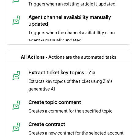
Triggers when an existing article is updated
Agent channel availability manually
updated
Triggers when the channel availability of an
agent is manually updated
Ticket comment updated
All Actions -
Actions are the automated tasks
Triggers when the selected ticket comment is
updated
Extract ticket key topics - Zia
Extracts key topics of the ticket using Zia's
Task updated
generative AI
Triggers when the details of a task is updated in
the selected portal
Create topic comment
Creates a comment for the specified topic
Task created
Triggers when a new task is created in the
Create contract
selected portal
Creates a new contract for the selected account