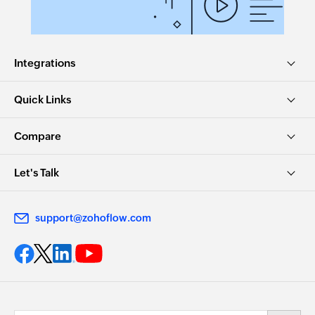
Updates the details of an existing task
Update article
Integrations
Updates the details of an existing article
Remove agent from team
Quick Links
Removes the specified agent from the selected
team
Compare
Update contract
Let's Talk
Updates the details of an existing contract
Dissociate accounts to contact
support@zohoflow.com
Dissociates the specified account with the
specified contact
Remove user from group
Removes the specified users from an existing