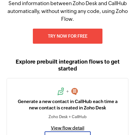
Send information between Zoho Desk and CallHub
automatically, without writing any code, using Zoho
Flow.
TRY NOW FOR FREE
Explore prebuilt integration flows to get
started
+
Generate a new contact in CallHub each time a
new contact is created in Zoho Desk
Zoho Desk + CallHub
View flow detail