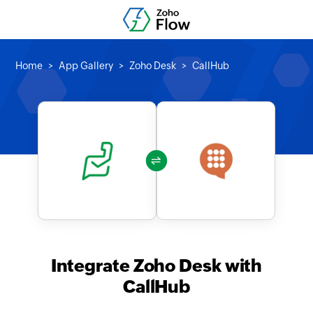
Home
App Gallery
Zoho Desk
CallHub
Integrate Zoho Desk with
CallHub