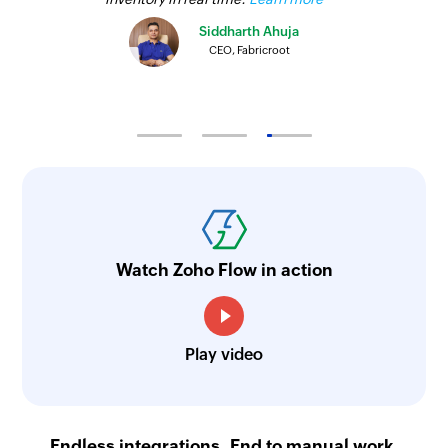
Create Project
Siddharth Ahuja
Creates a new project
CEO, Fabricroot
Create Lead
Creates a new lead
Create Organization
Creates a new organization
Create Opportunity
Creates a new opportunity
Watch Zoho Flow in action
Play video
Endless integrations. End to manual work.