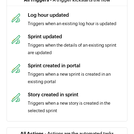
Log hour updated
Triggers when an existing log hour is updated
Sprint updated
Triggers when the details of an existing sprint
are updated
Sprint created in portal
Triggers when a new sprint is created in an
existing portal
Story created in sprint
Triggers when a new story is created in the
selected sprint
Sprint completed
Triggers when a sprint is completed in the
All Actions -
Actions are the automated tasks