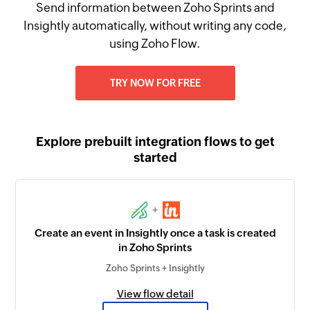
Send information between Zoho Sprints and
Insightly automatically, without writing any code,
using Zoho Flow.
TRY NOW FOR FREE
Explore prebuilt integration flows to get
started
+
Create an event in Insightly once a task is created
in Zoho Sprints
Zoho Sprints + Insightly
View flow detail