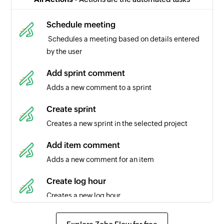
selected project
Schedule meeting
Item completed in portal
Schedules a meeting based on details entered
Triggers when an item's status is changed to
by the user
completed in the selected portal
Add sprint comment
Item added in portal
Adds a new comment to a sprint
Triggers when a new item is added to a portal
Create sprint
Project created
Creates a new sprint in the selected project
Triggers when a new project is created in the
selected team
Add item comment
Adds a new comment for an item
Comment added in sprint
Triggers when a comment is added to a sprint
Create log hour
Creates a new log hour
Release added
Triggers when a new release is added
Create item