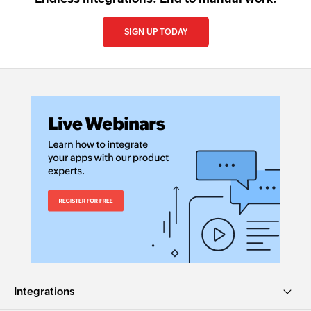
SIGN UP TODAY
Integrations