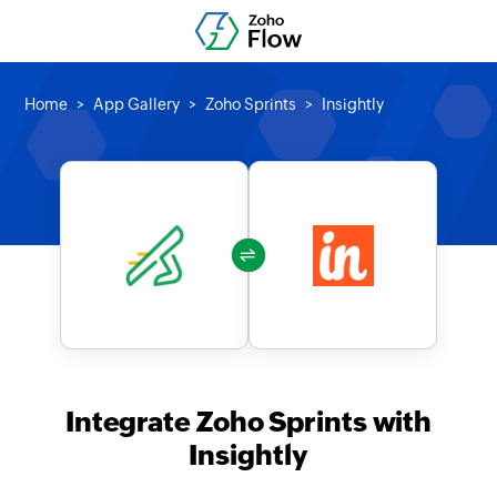
Home
App Gallery
Zoho Sprints
Insightly
Integrate Zoho Sprints with
Insightly