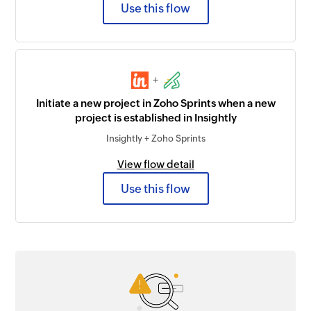
Use this flow
+
Initiate a new project in Zoho Sprints when a new
project is established in Insightly
Insightly + Zoho Sprints
View flow detail
Use this flow