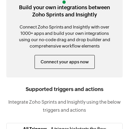
Build your own integrations between
Zoho Sprints and Insightly
Connect Zoho Sprints and Insightly with over
1000+ apps and build your own integrations
using our no-code drag and drop builder and
comprehensive workflow elements
Connect your apps now
Supported triggers and actions
Integrate Zoho Sprints and Insightly using the below
triggers and actions
All Triggers -
A trigger kickstarts the flow