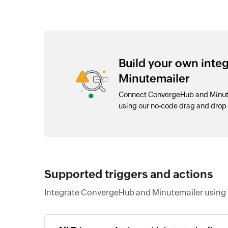
Build your own int
Minutemailer
Connect ConvergeHub and Minutem
using our no-code drag and drop
Supported triggers and actions
Integrate ConvergeHub and Minutemailer using t