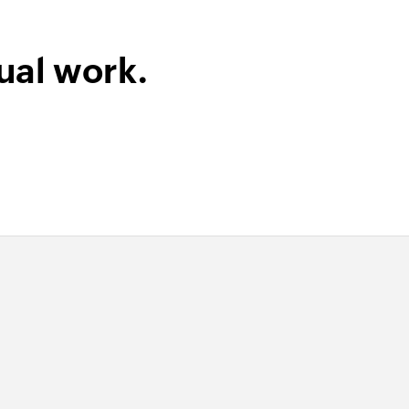
ual work.