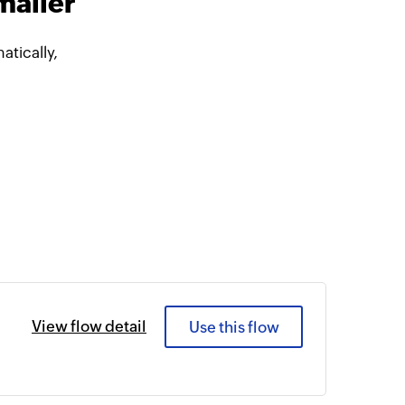
mailer
tically,
View flow detail
Use this flow