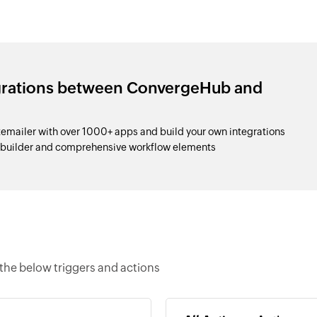
egrations between ConvergeHub and
ailer with over 1000+ apps and build your own integrations
 builder and comprehensive workflow elements
he below triggers and actions