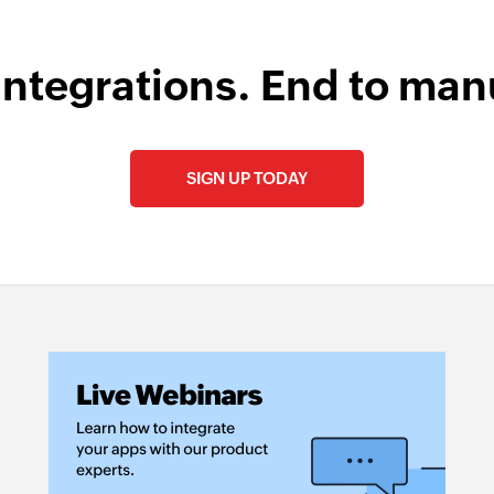
integrations. End to man
SIGN UP TODAY