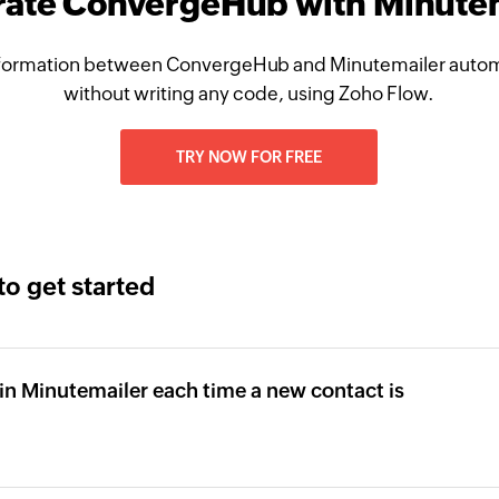
rate ConvergeHub with Minute
formation between ConvergeHub and Minutemailer automa
without writing any code, using Zoho Flow.
TRY NOW FOR FREE
to get started
in Minutemailer each time a new contact is
b