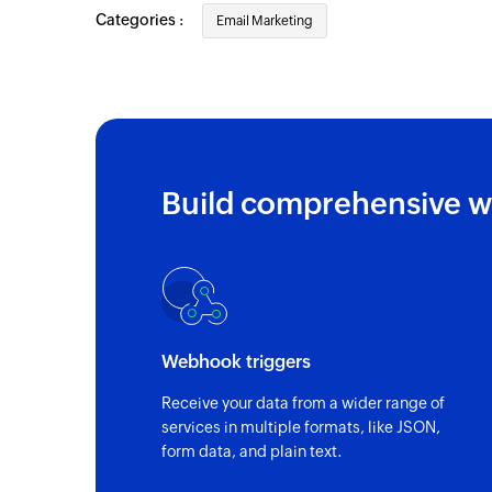
Categories :
Email Marketing
Build comprehensive w
Webhook triggers
Receive your data from a wider range of
services in multiple formats, like JSON,
form data, and plain text.