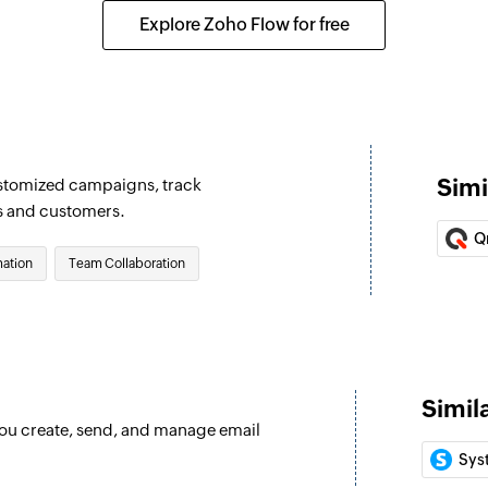
e selected list
Updates the details
Explore Zoho Flow for free
Fetch lead
Fetches an existing
Fetch account
Fetches an existing
Simi
ustomized campaigns, track
Fetch event
s and customers.
Fetches an existing
Q
ation
Team Collaboration
Fetch target
Fetches an existing
Fetch contact
Fetches an existing
Simil
 you create, send, and manage email
Add contact
Sys
Adds a contact to th