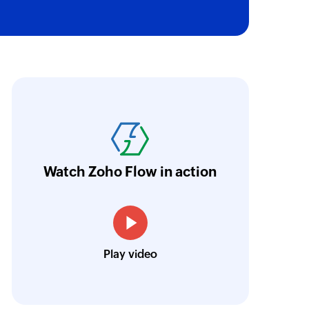
oho Flow has revolutionized our integration p
ransfer data seamlessly across multiple platf
oding. It has eliminated tedious and time-c
orkflow more efficient and saving us valuabl
Watch Zoho Flow in action
low is a game-changer for us, and I highly r
ooking to streamline their business processes
Toto
Play video
Technical Engineer, Master Liveaboards