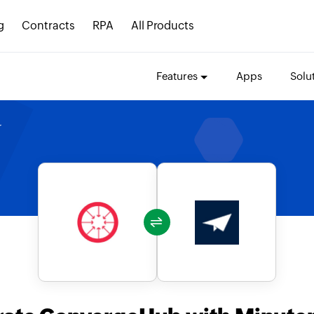
g
Contracts
RPA
All Products
Features
Apps
Solu
r