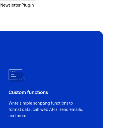
 Newsletter Plugin
ntact
act from the selected list
 of an existing contact by email address
Custom functions
Write simple scripting functions to
format data, call web APIs, send emails,
and more.