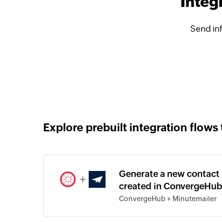
Integ
Send in
Explore prebuilt integration flows 
Generate a new contact 
+
created in ConvergeHu
ConvergeHub + Minutemailer