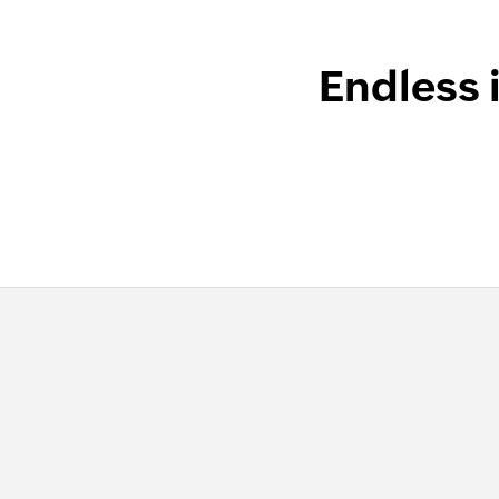
Endless 