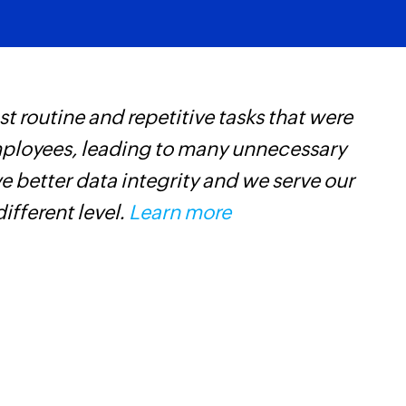
 routine and repetitive tasks that were
Z
mployees, leading to many unnecessary
t
 better data integrity and we serve our
c
different level.
Learn more
w
F
l