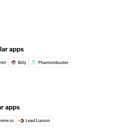
 of an existing lead
 lead by ID
 account by ID
lar apps
 event by ID
ntrl
Billy
Phantombuster
 target by ID
 contact by ID
ar apps
teme.io
Lead Liaison
e selected list