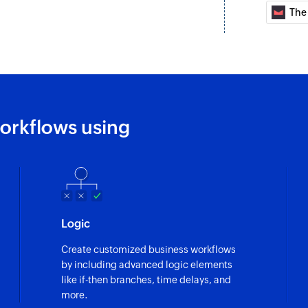
The
Unsubscribe co
Unsubscribes a cont
Fetch contact
Fetches the details
orkflows using
Logic
Create customized business workflows
by including advanced logic elements
like if-then branches, time delays, and
more.