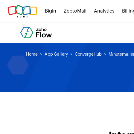
Bigin
ZeptoMail
Analytics
Billin
Home
App Gallery
ConvergeHub
Minutemaile