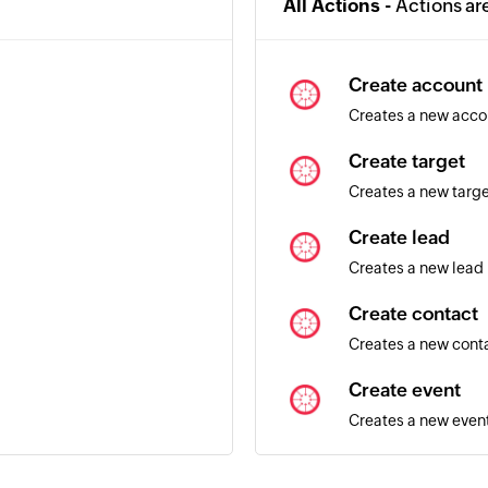
All Actions -
Actions ar
Create account
Creates a new acco
Create target
Creates a new targ
Create lead
Creates a new lead
Create contact
Creates a new cont
Create event
Creates a new even
Update lead