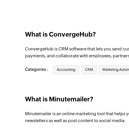
Triggers when a new contact is added to th
What is ConvergeHub?
ConvergeHub is CRM software that lets you send c
payments, and collaborate with employees, partner
Categories :
Accounting
CRM
Marketing Autom
What is Minutemailer?
Minutemailer is an online marketing tool that helps
newsletters as well as post content to social media.