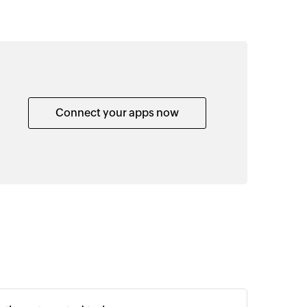
Connect your apps now