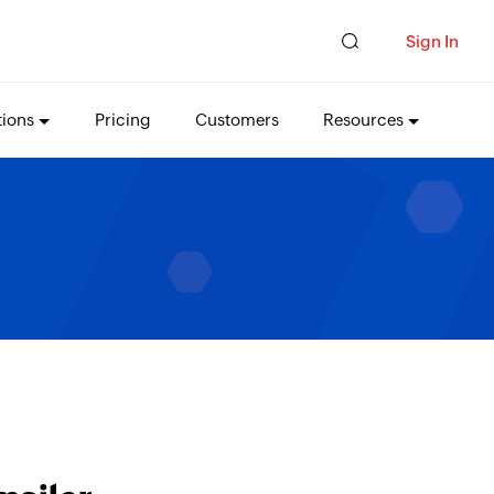
Sign In
tions
Pricing
Customers
Resources