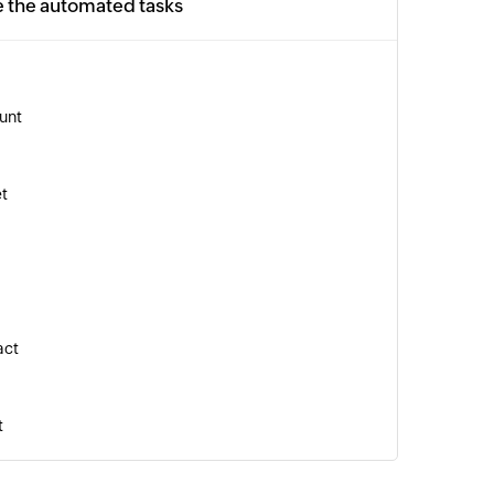
e the automated tasks
unt
et
act
t