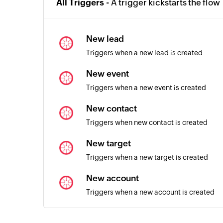
All Triggers -
A trigger kickstarts the flow
New lead
Triggers when a new lead is created
New event
Triggers when a new event is created
New contact
Triggers when new contact is created
New target
Triggers when a new target is created
New account
Triggers when a new account is created
Contact added