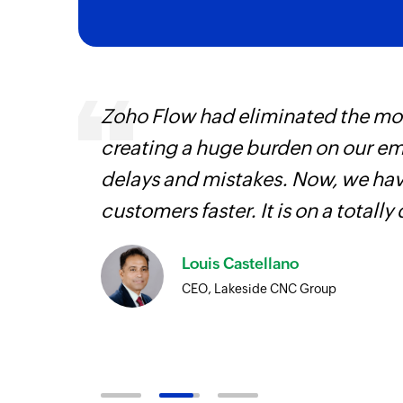
 can be
Zoho Flow had eliminated the most
ow, they
creating a huge burden on our e
elp you
delays and mistakes. Now, we have
customers faster. It is on a totally 
Louis Castellano
CEO, Lakeside CNC Group