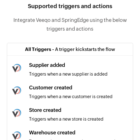
Supported triggers and actions
Integrate Veeqo and SpringEdge using the below
triggers and actions
All Triggers -
A trigger kickstarts the flow
Supplier added
Triggers when a new supplier is added
Customer created
Triggers when a new customer is created
Store created
Triggers when a new store is created
Warehouse created