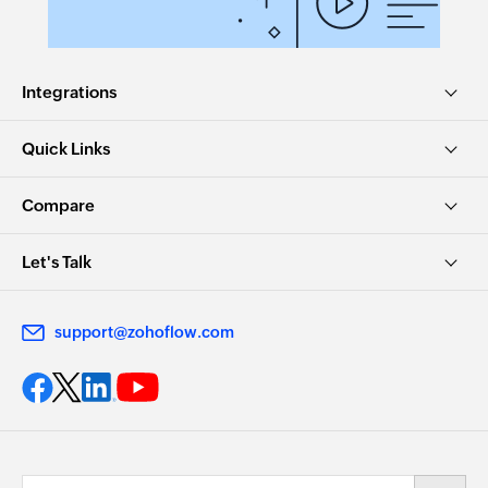
Integrations
Quick Links
Compare
Let's Talk
support@zohoflow.com