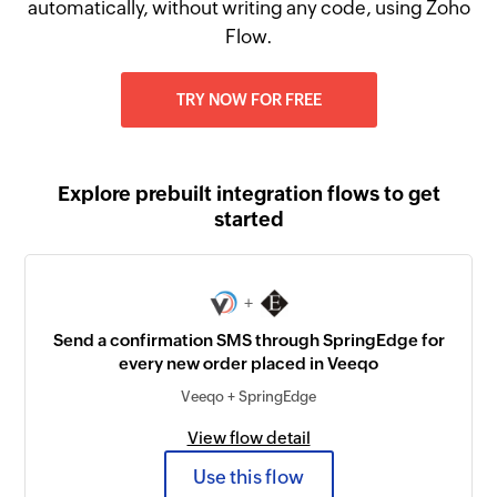
automatically, without writing any code, using Zoho
Flow.
TRY NOW FOR FREE
Explore prebuilt integration flows to get
started
+
Send a confirmation SMS through SpringEdge for
every new order placed in Veeqo
Veeqo + SpringEdge
View flow detail
Use this flow