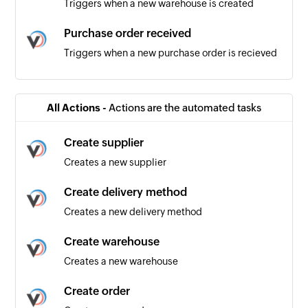
Triggers when a new warehouse is created
Purchase order received
Triggers when a new purchase order is recieved
Product added
Triggers when a new product is added
All Actions -
Actions are the automated tasks
Product updated
Create supplier
Triggers when an existing product is updated
Creates a new supplier
Order received
Create delivery method
Triggers when a new order is recieved
Creates a new delivery method
Create warehouse
Creates a new warehouse
Create order