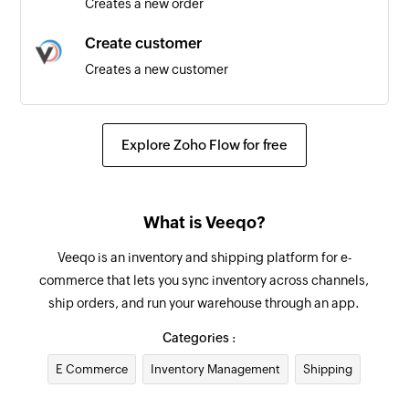
Creates a new order
Create customer
Creates a new customer
Update supplier
Updates the details of an existing supplier
Explore Zoho Flow for free
Add internal note for order
Adds an internal note for existing order by order
What is Veeqo?
ID
Veeqo is an inventory and shipping platform for e-
Update product
commerce that lets you sync inventory across channels,
Updates the details of the specified product
ship orders, and run your warehouse through an app.
Update order
Categories :
Updates the details of an existing order by order
E Commerce
Inventory Management
Shipping
ID