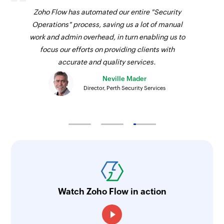
Zoho Flow has automated our entire "Security
Operations" process, saving us a lot of manual
work and admin overhead, in turn enabling us to
focus our efforts on providing clients with
accurate and quality services.
Neville Mader
Director, Perth Security Services
Watch Zoho Flow in action