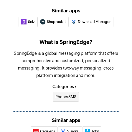
Add product
Similar apps
Adds a new product
Selz
Shoprocket
Download Manager
Update customer
Updates the details of an existing customer
What is SpringEdge?
Fetch order
SpringEdge is a global messaging platform that offers
Fetches the details of an existing order
comprehensive and customized, personalized
Fetch customer
messaging. It provides two-way messaging, cross
Fetches the details of an existing customer
platform integration and more.
Categories :
Fetch product
Fetches the details of an existing product
Phone/SMS
Fetch product by search term
Fetches the details of an existing product by
Similar apps
search term
Cequens
Vision6
Toky