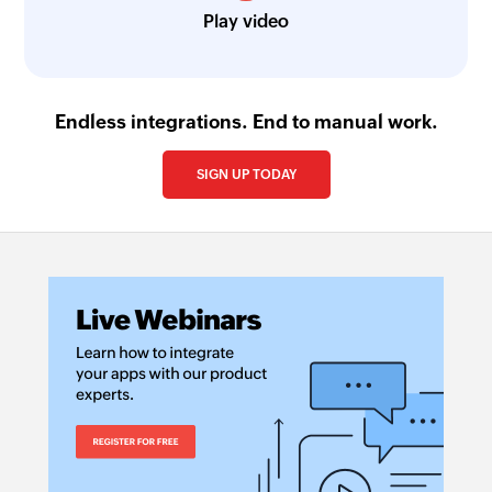
Play video
Endless integrations. End to manual work.
SIGN UP TODAY