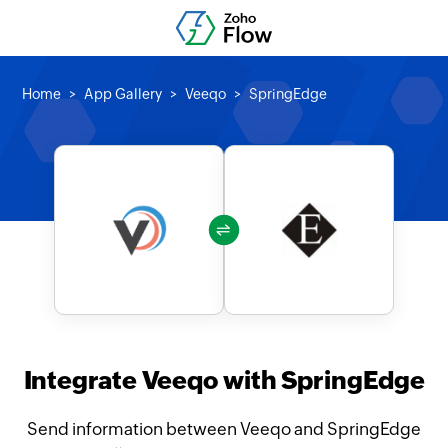
Home
App Gallery
Veeqo
SpringEdge
Integrate Veeqo with SpringEdge
Send information between Veeqo and SpringEdge