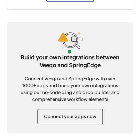
Build your own integrations between
Veeqo and SpringEdge
Connect Veeqo and SpringEdge with over
1000+ apps and build your own integrations
using our no-code drag and drop builder and
comprehensive workflow elements
Connect your apps now