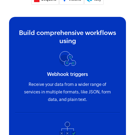
Send unicode SMS
Sends a unicode SMS to the specified recipient
Send SMS
Build comprehensive workflows
Sends an SMS to the specified mobile number
using
Fetch delivery status
Fetches the delivery status of an SMS using
message ID
Webhook triggers
Receive your data from a wider range of
services in multiple formats, like JSON, form
data, and plain text.