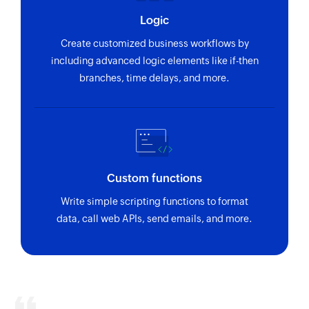
Logic
Create customized business workflows by
including advanced logic elements like if-then
branches, time delays, and more.
Custom functions
Write simple scripting functions to format
data, call web APIs, send emails, and more.