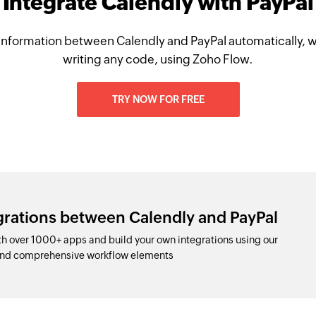
Integrate Calendly with PayPal
information between Calendly and PayPal automatically, w
writing any code, using Zoho Flow.
TRY NOW FOR FREE
grations between Calendly and PayPal
h over 1000+ apps and build your own integrations using our
and comprehensive workflow elements