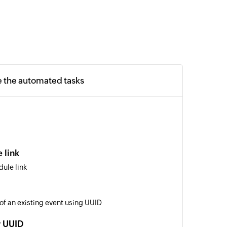
e the automated tasks
 link
ule link
 of an existing event using UUID
y UUID