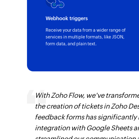
Webhook triggers
Receive your data from a wider range of
services in multiple formats, like JSON,
form data, and plain text.
s,
With Zoho Flow, we've transform
ng us to
the creation of tickets in Zoho D
rvices.
feedback forms has significantly
integration with Google Sheets 
streamlined our communication a