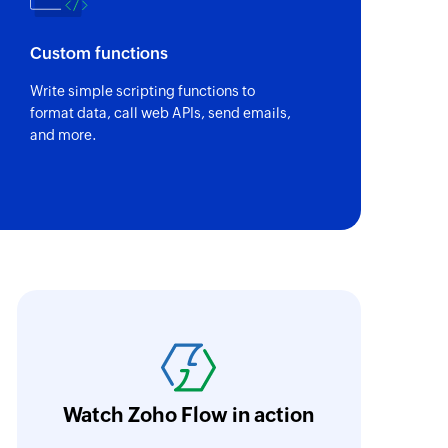
Custom functions
Write simple scripting functions to
format data, call web APIs, send emails,
and more.
ll the interactions, including customer rela
utomated and pre-determined in Zoho Flow. 
o concentrate on the tasks that are more imp
ata inputs.
Learn more
Watch Zoho Flow in action