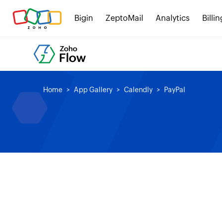
Bigin
ZeptoMail
Analytics
Billin
Home
App Gallery
Calendly
PayPal