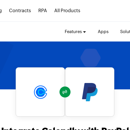
g
Contracts
RPA
All Products
Features
Apps
Solu