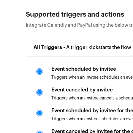
Supported triggers and actions
Integrate Calendly and PayPal using the below t
All Triggers -
A trigger kickstarts the flow
Event scheduled by invitee
Triggers when an invitee schedules an eve
Event canceled by invitee
Triggers when an invitee cancels a schedu
Event scheduled by invitee for th
Triggers when an invitee schedules an eve
Event canceled by invitee for the