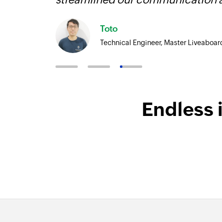
Toto
Technical Engineer, Master Liveaboar
Endless 