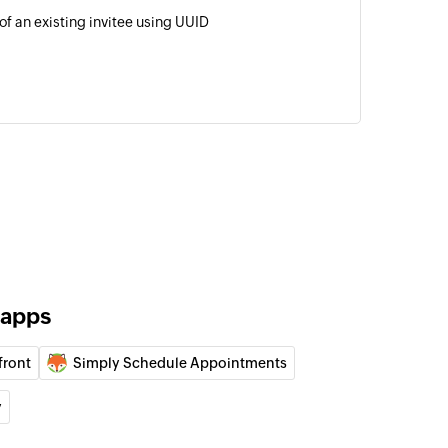
of an existing invitee using UUID
 apps
front
Simply Schedule Appointments
y