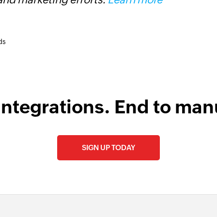
ds
integrations. End to man
SIGN UP TODAY