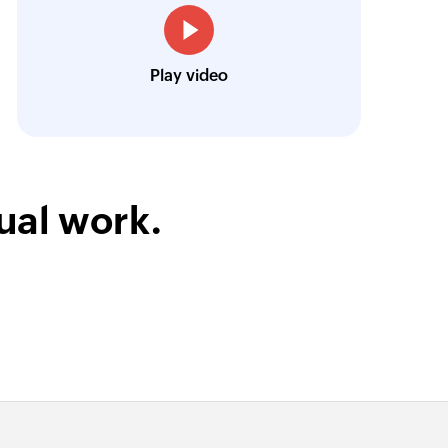
Louis Castellano
CEO, Lakeside CNC Group
Play video
ual work.