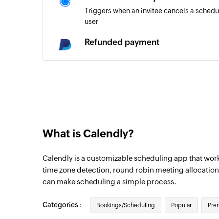
Triggers when an invitee cancels a schedu
user
Refunded payment
Triggers when a payment is refunded
Payment completed
Triggers when the payment for an existing
Merchant transaction recorded
Triggers when any new merchant transacti
What is Calendly?
Payment dispute occurred
Calendly is a customizable scheduling app that works
Triggers when a dispute has occurred in a
time zone detection, round robin meeting allocation
Payment reversed
can make scheduling a simple process.
Triggers when a payment is reversed
Categories :
Bookings/Scheduling
Popular
Pre