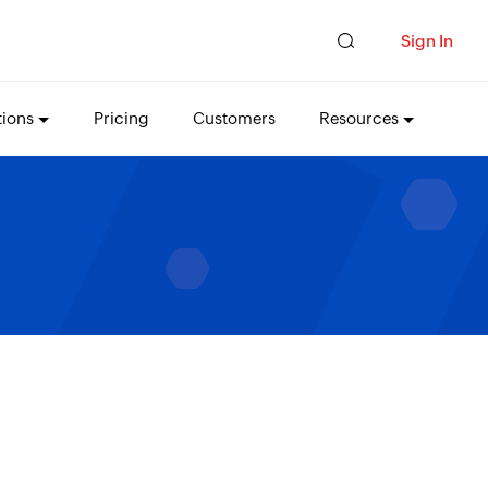
Sign In
tions
Pricing
Customers
Resources