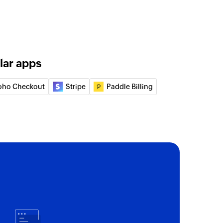
lar apps
oho Checkout
Stripe
Paddle Billing