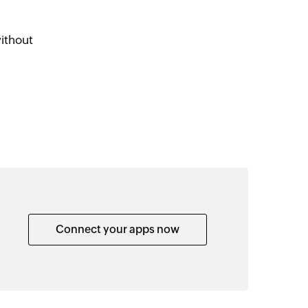
ithout
Connect your apps now