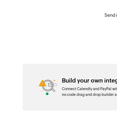
Send 
Build your own inte
Connect Calendly and PayPal wit
no-code drag and drop builder 