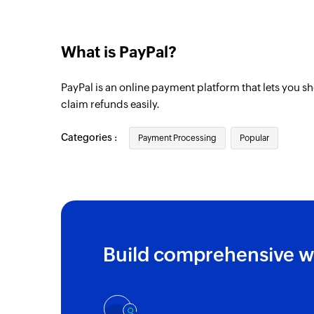
What is PayPal?
PayPal is an online payment platform that lets you s
claim refunds easily.
Categories :
Payment Processing
Popular
Build comprehensive w