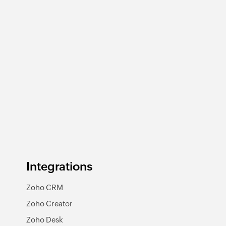
Integrations
Zoho CRM
Zoho Creator
Zoho Desk