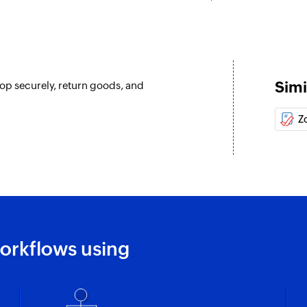
Simi
hop securely, return goods, and
Z
orkflows using