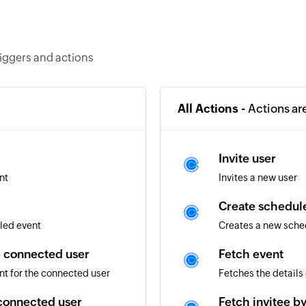
riggers and actions
All Actions -
Actions ar
Invite user
nt
Invites a new user
Create schedule
led event
Creates a new sched
e connected user
Fetch event
nt for the connected user
Fetches the details
 connected user
Fetch invitee b