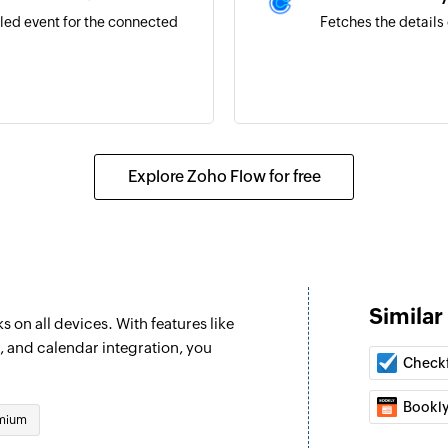
led event for the connected
Fetches the details 
Explore Zoho Flow for free
 sale is completed
on is recorded
Similar
 on all devices. With features like
n existing payment
, and calendar integration, you
Check
Bookl
mium