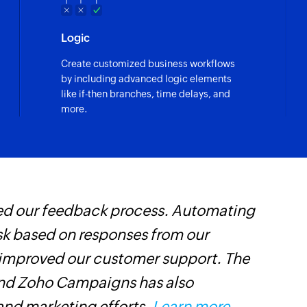
Logic
Create customized business workflows
by including advanced logic elements
like if-then branches, time delays, and
more.
ed our feedback process. Automating
A
esk based on responses from our
a
 improved our customer support. The
t
and Zoho Campaigns has also
d
nd marketing efforts.
Learn more