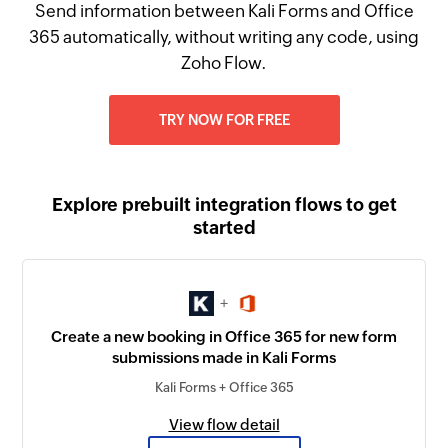
Send information between Kali Forms and Office
365 automatically, without writing any code, using
Zoho Flow.
TRY NOW FOR FREE
Explore prebuilt integration flows to get
started
+
Create a new booking in Office 365 for new form
submissions made in Kali Forms
Kali Forms + Office 365
View flow detail