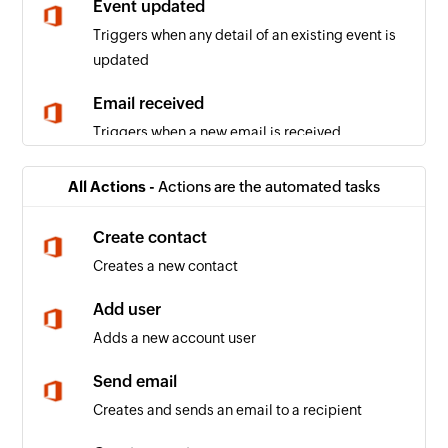
Event updated
Triggers when any detail of an existing event is
updated
Email received
Triggers when a new email is received
Event added
All Actions -
Actions are the automated tasks
Triggers when a new event is added in the
selected calendar
Create contact
Creates a new contact
Email received in a mailbox
Triggers when an email is received in a user or
Add user
shared mailbox
Adds a new account user
Send email
Creates and sends an email to a recipient