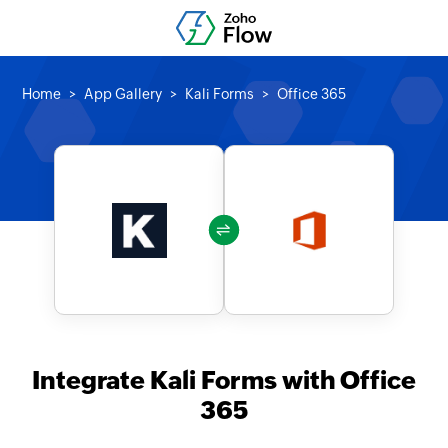
Home
App Gallery
Kali Forms
Office 365
Integrate Kali Forms with Office
365