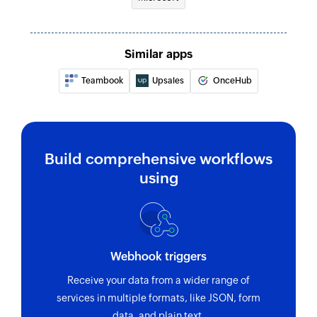
Similar apps
Teambook
Upsales
OnceHub
Build comprehensive workflows
using
Webhook triggers
Receive your data from a wider range of
services in multiple formats, like JSON, form
data, and plain text.