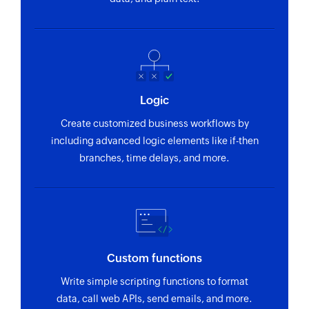
Logic
Create customized business workflows by
including advanced logic elements like if-then
branches, time delays, and more.
Custom functions
Write simple scripting functions to format
data, call web APIs, send emails, and more.