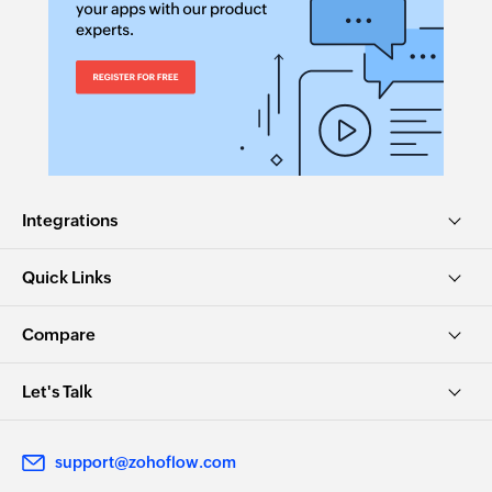
Integrations
Quick Links
Compare
Let's Talk
support@zohoflow.com