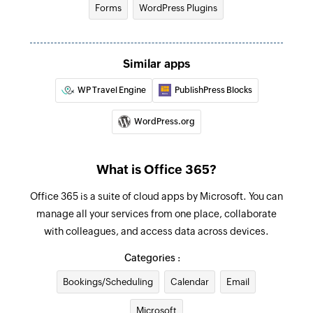
Forms
WordPress Plugins
Find contact folder
Finds a contact folder using name
Similar apps
Invite user
WP Travel Engine
PublishPress Blocks
Invites the specified user to your group
WordPress.org
Fetch contact
Fetches the details of an existing contact by
name
What is Office 365?
Office 365 is a suite of cloud apps by Microsoft. You can
manage all your services from one place, collaborate
with colleagues, and access data across devices.
Categories :
Bookings/Scheduling
Calendar
Email
Microsoft