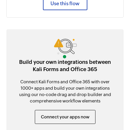
Use this flow
Build your own integrations between
Kali Forms and Office 365
Connect Kali Forms and Office 365 with over
1000+ apps and build your own integrations
using our no-code drag and drop builder and
comprehensive workflow elements
Connect your apps now