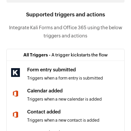
Supported triggers and actions
Integrate Kali Forms and Office 365 using the below
triggers and actions
All Triggers -
A trigger kickstarts the flow
Form entry submitted
Triggers when a form entry is submitted
Calendar added
Triggers when a new calendar is added
Contact added
Triggers when a new contact is added