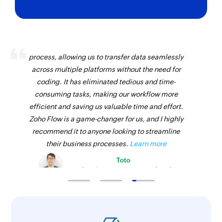
Zoho Flow has revolutionized our integration
process, allowing us to transfer data seamlessly
across multiple platforms without the need for
coding. It has eliminated tedious and time-
consuming tasks, making our workflow more
efficient and saving us valuable time and effort.
Zoho Flow is a game-changer for us, and I highly
recommend it to anyone looking to streamline
their business processes.
Learn more
Toto
Technical Engineer, Master Liveaboards