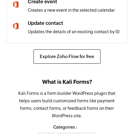
Create event
Creates a new event in the selected calendar
Update contact
Updates the details of an existing contact by ID
Update user
Updates the details of an existing user by ID
Explore Zoho Flow for free
Update event
Updates the details of an existing event by ID
What is Kali Forms?
Fetch user
Kali Forms is a form builder WordPress plugin that
Fetches the details of an existing user by display
helps users build customized forms like payment
name
forms, contact forms, or feedback forms on their
WordPress site.
Fetch event
Fetches the details of an existing event by title
Categories :
or ID