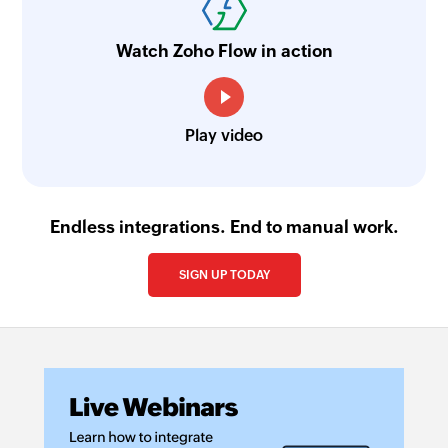
Watch Zoho Flow in action
Play video
Endless integrations. End to manual work.
SIGN UP TODAY