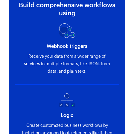
Build comprehensive workflows
using
Webhook triggers
Receive your data from a wider range of
services in multiple formats, like JSON, form
data, and plain text.
Logic
Create customized business workflows by
including advanced logic elements like if-then