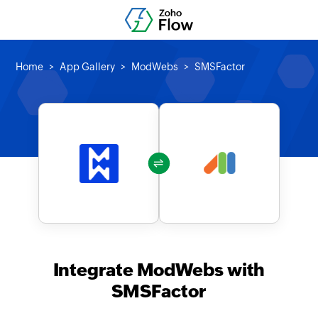
Home
App Gallery
ModWebs
SMSFactor
Integrate ModWebs with
SMSFactor