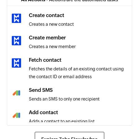
Order updated
Triggers when the details of an existing order
Create contact
are updated
Creates a new contact
Product created
Create member
Triggers when a new product is created
Creates a new member
Fetch contact
Fetches the details of an existing contact using
the contact ID or email address
Send SMS
Sends an SMS to only one recipient
Add contact
Adds a contact to an existing list