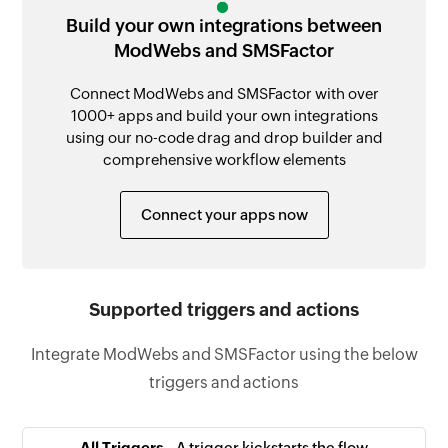
Build your own integrations between
ModWebs and SMSFactor
Connect ModWebs and SMSFactor with over
1000+ apps and build your own integrations
using our no-code drag and drop builder and
comprehensive workflow elements
Connect your apps now
Supported triggers and actions
Integrate ModWebs and SMSFactor using the below
triggers and actions
All Triggers -
A trigger kickstarts the flow