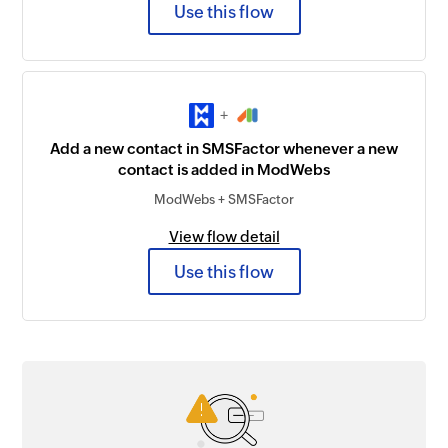
Use this flow
+
Add a new contact in SMSFactor whenever a new
contact is added in ModWebs
ModWebs + SMSFactor
View flow detail
Use this flow