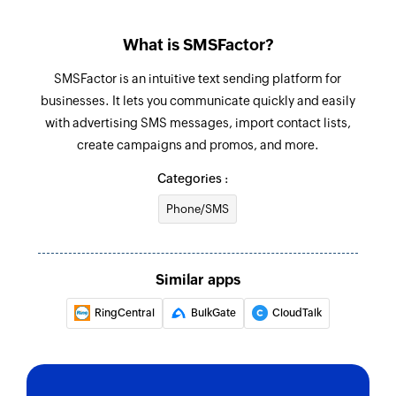
What is SMSFactor?
SMSFactor is an intuitive text sending platform for
businesses. It lets you communicate quickly and easily
with advertising SMS messages, import contact lists,
create campaigns and promos, and more.
Categories :
Phone/SMS
Similar apps
RingCentral
BulkGate
CloudTalk