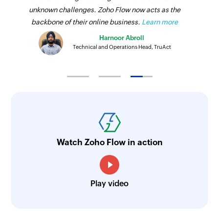
unknown challenges. Zoho Flow now acts as the
backbone of their online business.
Learn more
Harnoor Abroll
Technical and Operations Head, TruAct
Watch Zoho Flow in action
Play video