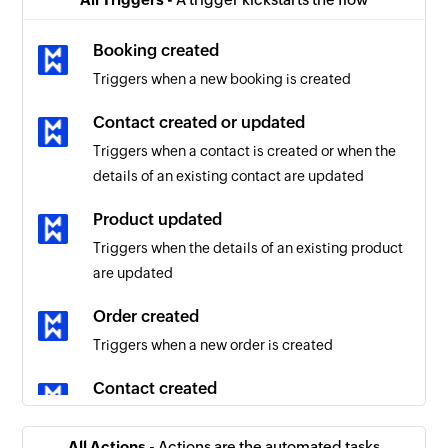
Booking created
Triggers when a new booking is created
Contact created or updated
Triggers when a contact is created or when the
details of an existing contact are updated
Product updated
Triggers when the details of an existing product
are updated
Order created
Triggers when a new order is created
Contact created
Triggers when a new contact is created
All Actions -
Actions are the automated tasks