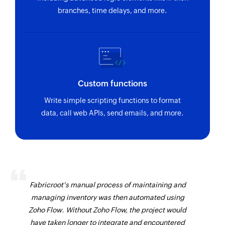
branches, time delays, and more.
Custom functions
Write simple scripting functions to format
data, call web APIs, send emails, and more.
Fabricroot's manual process of maintaining and
managing inventory was then automated using
Zoho Flow. Without Zoho Flow, the project would
have taken longer to integrate and encountered