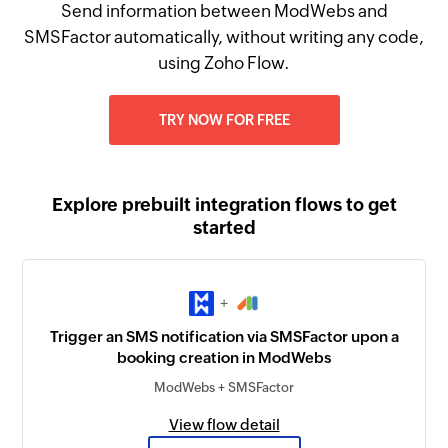
Send information between ModWebs and
SMSFactor automatically, without writing any code,
using Zoho Flow.
TRY NOW FOR FREE
Explore prebuilt integration flows to get
started
+
Trigger an SMS notification via SMSFactor upon a
booking creation in ModWebs
ModWebs + SMSFactor
View flow detail