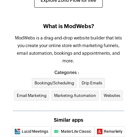
Explore Zoho Flow for free
What is ModWebs?
ModWebs is a drag-and-drop website builder that lets
you create your online store with marketing funnels,
email automation, bookings and appointments, and
more.
Categories :
Bookings/Scheduling
Drip Emails
Email Marketing
Marketing Automation
Websites
Similar apps
Lucid Meetings
MailerLite Classic
Remarkety