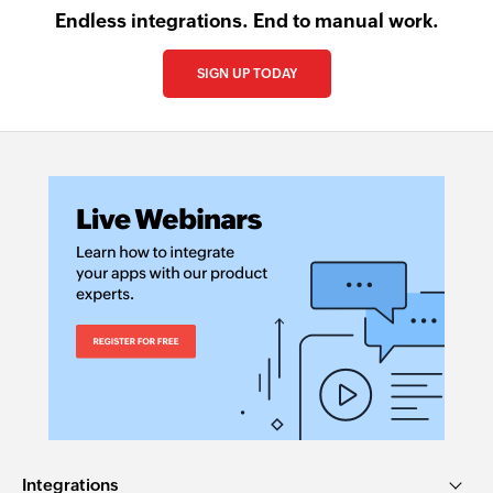
Endless integrations. End to manual work.
SIGN UP TODAY
Integrations