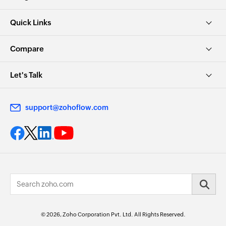
Quick Links
Compare
Let's Talk
support@zohoflow.com
© 2026, Zoho Corporation Pvt. Ltd. All Rights Reserved.