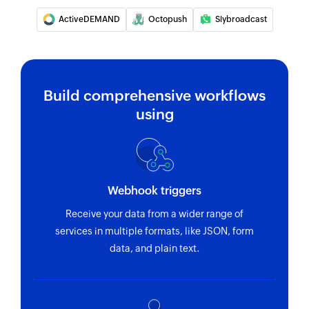
ActiveDEMAND
Octopush
Slybroadcast
Build comprehensive workflows
using
Webhook triggers
Receive your data from a wider range of
services in multiple formats, like JSON, form
data, and plain text.