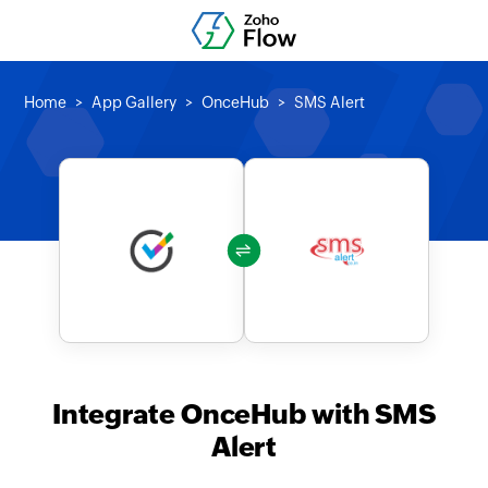
Home
App Gallery
OnceHub
SMS Alert
Integrate OnceHub with SMS
Alert