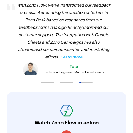
With Zoho Flow, we've transformed our feedback
process. Automating the creation of tickets in
Zoho Desk based on responses from our
feedback forms has significantly improved our
customer support. The integration with Google
Sheets and Zoho Campaigns has also
streamlined our communication and marketing
efforts.
Learn more
Toto
Technical Engineer, Master Liveaboards
Watch Zoho Flow in action