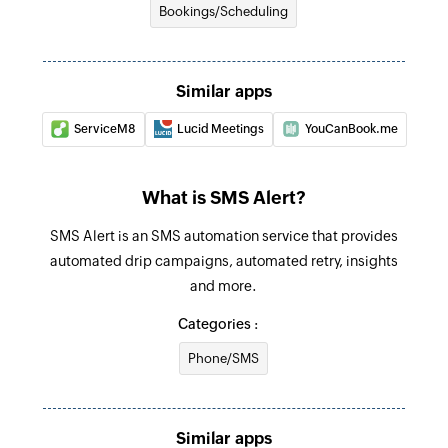
Bookings/Scheduling
Similar apps
ServiceM8
Lucid Meetings
YouCanBook.me
What is SMS Alert?
SMS Alert is an SMS automation service that provides
automated drip campaigns, automated retry, insights
and more.
Categories :
Phone/SMS
Similar apps