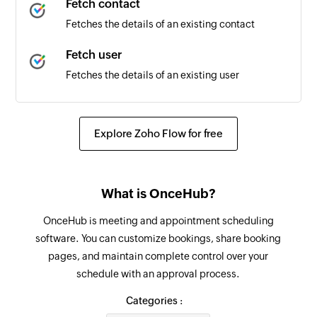
Fetch contact
Fetches the details of an existing contact
Fetch user
Fetches the details of an existing user
Create contact
Creates a contact in the specified group
Explore Zoho Flow for free
Send SMS
Sends an SMS
What is OnceHub?
Schedule SMS
OnceHub is meeting and appointment scheduling
Schedules an SMS
software. You can customize bookings, share booking
pages, and maintain complete control over your
schedule with an approval process.
Categories :