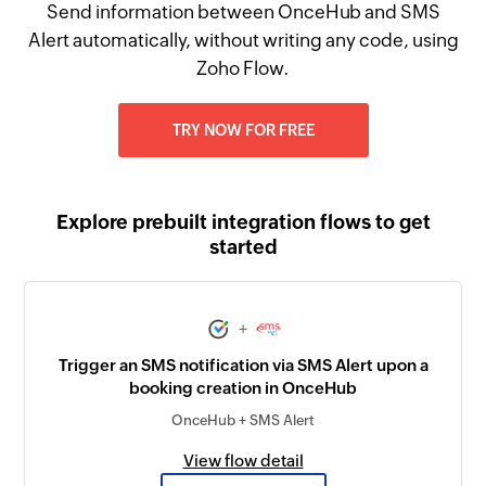
Send information between OnceHub and SMS
Alert automatically, without writing any code, using
Zoho Flow.
TRY NOW FOR FREE
Explore prebuilt integration flows to get
started
+
Trigger an SMS notification via SMS Alert upon a
booking creation in OnceHub
OnceHub + SMS Alert
View flow detail