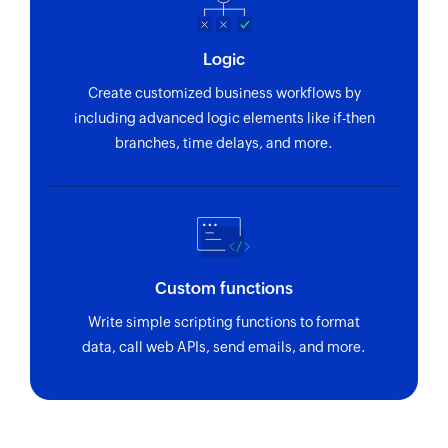
Logic
Create customized business workflows by
including advanced logic elements like if-then
branches, time delays, and more.
Custom functions
Write simple scripting functions to format
data, call web APIs, send emails, and more.