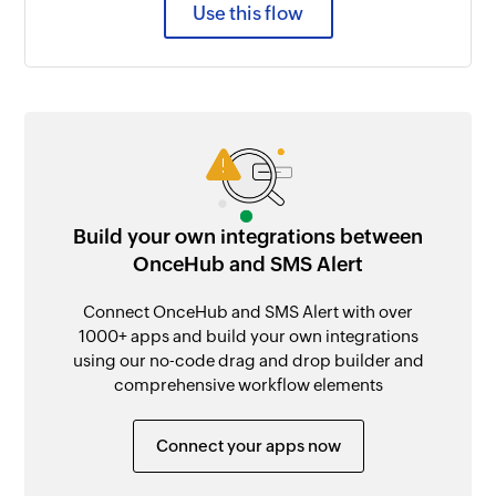
Use this flow
Build your own integrations between
OnceHub and SMS Alert
Connect OnceHub and SMS Alert with over
1000+ apps and build your own integrations
using our no-code drag and drop builder and
comprehensive workflow elements
Connect your apps now