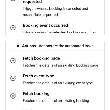
requested
Triggers when a booking is canceled and
reschedule requested
Booking event occurred
Triggers when the selected booking event has
occurred
All Actions -
Actions are the automated tasks
Booking canceled
Triggers when a booking is canceled
Fetch booking page
Fetches the details of an existing booking page
Booking scheduled
Triggers when a new booking is scheduled
Fetch event type
Fetches the details of an existing event type
Fetch booking
Fetches the details of an existing booking