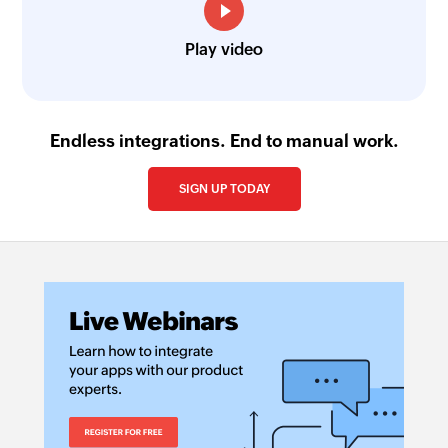
Play video
Endless integrations. End to manual work.
SIGN UP TODAY