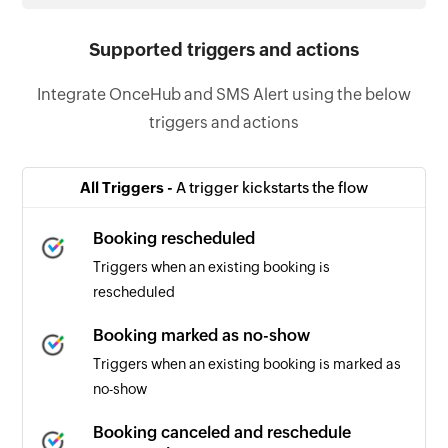
Supported triggers and actions
Integrate OnceHub and SMS Alert using the below
triggers and actions
All Triggers -
A trigger kickstarts the flow
Booking rescheduled
Triggers when an existing booking is
rescheduled
Booking marked as no-show
Triggers when an existing booking is marked as
no-show
Booking canceled and reschedule