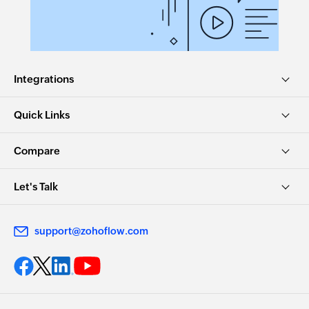
Integrations
Quick Links
Compare
Let's Talk
support@zohoflow.com