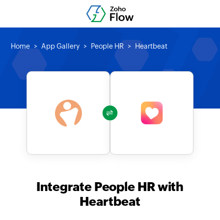
Home
App Gallery
People HR
Heartbeat
Integrate People HR with
Heartbeat