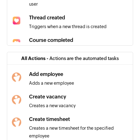
user
Thread created
Triggers when a new thread is created
Course completed
Triggers when a new course is completed
All Actions -
Actions are the automated tasks
User updated
Triggers when the details of an existing user are
Add employee
updated
Adds a new employee
User joins a group
Create vacancy
Triggers when a new user joins a group
Creates a new vacancy
Event created
Create timesheet
Triggers when a new event is created
Creates a new timesheet for the specified
employee