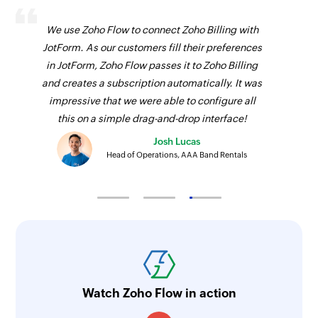
Fetches the details of an existing event using ID
We use Zoho Flow to connect Zoho Billing with
Remove user from group
JotForm. As our customers fill their preferences
in JotForm, Zoho Flow passes it to Zoho Billing
Removes an user from a group
and creates a subscription automatically. It was
impressive that we were able to configure all
this on a simple drag-and-drop interface!
Josh Lucas
Head of Operations, AAA Band Rentals
Watch Zoho Flow in action