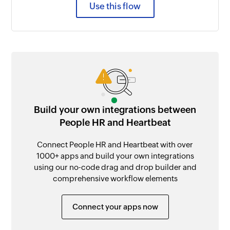
Use this flow
Build your own integrations between
People HR and Heartbeat
Connect People HR and Heartbeat with over
1000+ apps and build your own integrations
using our no-code drag and drop builder and
comprehensive workflow elements
Connect your apps now