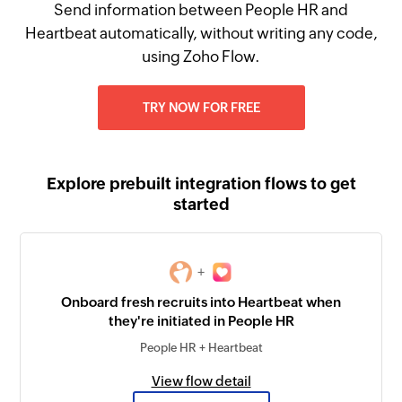
Send information between People HR and
Heartbeat automatically, without writing any code,
using Zoho Flow.
TRY NOW FOR FREE
Explore prebuilt integration flows to get
started
+
Onboard fresh recruits into Heartbeat when
they're initiated in People HR
People HR + Heartbeat
View flow detail