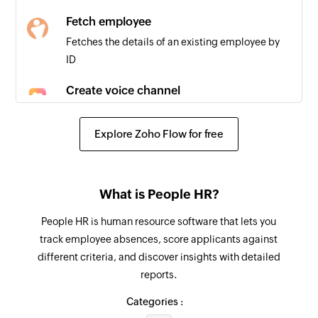
Fetch employee
Fetches the details of an existing employee by
ID
Create voice channel
Creates a new voice channel
Explore Zoho Flow for free
Create thread
Creates a new thread
Add user to group
What is People HR?
Adds a new member to the group
People HR is human resource software that lets you
track employee absences, score applicants against
Create comment
different criteria, and discover insights with detailed
Creates a new comment
reports.
Send a direct message
Categories :
Sends a direct new message