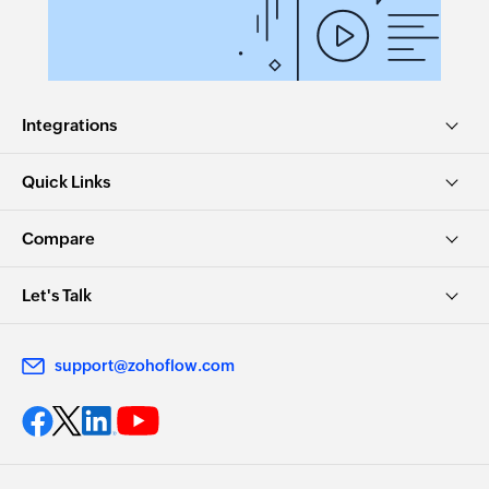
Integrations
Quick Links
Compare
Let's Talk
support@zohoflow.com