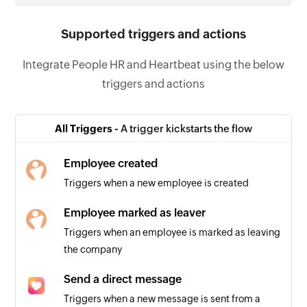
Supported triggers and actions
Integrate People HR and Heartbeat using the below
triggers and actions
All Triggers -
A trigger kickstarts the flow
Employee created
Triggers when a new employee is created
Employee marked as leaver
Triggers when an employee is marked as leaving
the company
Send a direct message
Triggers when a new message is sent from a