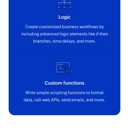
Updates the details of an existing group
Update channel
Logic
Updates the details of an existing channel
Create customized business workflows by
including advanced logic elements like if-then
Search user
branches, time delays, and more.
Searches the details of an existing user using
Email address
Fetch group
Fetches the details of an existing group using ID
Custom functions
Fetch user
Write simple scripting functions to format
Fetches the details of an existing user using ID
data, call web APIs, send emails, and more.
Fetch thread
Fetches the details of an existing thread using ID
Fetch event