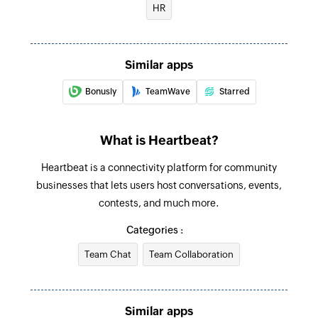
HR
Create group
Creates a new group
Similar apps
Reactivate user
Bonusly
TeamWave
Starred
Reactivates a user on heartbeat
Create category
What is Heartbeat?
Creates a new category
Heartbeat is a connectivity platform for community
Create channel
businesses that lets users host conversations, events,
Creates a new channel
contests, and much more.
Categories :
Create user
Creates a new user
Team Chat
Team Collaboration
Create event
Creates a new event
Similar apps