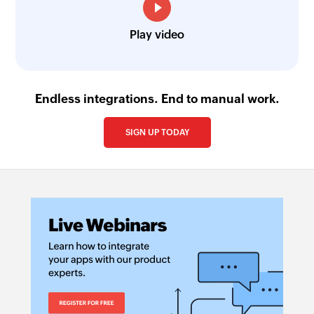
Play video
Endless integrations. End to manual work.
SIGN UP TODAY