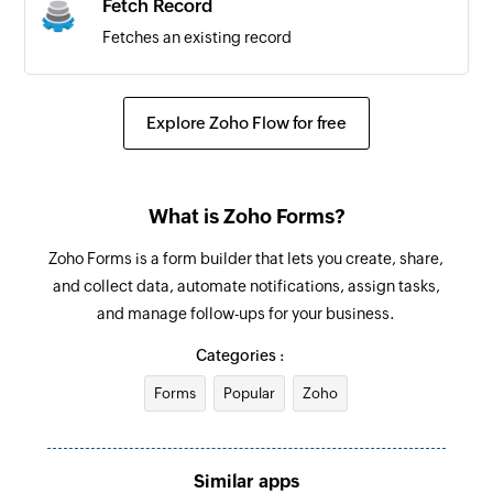
Fetch Record
Fetches an existing record
Explore Zoho Flow for free
What is Zoho Forms?
Zoho Forms is a form builder that lets you create, share,
and collect data, automate notifications, assign tasks,
and manage follow-ups for your business.
Categories :
Forms
Popular
Zoho
Similar apps