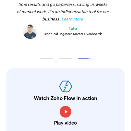
time results and go paperless, saving us weeks
of manual work. It's an indispensable tool for our
business.
Learn more
Toto
Technical Engineer, Master Liveaboards
Watch Zoho Flow in action
Play video