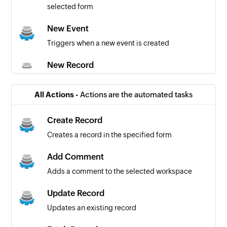
selected form
New Event
Triggers when a new event is created
New Record
Triggers when a new record is added to the
specified form
All Actions -
Actions are the automated tasks
New Task
Create Record
Triggers when a new task is created
Creates a record in the specified form
Updated Record
Add Comment
Triggers when a record is updated in the
Adds a comment to the selected workspace
specified form
Update Record
Updates an existing record