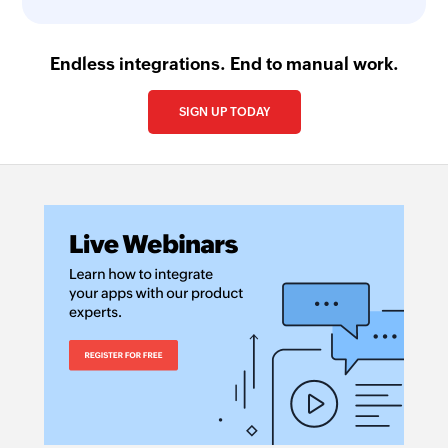
Endless integrations. End to manual work.
SIGN UP TODAY