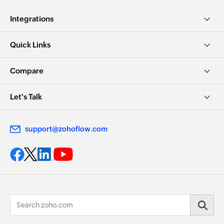
Integrations
Quick Links
Compare
Let's Talk
support@zohoflow.com