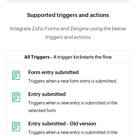
Supported triggers and actions
Integrate Zoho Forms and Zengine using the below
triggers and actions
All Triggers -
A trigger kickstarts the flow
Form entry submitted
Triggers when a new form entry is submitted.
Entry submitted
Triggers when a new entry is submitted in the
selected form
Entry submitted - Old version
Triggers when a new entry is submitted in the