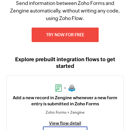
Send information between Zoho Forms and
Zengine automatically, without writing any code,
using Zoho Flow.
TRY NOW FOR FREE
Explore prebuilt integration flows to get
started
+
Add a new record in Zengine whenever a new form
entry is submitted in Zoho Forms
Zoho Forms + Zengine
View flow detail