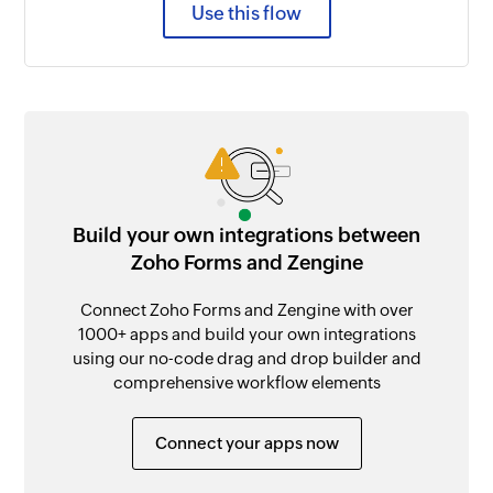
Use this flow
Build your own integrations between
Zoho Forms and Zengine
Connect Zoho Forms and Zengine with over
1000+ apps and build your own integrations
using our no-code drag and drop builder and
comprehensive workflow elements
Connect your apps now