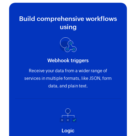
Build comprehensive workflows
using
Webhook triggers
Receive your data from a wider range of
services in multiple formats, like JSON, form
data, and plain text.
Logic