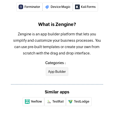
Forminator
Device Magic
Kali Forms
What is Zengine?
Zengine is an app builder platform that lets you
simplify and customize your business processes. You
can use pre-built templates or create your own from
scratch with the drag and drop interface.
Categories :
App Builder
Similar apps
Yeeflow
TestRail
TestLodge