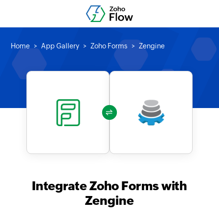
Home
App Gallery
Zoho Forms
Zengine
Integrate Zoho Forms with
Zengine