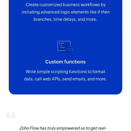
Create customized business workflows by
including advanced logic elements like if-then
branches, time delays, and more.
Custom functions
Write simple scripting functions to format
data, call web APIs, send emails, and more.
Zoho Flow has truly empowered us to get real-