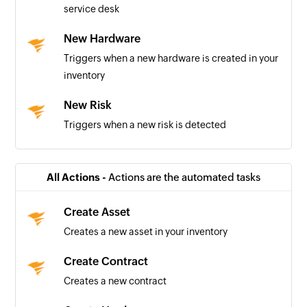
service desk
New Hardware
Triggers when a new hardware is created in your
inventory
New Risk
Triggers when a new risk is detected
New Task
Triggers when a new task is created
All Actions -
Actions are the automated tasks
New Incident
Create Asset
Triggers when a new incident is created
Creates a new asset in your inventory
New Release
Create Contract
Triggers when a new release is created in your
Creates a new contract
service desk