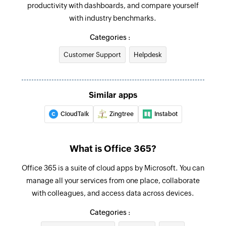
productivity with dashboards, and compare yourself
Creates a new change in your service desk
Email received
with industry benchmarks.
Triggers when a new email is received
Update incident
Categories :
Updates the details of an existing incident
Event added
Customer Support
Helpdesk
based on incident ID
Triggers when a new event is added in the
selected calendar
Fetch incident
Fetches the details of an existing incident by
Similar apps
Email received in a mailbox
incident ID
Triggers when an email is received in a user or
CloudTalk
Zingtree
Instabot
shared mailbox
Create contact
Creates a new contact
What is Office 365?
Add user
Office 365 is a suite of cloud apps by Microsoft. You can
Adds a new account user
manage all your services from one place, collaborate
with colleagues, and access data across devices.
Send email
Categories :
Creates and sends an email to a recipient