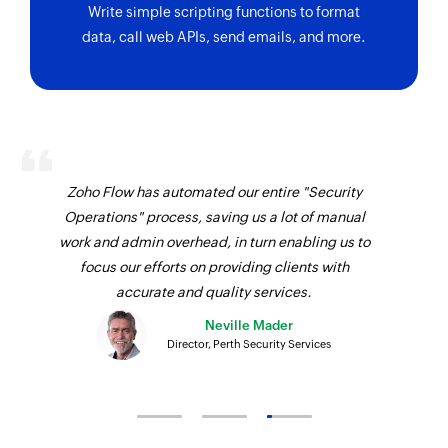
Write simple scripting functions to format
data, call web APIs, send emails, and more.
Zoho Flow has automated our entire "Security
Operations" process, saving us a lot of manual
work and admin overhead, in turn enabling us to
focus our efforts on providing clients with
accurate and quality services.
Neville Mader
Director, Perth Security Services