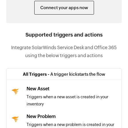
Connect your apps now
Supported triggers and actions
Integrate SolarWinds Service Desk and Office 365
using the below triggers and actions
All Triggers -
A trigger kickstarts the flow
New Asset
Triggers when a new asset is created in your
inventory
New Problem
Triggers when a new problem is created in your