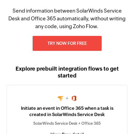
Send information between SolarWinds Service
Desk and Office 365 automatically, without writing
any code, using Zoho Flow.
TRY NOW FOR FREE
Explore prebuilt integration flows to get
started
+
Initiate an event in Office 365 when a task is
created in SolarWinds Service Desk
SolarWinds Service Desk + Office 365