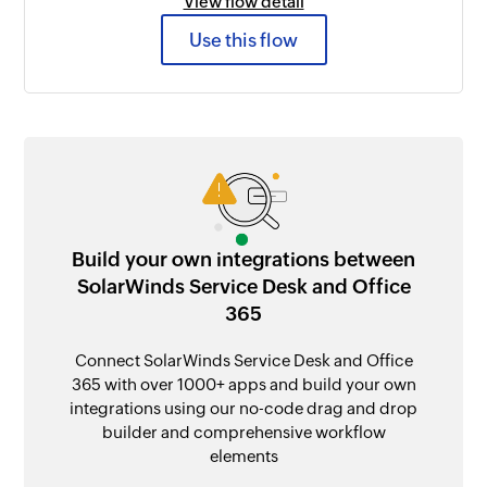
View flow detail
Use this flow
Build your own integrations between
SolarWinds Service Desk and Office
365
Connect SolarWinds Service Desk and Office
365 with over 1000+ apps and build your own
integrations using our no-code drag and drop
builder and comprehensive workflow
elements