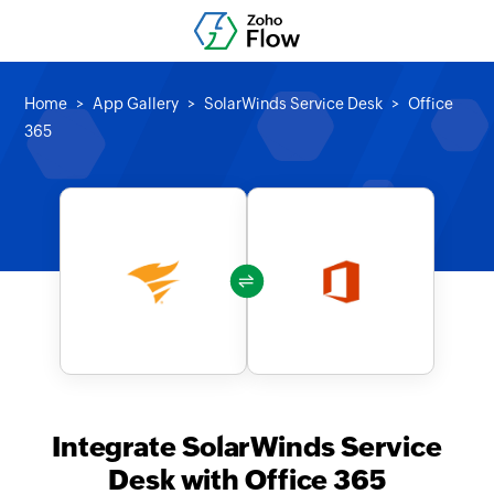
Home
App Gallery
SolarWinds Service Desk
Office
365
Integrate SolarWinds Service
Desk with Office 365