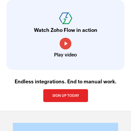
Watch Zoho Flow in action
Play video
Endless integrations. End to manual work.
SIGN UP TODAY