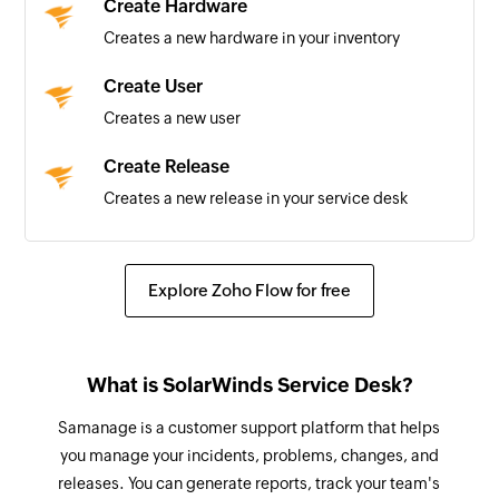
Create Hardware
New Contract
Creates a new hardware in your inventory
Triggers when a new contract is created
Create User
New Change
Creates a new user
Triggers when a new change is created
Create Release
New User
Creates a new release in your service desk
Triggers when a new user is created
Create Solution
Calendar added
Creates a new solution in your service desk
Explore Zoho Flow for free
Triggers when a new calendar is added
Create Problem
Contact added
Creates a new problem in your service desk
Triggers when a new contact is added
What is SolarWinds Service Desk?
Create Incident
Event updated
Samanage is a customer support platform that helps
Creates a new incident
Triggers when any detail of an existing event is
you manage your incidents, problems, changes, and
updated
releases. You can generate reports, track your team's
Create Change