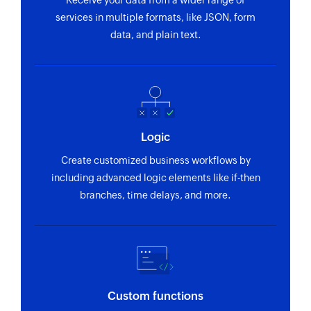
Receive your data from a wider range of
or ID
services in multiple formats, like JSON, form
data, and plain text.
Find contact folder
Finds a contact folder using name
Invite user
Invites the specified user to your group
Logic
Fetch contact
Fetches the details of an existing contact by
Create customized business workflows by
name
including advanced logic elements like if-then
branches, time delays, and more.
Custom functions