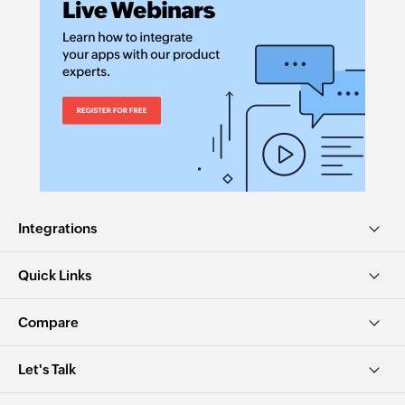
Integrations
Quick Links
Compare
Let's Talk