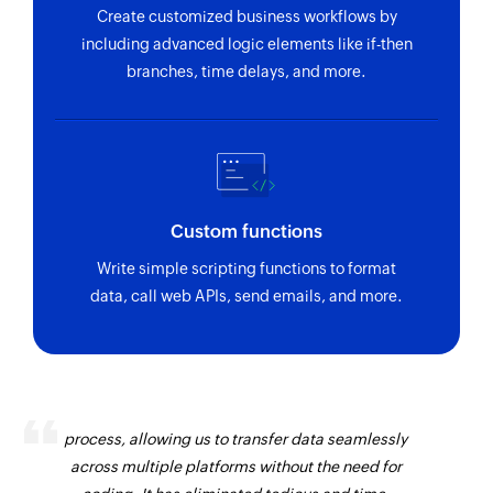
Create customized business workflows by
including advanced logic elements like if-then
branches, time delays, and more.
Custom functions
Write simple scripting functions to format
data, call web APIs, send emails, and more.
Zoho Flow has revolutionized our integration
process, allowing us to transfer data seamlessly
across multiple platforms without the need for