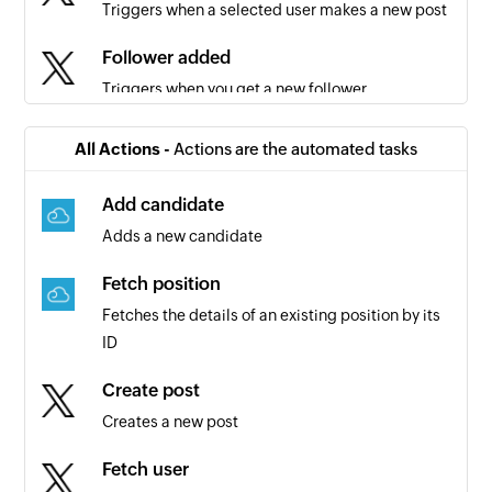
Triggers when a selected user makes a new post
Follower added
Triggers when you get a new follower
Post liked
All Actions -
Actions are the automated tasks
Triggers when the selected user likes a post
Add candidate
Follower added for specified user
Adds a new candidate
Triggers when the specified user gets a new
follower
Fetch position
Fetches the details of an existing position by its
Search term mentioned
ID
Triggers when there is a mention of the search
term
Create post
Creates a new post
Fetch user