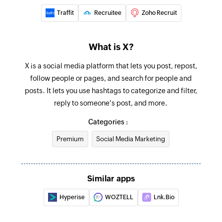
Traffit
Recruitee
Zoho Recruit
What is X?
X is a social media platform that lets you post, repost,
follow people or pages, and search for people and
posts. It lets you use hashtags to categorize and filter,
reply to someone's post, and more.
Categories :
Premium
Social Media Marketing
Similar apps
Hyperise
WOZTELL
Lnk.Bio