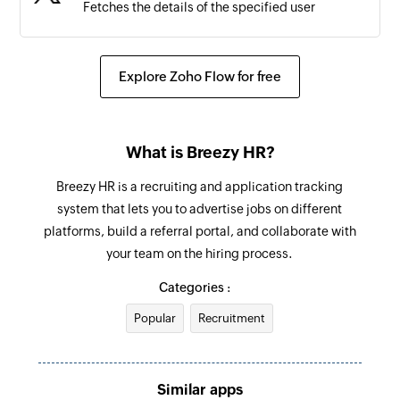
Fetches the details of the specified user
Explore Zoho Flow for free
What is Breezy HR?
Breezy HR is a recruiting and application tracking
system that lets you to advertise jobs on different
platforms, build a referral portal, and collaborate with
your team on the hiring process.
Categories :
Popular
Recruitment
Similar apps