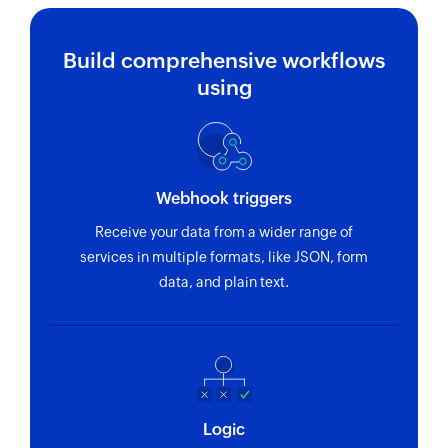
Build comprehensive workflows
using
Webhook triggers
Receive your data from a wider range of
services in multiple formats, like JSON, form
data, and plain text.
Logic