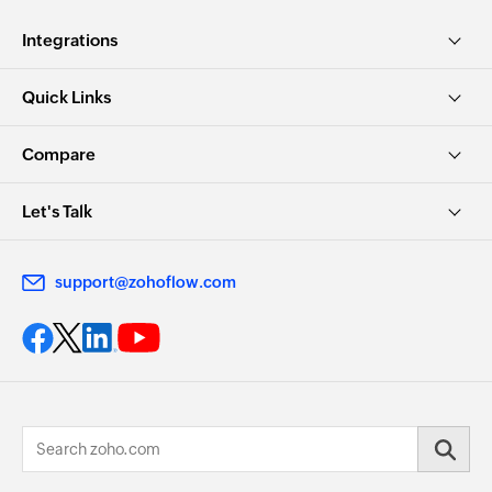
Integrations
Quick Links
Compare
Let's Talk
support@zohoflow.com