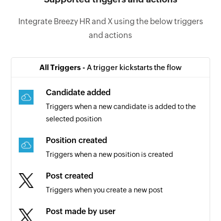
Integrate Breezy HR and X using the below triggers
and actions
All Triggers -
A trigger kickstarts the flow
Candidate added
Triggers when a new candidate is added to the
selected position
Position created
Triggers when a new position is created
Post created
Triggers when you create a new post
Post made by user