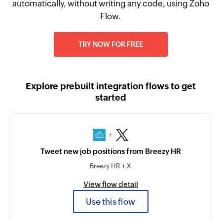
automatically, without writing any code, using Zoho
Flow.
TRY NOW FOR FREE
Explore prebuilt integration flows to get
started
+
Tweet new job positions from Breezy HR
Breezy HR + X
View flow detail
Use this flow