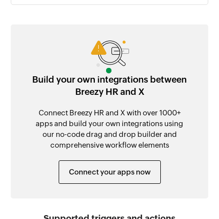
Build your own integrations between
Breezy HR and X
Connect Breezy HR and X with over 1000+
apps and build your own integrations using
our no-code drag and drop builder and
comprehensive workflow elements
Connect your apps now
Supported triggers and actions