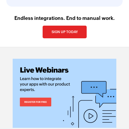
Endless integrations. End to manual work.
SIGN UP TODAY