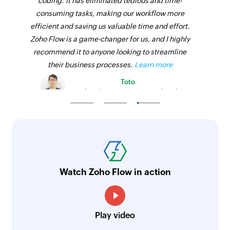
coding. It has eliminated tedious and time-
consuming tasks, making our workflow more
efficient and saving us valuable time and effort.
Zoho Flow is a game-changer for us, and I highly
recommend it to anyone looking to streamline
their business processes.
Learn more
Toto
Technical Engineer, Master Liveaboards
Watch Zoho Flow in action
Play video