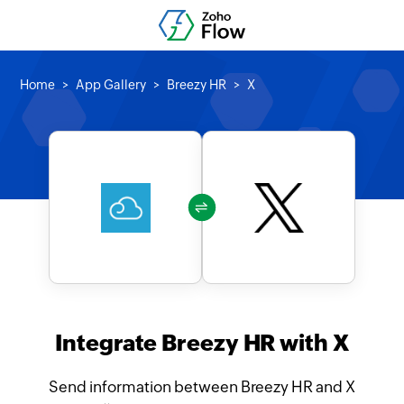
Home
App Gallery
Breezy HR
X
Integrate Breezy HR with X
Send information between Breezy HR and X