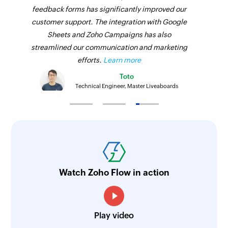
feedback forms has significantly improved our
customer support. The integration with Google
Sheets and Zoho Campaigns has also
streamlined our communication and marketing
efforts.
Learn more
Toto
Technical Engineer, Master Liveaboards
Watch Zoho Flow in action
Play video