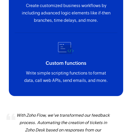
Create customized business workflows by
including advanced logic elements like if-then
branches, time delays, and more.
Custom functions
Write simple scripting functions to format
data, call web APIs, send emails, and more.
With Zoho Flow, we've transformed our feedback
process. Automating the creation of tickets in
Zoho Desk based on responses from our