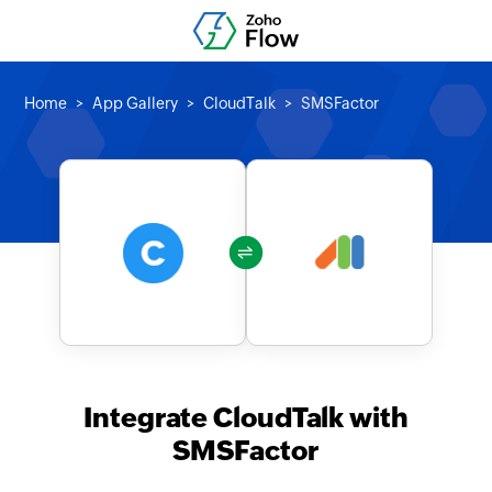
Home
App Gallery
CloudTalk
SMSFactor
Integrate CloudTalk with
SMSFactor