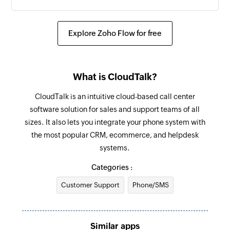
Update contact
Updates the details of an existing contact
Explore Zoho Flow for free
Update agent
Updates the details of an existing agent
What is CloudTalk?
Fetch contact
CloudTalk is an intuitive cloud-based call center
Fetches the details of an existing contact using
software solution for sales and support teams of all
ID or keyword
sizes. It also lets you integrate your phone system with
the most popular CRM, ecommerce, and helpdesk
Send SMS
systems.
Sends an SMS to only one recipient
Categories :
Add contact
Customer Support
Phone/SMS
Adds a contact to an existing list
Similar apps