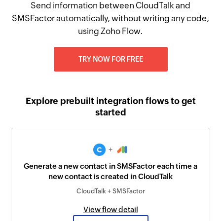
Send information between CloudTalk and
SMSFactor automatically, without writing any code,
using Zoho Flow.
TRY NOW FOR FREE
Explore prebuilt integration flows to get
started
+
Generate a new contact in SMSFactor each time a
new contact is created in CloudTalk
CloudTalk + SMSFactor
View flow detail