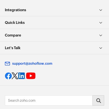
Integrations
Quick Links
Compare
Let's Talk
support@zohoflow.com