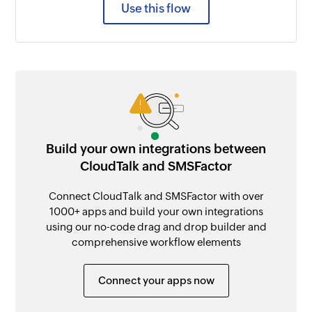
Use this flow
Build your own integrations between
CloudTalk and SMSFactor
Connect CloudTalk and SMSFactor with over
1000+ apps and build your own integrations
using our no-code drag and drop builder and
comprehensive workflow elements
Connect your apps now