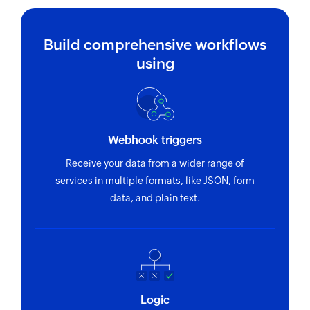
Build comprehensive workflows
using
Webhook triggers
Receive your data from a wider range of
services in multiple formats, like JSON, form
data, and plain text.
Logic