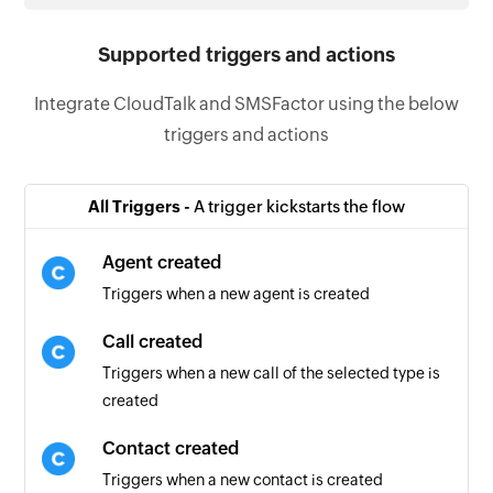
Supported triggers and actions
Integrate CloudTalk and SMSFactor using the below
triggers and actions
All Triggers -
A trigger kickstarts the flow
Agent created
Triggers when a new agent is created
Call created
Triggers when a new call of the selected type is
created
Contact created
Triggers when a new contact is created