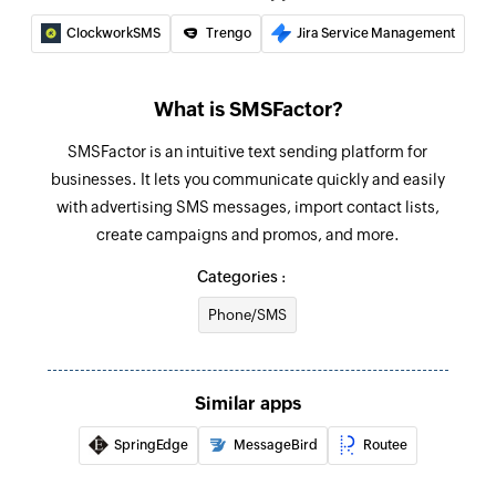
ClockworkSMS
Trengo
Jira Service Management
What is SMSFactor?
SMSFactor is an intuitive text sending platform for
businesses. It lets you communicate quickly and easily
with advertising SMS messages, import contact lists,
create campaigns and promos, and more.
Categories :
Phone/SMS
Similar apps
SpringEdge
MessageBird
Routee