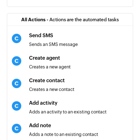
All Actions -
Actions are the automated tasks
Send SMS
Sends an SMS message
Create agent
Creates a new agent
Create contact
Creates a new contact
Add activity
Adds an activity to an existing contact
Add note
Adds a note to an existing contact