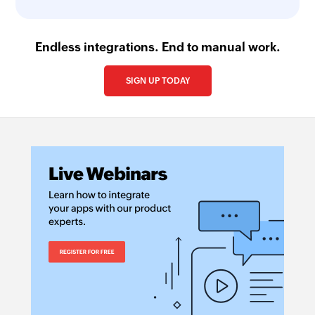
Endless integrations. End to manual work.
SIGN UP TODAY