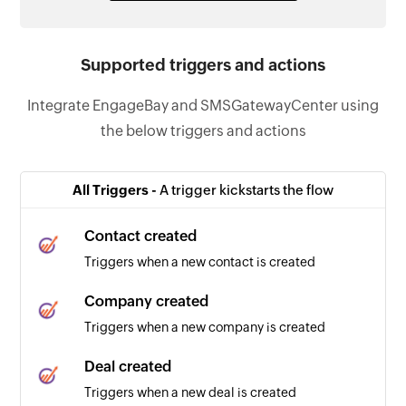
Supported triggers and actions
Integrate EngageBay and SMSGatewayCenter using
the below triggers and actions
All Triggers -
A trigger kickstarts the flow
Contact created
Triggers when a new contact is created
Company created
Triggers when a new company is created
Deal created
Triggers when a new deal is created