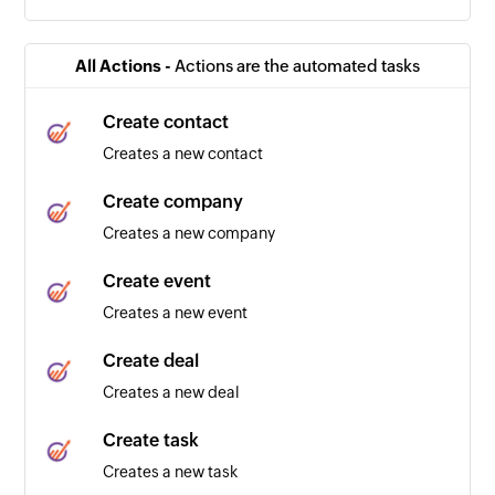
All Actions -
Actions are the automated tasks
Create contact
Creates a new contact
Create company
Creates a new company
Create event
Creates a new event
Create deal
Creates a new deal
Create task
Creates a new task