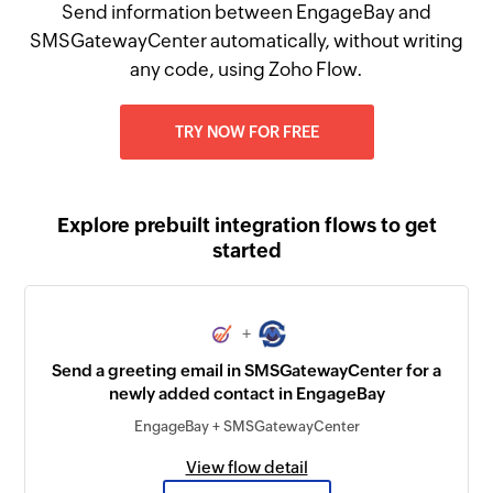
Send information between EngageBay and
SMSGatewayCenter automatically, without writing
any code, using Zoho Flow.
TRY NOW FOR FREE
Explore prebuilt integration flows to get
started
+
Send a greeting email in SMSGatewayCenter for a
newly added contact in EngageBay
EngageBay + SMSGatewayCenter
View flow detail