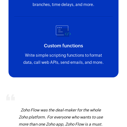
branches, time delays, and more.
Custom functions
Write simple scripting functions to format
data, call web APIs, send emails, and more.
Zoho Flow was the deal-maker for the whole
Zoho platform. For everyone who wants to use
more than one Zoho app, Zoho Flow is a must.