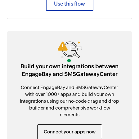
Use this flow
Build your own integrations between
EngageBay and SMSGatewayCenter
Connect EngageBay and SMSGatewayCenter
with over 1000+ apps and build your own
integrations using our no-code drag and drop
builder and comprehensive workflow
elements
Connect your apps now