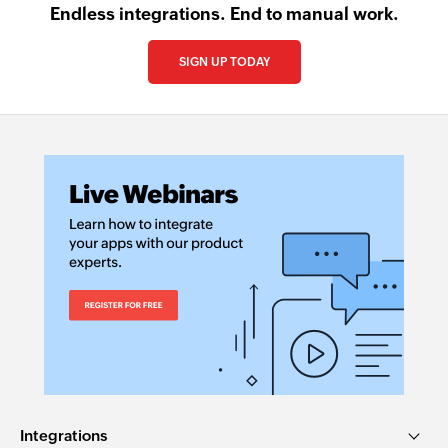
Endless integrations. End to manual work.
SIGN UP TODAY
Integrations