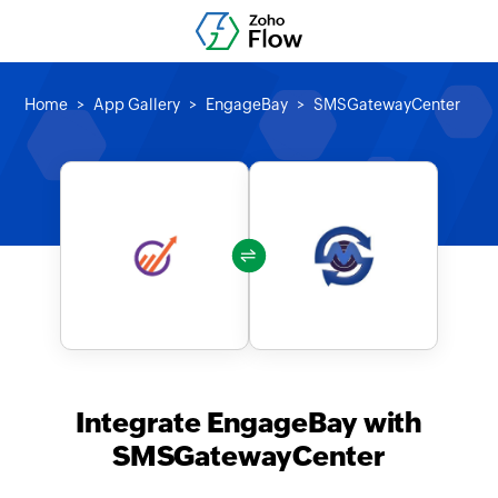
Home
App Gallery
EngageBay
SMSGatewayCenter
Integrate EngageBay with
SMSGatewayCenter