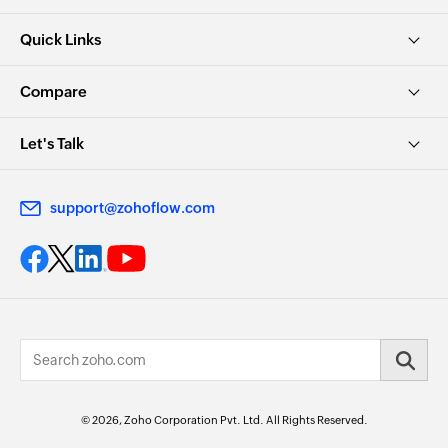
Quick Links
Compare
Let's Talk
support@zohoflow.com
© 2026, Zoho Corporation Pvt. Ltd. All Rights Reserved.