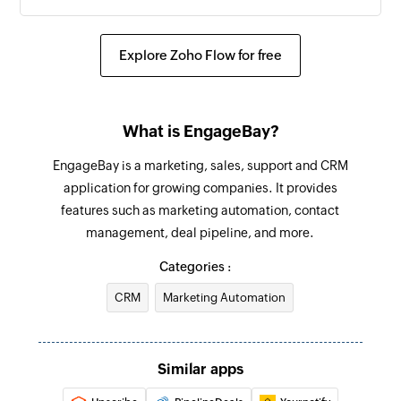
Update contact
Updates the details of an existing contact
Explore Zoho Flow for free
Fetch contact
Fetches the details of an existing contact
What is EngageBay?
Send single or batch SMS
EngageBay is a marketing, sales, support and CRM
Sends SMS messages to single or batch
application for growing companies. It provides
recipients
features such as marketing automation, contact
management, deal pipeline, and more.
Categories :
CRM
Marketing Automation
Similar apps