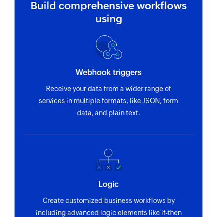
Build comprehensive workflows
using
Webhook triggers
Receive your data from a wider range of
services in multiple formats, like JSON, form
data, and plain text.
Logic
Create customized business workflows by
including advanced logic elements like if-then