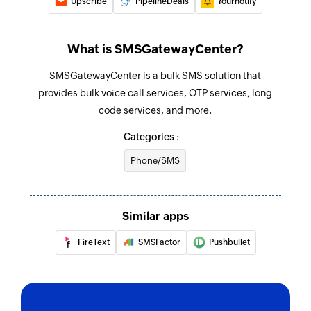
Upscribe
PipelineDeals
Yournotify
What is SMSGatewayCenter?
SMSGatewayCenter is a bulk SMS solution that
provides bulk voice call services, OTP services, long
code services, and more.
Categories :
Phone/SMS
Similar apps
FireText
SMSFactor
Pushbullet