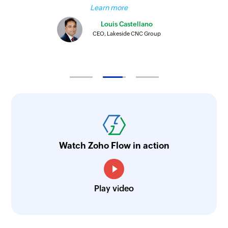
Learn more
Louis Castellano
CEO, Lakeside CNC Group
Watch Zoho Flow in action
Play video