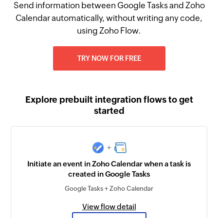
Send information between Google Tasks and Zoho
Calendar automatically, without writing any code,
using Zoho Flow.
TRY NOW FOR FREE
Explore prebuilt integration flows to get
started
+
Initiate an event in Zoho Calendar when a task is
created in Google Tasks
Google Tasks + Zoho Calendar
View flow detail