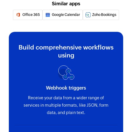
Similar apps
Office 365
Google Calendar
Zoho Bookings
Build comprehensive workflows
using
Webhook triggers
Receive your data from a wider range of
services in multiple formats, like JSON, form
data, and plain text.