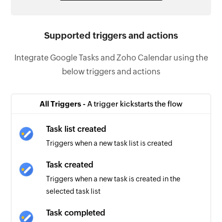
Supported triggers and actions
Integrate Google Tasks and Zoho Calendar using the
below triggers and actions
All Triggers -
A trigger kickstarts the flow
Task list created
Triggers when a new task list is created
Task created
Triggers when a new task is created in the
selected task list
Task completed