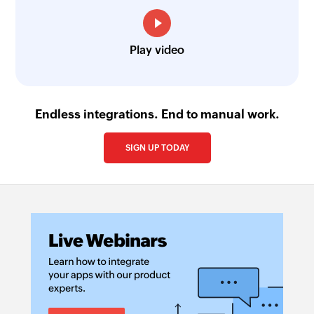
Play video
Endless integrations. End to manual work.
SIGN UP TODAY