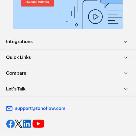
Integrations
Quick Links
Compare
Let's Talk
support@zohoflow.com