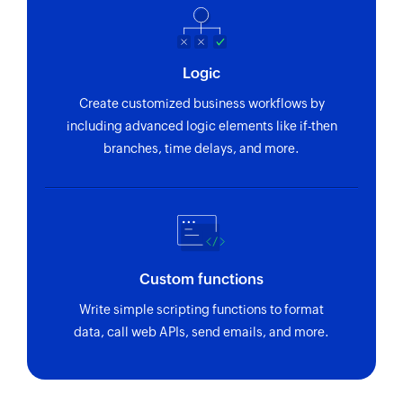
Logic
Create customized business workflows by
including advanced logic elements like if-then
branches, time delays, and more.
Custom functions
Write simple scripting functions to format
data, call web APIs, send emails, and more.