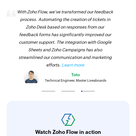
With Zoho Flow, we've transformed our feedback
process. Automating the creation of tickets in
Zoho Desk based on responses from our
feedback forms has significantly improved our
customer support. The integration with Google
Sheets and Zoho Campaigns has also
streamlined our communication and marketing
efforts.
Learn more
Toto
Technical Engineer, Master Liveaboards
Watch Zoho Flow in action