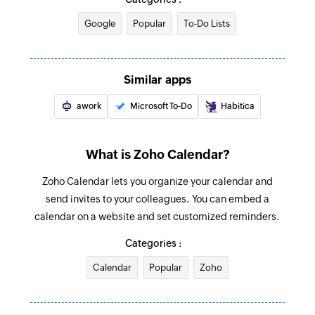
Updates the details of an existing event
Google
Popular
To-Do Lists
Fetch schedule of events between dates
Fetches the schedule of events added between
Similar apps
the specified dates
awork
Microsoft To-Do
Habitica
Fetch event
Fetches the details of an existing event in the
selected calendar
What is Zoho Calendar?
Zoho Calendar lets you organize your calendar and
send invites to your colleagues. You can embed a
calendar on a website and set customized reminders.
Categories :
Calendar
Popular
Zoho