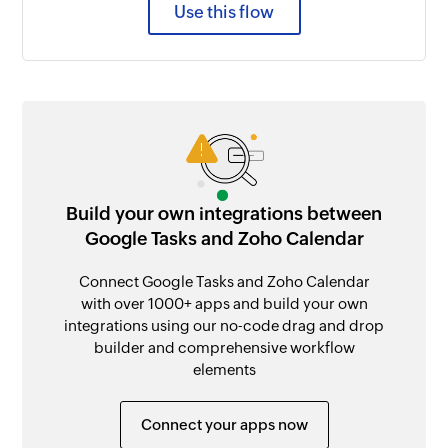
Use this flow
Build your own integrations between
Google Tasks and Zoho Calendar
Connect Google Tasks and Zoho Calendar
with over 1000+ apps and build your own
integrations using our no-code drag and drop
builder and comprehensive workflow
elements
Connect your apps now