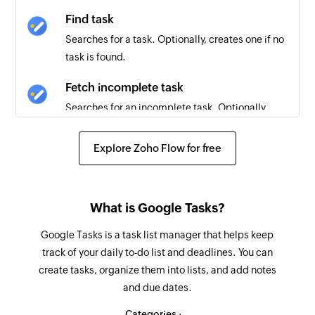
Find task
Searches for a task. Optionally, creates one if no
task is found.
Fetch incomplete task
Searches for an incomplete task. Optionally,
creates one if none is found.
Explore Zoho Flow for free
Delete event
Deletes an event based on its ID and Etag
Create event
What is Google Tasks?
Creates a new event in the selected calendar
Google Tasks is a task list manager that helps keep
track of your daily to-do list and deadlines. You can
Create calendar
create tasks, organize them into lists, and add notes
Creates a new calendar
and due dates.
Update event
Categories :