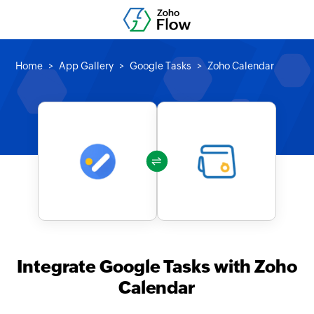
Home
App Gallery
Google Tasks
Zoho Calendar
Integrate Google Tasks with Zoho
Calendar