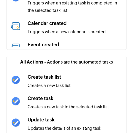
Triggers when an existing task is completed in
the selected task list
Calendar created
Triggers when a new calendar is created
Event created
Triggers when a new event is created in the
selected calendar
All Actions -
Actions are the automated tasks
Event created or updated
Create task list
Triggers when a new event is created or an
Creates a new task list
existing one is updated in the selected calendar
Create task
Creates a new task in the selected task list
Update task
Updates the details of an existing task