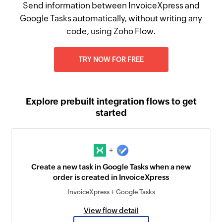
Send information between InvoiceXpress and
Google Tasks automatically, without writing any
code, using Zoho Flow.
TRY NOW FOR FREE
Explore prebuilt integration flows to get
started
+
Create a new task in Google Tasks when a new
order is created in InvoiceXpress
InvoiceXpress + Google Tasks
View flow detail