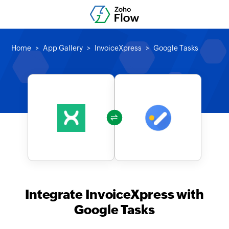
Home
App Gallery
InvoiceXpress
Google Tasks
Integrate InvoiceXpress with
Google Tasks