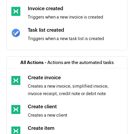
Invoice created
Triggers when a new invoice is created
Task list created
Triggers when a new task list is created
Task created
Triggers when a new task is created in the
All Actions -
Actions are the automated tasks
selected task list
Create invoice
Task completed
Creates a new invoice, simplified invoice,
Triggers when an existing task is completed in
invoice receipt, credit note or debit note
the selected task list
Create client
Creates a new client
Create item