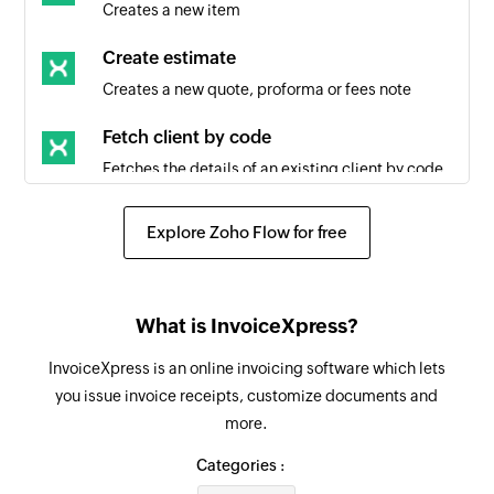
Creates a new item
Create estimate
Creates a new quote, proforma or fees note
Fetch client by code
Fetches the details of an existing client by code
Fetch client by ID
Explore Zoho Flow for free
Fetches the details of an existing client by ID
Create task list
What is InvoiceXpress?
Creates a new task list
InvoiceXpress is an online invoicing software which lets
Create task
you issue invoice receipts, customize documents and
Creates a new task in the selected task list
more.
Update task
Categories :
Updates the details of an existing task