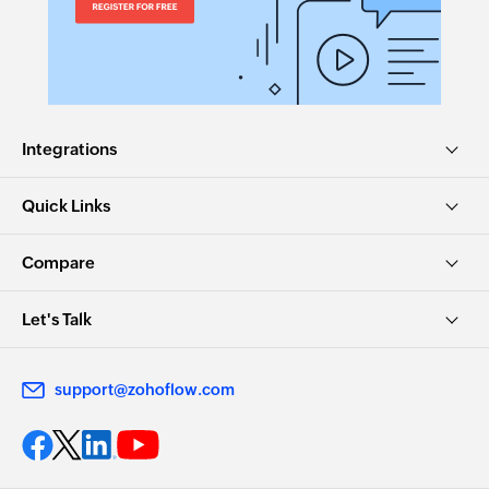
Integrations
Quick Links
Compare
Let's Talk
support@zohoflow.com