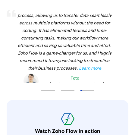
Zoho Flow has revolutionized our integration
process, allowing us to transfer data seamlessly
across multiple platforms without the need for
coding. It has eliminated tedious and time-
consuming tasks, making our workflow more
efficient and saving us valuable time and effort.
Zoho Flow is a game-changer for us, and I highly
recommend it to anyone looking to streamline
their business processes.
Learn more
Toto
Technical Engineer, Master Liveaboards
Watch Zoho Flow in action