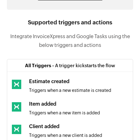
Supported triggers and actions
Integrate InvoiceXpress and Google Tasks using the
below triggers and actions
All Triggers -
A trigger kickstarts the flow
Estimate created
Triggers when a new estimate is created
Item added
Triggers when a new item is added
Client added
Triggers when a new client is added