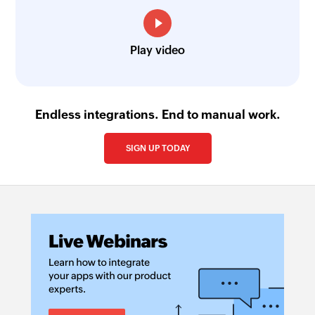
Play video
Endless integrations. End to manual work.
SIGN UP TODAY