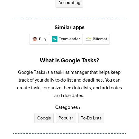
Accounting
Find task
Searches for a task. Optionally, creates one if no
Similar apps
task is found.
Billy
Teamleader
Billomat
Fetch incomplete task
Searches for an incomplete task. Optionally,
creates one if none is found.
What is Google Tasks?
Google Tasks is a task list manager that helps keep
track of your daily to-do list and deadlines. You can
create tasks, organize them into lists, and add notes
and due dates.
Categories :
Google
Popular
To-Do Lists