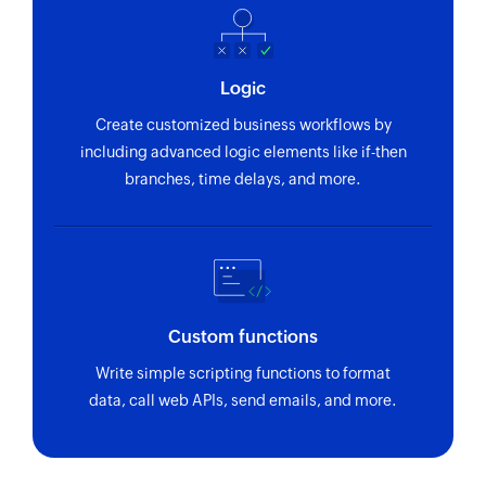
Logic
Create customized business workflows by
including advanced logic elements like if-then
branches, time delays, and more.
Custom functions
Write simple scripting functions to format
data, call web APIs, send emails, and more.