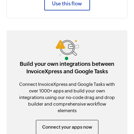
Use this flow
Build your own integrations between
InvoiceXpress and Google Tasks
Connect InvoiceXpress and Google Tasks with
over 1000+ apps and build your own
integrations using our no-code drag and drop
builder and comprehensive workflow
elements
Connect your apps now