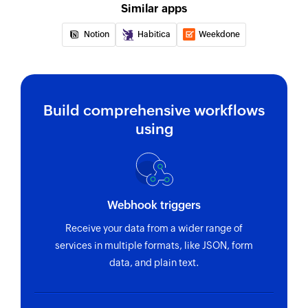
Similar apps
Notion
Habitica
Weekdone
Build comprehensive workflows
using
Webhook triggers
Receive your data from a wider range of
services in multiple formats, like JSON, form
data, and plain text.