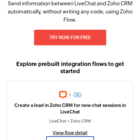
Send information between LiveChat and Zoho CRM
automatically, without writing any code, using Zoho
Flow.
TRY NOW FOR FREE
Explore prebuilt integration flows to get
started
+
Create a lead in Zoho CRM for new chat sessions in
LiveChat
LiveChat + Zoho CRM
View flow detail