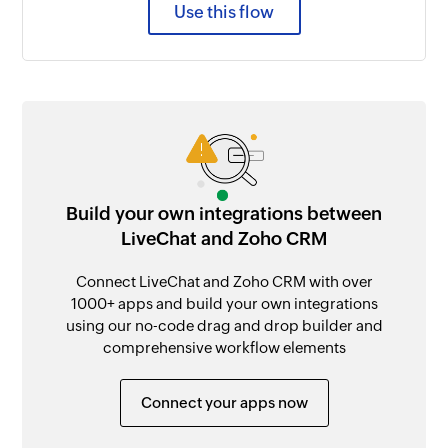
Use this flow
Build your own integrations between
LiveChat and Zoho CRM
Connect LiveChat and Zoho CRM with over
1000+ apps and build your own integrations
using our no-code drag and drop builder and
comprehensive workflow elements
Connect your apps now