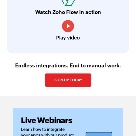
Fetch module entry
Watch Zoho Flow in action
Fetches a module entry by the specified values
Fetch product
Play video
Fetches a product by its name or unique ID
Endless integrations. End to manual work.
SIGN UP TODAY