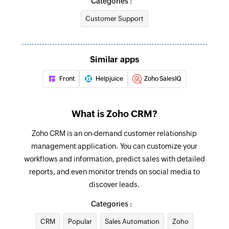
Categories :
Customer Support
Raise signal
Raises a signal to Zoho CRM
Send email template
Similar apps
Sends an email to the specified users
Front
Helpjuice
Zoho SalesIQ
Add user
Adds a new user
What is Zoho CRM?
Update module entry
Zoho CRM is an on-demand customer relationship
Updates the specified module entry
management application. You can customize your
workflows and information, predict sales with detailed
Create or update contact
reports, and even monitor trends on social media to
Creates a new contact. Updates the contact
discover leads.
details if the email already exists.
Categories :
Add tags
CRM
Popular
Sales Automation
Zoho