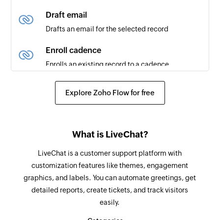
created or updated
Draft email
Drafts an email for the selected record
New module entry
Triggers when a new entry is made in the
Enroll cadence
selected module (eg., Leads, Deals, etc)
Enrolls an existing record to a cadence
New contact
Un-enroll cadence
Explore Zoho Flow for free
Triggers when a new contact is created
Un-enrolles a record from the cadence
New note
Convert lead to contact
Triggers when a new note is added
What is LiveChat?
Converts a lead to a contact
Updated deal
LiveChat is a customer support platform with
Create module entry
Triggers when an existing deal is updated
customization features like themes, engagement
Creates a new module entry (eg., Leads, Deals,
graphics, and labels. You can automate greetings, get
etc)
detailed reports, create tickets, and track visitors
easily.
Add note
Adds a note to the selected module