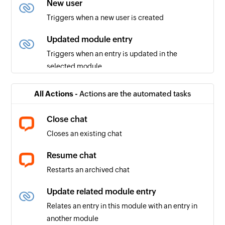
New user
Triggers when a new user is created
Updated module entry
Triggers when an entry is updated in the
selected module
Entry created or updated
All Actions -
Actions are the automated tasks
Triggers when a record entry is created or
updated
Close chat
Closes an existing chat
New module
Triggers when a new module is created
Resume chat
Restarts an archived chat
New lead
Triggers when a new lead is created
Update related module entry
Relates an entry in this module with an entry in
User created or updated
another module
Triggers when the details of an existing user are