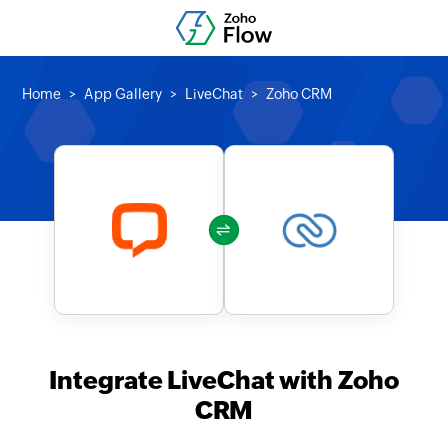
Home
App Gallery
LiveChat
Zoho CRM
Integrate LiveChat with Zoho
CRM