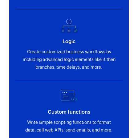
user ID
Fetch event
Fetches an event by its title or unique ID
Fetch email template
Logic
Fetches an email template by name
Create customized business workflows by
including advanced logic elements like if-then
Fetch account
branches, time delays, and more.
Fetches an account by its name or unique ID
Fetch deal
Fetches a deal if at least one of the following is
filled: Account name, Contact name, Stage
Custom functions
Fetch user
Write simple scripting functions to format
Fetches the details of an existing user by name
data, call web APIs, send emails, and more.
or email address