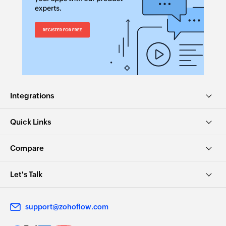
Integrations
Quick Links
Compare
Let's Talk
support@zohoflow.com