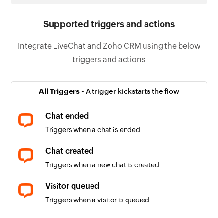
Supported triggers and actions
Integrate LiveChat and Zoho CRM using the below
triggers and actions
All Triggers -
A trigger kickstarts the flow
Chat ended
Triggers when a chat is ended
Chat created
Triggers when a new chat is created
Visitor queued
Triggers when a visitor is queued