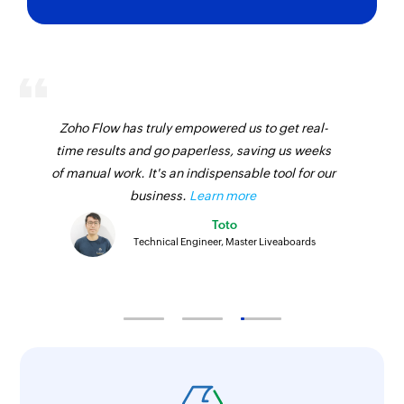
Clone module entry
Clones an existing module entry
Fetch lead
Fetches a lead by email address or unique ID
Zoho Flow has truly empowered us to get real-
Fetch contact
time results and go paperless, saving us weeks
of manual work. It's an indispensable tool for our
Fetches a contact by email address, unique ID,
business.
Learn more
or name
Toto
Fetch inventory template
Technical Engineer, Master Liveaboards
Fetches an inventory template using ID
Delete module entry
Deletes the specified entry
Cancel call
Cancels a event