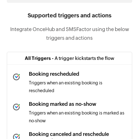
Supported triggers and actions
Integrate OnceHub and SMSFactor using the below
triggers and actions
All Triggers -
A trigger kickstarts the flow
Booking rescheduled
Triggers when an existing booking is
rescheduled
Booking marked as no-show
Triggers when an existing booking is marked as
no-show
Booking canceled and reschedule