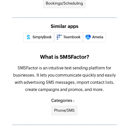
Bookings/Scheduling
Similar apps
SimplyBook
Teambook
Amelia
What is SMSFactor?
SMSFactor is an intuitive text sending platform for
businesses. It lets you communicate quickly and easily
with advertising SMS messages, import contact lists,
create campaigns and promos, and more.
Categories :
Phone/SMS