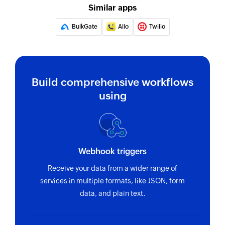
Similar apps
BulkGate
Allo
Twilio
Build comprehensive workflows
using
Webhook triggers
Receive your data from a wider range of
services in multiple formats, like JSON, form
data, and plain text.