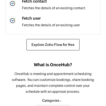
Fetch contact
Fetches the details of an existing contact
Fetch user
Fetches the details of an existing user
Send SMS
Sends an SMS to only one recipient
Explore Zoho Flow for free
Add contact
Adds a contact to an existing list
What is OnceHub?
OnceHub is meeting and appointment scheduling
software. You can customize bookings, share booking
pages, and maintain complete control over your
schedule with an approval process.
Categories :