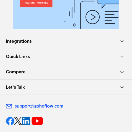
Integrations
Quick Links
Compare
Let's Talk
support@zohoflow.com