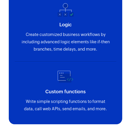
Logic
Create customized business workflows by
including advanced logic elements like if-then
branches, time delays, and more.
Custom functions
Write simple scripting functions to format
data, call web APIs, send emails, and more.