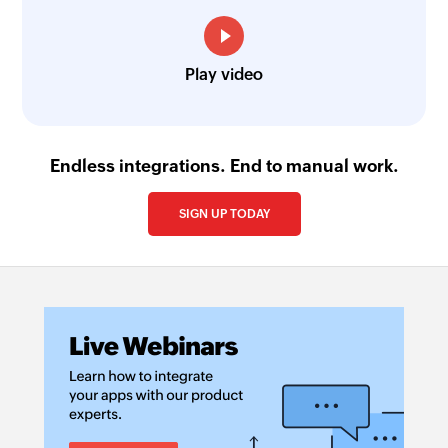
Play video
Endless integrations. End to manual work.
SIGN UP TODAY