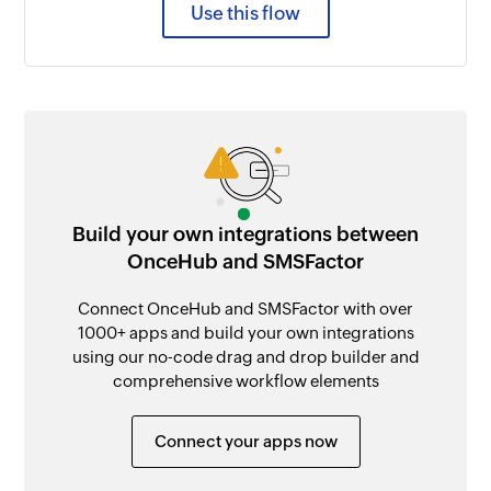
Use this flow
Build your own integrations between
OnceHub and SMSFactor
Connect OnceHub and SMSFactor with over
1000+ apps and build your own integrations
using our no-code drag and drop builder and
comprehensive workflow elements
Connect your apps now