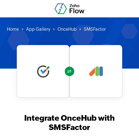
Home
App Gallery
OnceHub
SMSFactor
Integrate OnceHub with
SMSFactor