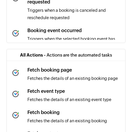
requested
Triggers when a booking is canceled and
reschedule requested
Booking event occurred
Triggers when the selected booking event has
occurred
All Actions -
Actions are the automated tasks
Booking canceled
Triggers when a booking is canceled
Fetch booking page
Fetches the details of an existing booking page
Booking scheduled
Triggers when a new booking is scheduled
Fetch event type
Fetches the details of an existing event type
Fetch booking
Fetches the details of an existing booking