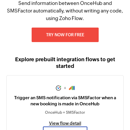
Send information between OnceHub and
SMSFactor automatically, without writing any code,
using Zoho Flow.
TRY NOW FOR FREE
Explore prebuilt integration flows to get
started
+
Trigger an SMS notification via SMSFactor when a
new booking is made in OnceHub
OnceHub + SMSFactor
View flow detail