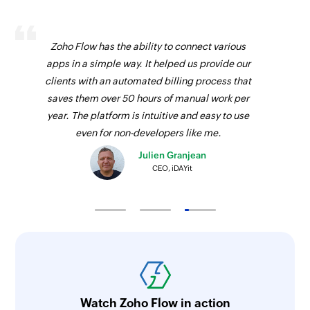
Zoho Flow has the ability to connect various
apps in a simple way. It helped us provide our
clients with an automated billing process that
saves them over 50 hours of manual work per
year. The platform is intuitive and easy to use
even for non-developers like me.
Julien Granjean
CEO, iDAYit
Watch Zoho Flow in action