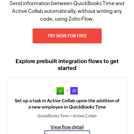
Send information between QuickBooks Time and
Active Collab automatically, without writing any
code, using Zoho Flow.
TRY NOW FOR FREE
Explore prebuilt integration flows to get
started
+
Set up a task in Active Collab upon the addition of
a new employee in QuickBooks Time
QuickBooks Time + Active Collab
View flow detail