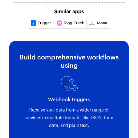
Updates the details of an existing task
Similar apps
Update project
Updates the details of an existing project
Trigger
Toggl Track
Asana
Fetch category
Fetches the details of an existing category by ID
or name
Build comprehensive workflows
using
Fetch template
Fetches the details of an existing template
Fetch task
Fetches the details of an existing task
Webhook triggers
Fetch user
Receive your data from a wider range of
services in multiple formats, like JSON, form
Fetches the details of an existing user by email
data, and plain text.
address