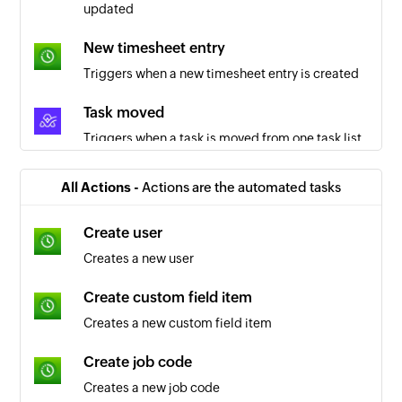
updated
New timesheet entry
Triggers when a new timesheet entry is created
Task moved
Triggers when a task is moved from one task list
to another
All Actions -
Actions are the automated tasks
Comment added
Triggers when a comment is added to an object
Create user
Creates a new user
Project created
Triggers when a new project is created
Create custom field item
Creates a new custom field item
Task list created
Triggers when a new task list is created in a
Create job code
project
Creates a new job code