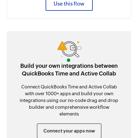
Use this flow
Build your own integrations between
QuickBooks Time and Active Collab
Connect QuickBooks Time and Active Collab
with over 1000+ apps and build your own
integrations using our no-code drag and drop
builder and comprehensive workflow
elements
Connect your apps now