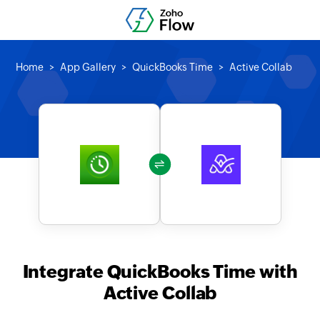
Home
App Gallery
QuickBooks Time
Active Collab
Integrate QuickBooks Time with
Active Collab