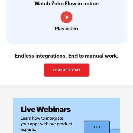
Watch Zoho Flow in action
Play video
Endless integrations. End to manual work.
SIGN UP TODAY