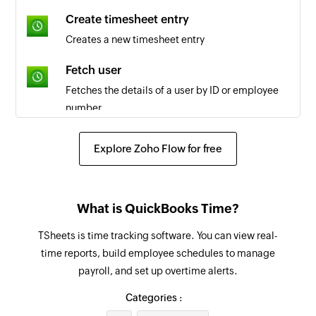
Task updated
Create timesheet entry
Triggers when the details of an existing task is
Creates a new timesheet entry
updated
Fetch user
Task closed
Fetches the details of a user by ID or employee
Triggers when a task is closed
number
Task created
Fetch job code
Explore Zoho Flow for free
Triggers when a new task is created
Fetches the details of the selected job code
Fetch payroll report
What is QuickBooks Time?
Fetches the payroll report by date and group IDs
or user IDs
TSheets is time tracking software. You can view real-
time reports, build employee schedules to manage
Create company
payroll, and set up overtime alerts.
Creates a new company
Categories :
Add comment to task