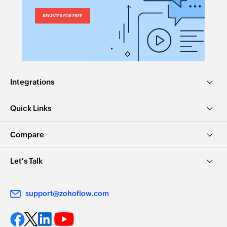
Integrations
Quick Links
Compare
Let's Talk
support@zohoflow.com