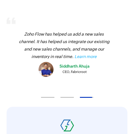
Zoho Flow has helped us add a new sales
channel. It has helped us integrate our existing
and new sales channels, and manage our
inventory in real time.
Learn more
Siddharth Ahuja
CEO, Fabricroot