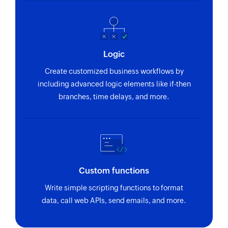
Fetch company
Fetches the details of an existing company by ID
or name
Fetch currency
Logic
Fetches the details of an existing currency by ID,
Create customized business workflows by
name, or code
including advanced logic elements like if-then
branches, time delays, and more.
Fetch project
Fetches the details of an existing project by ID or
name
Fetch label
Fetches the details of an existing label by ID or
Custom functions
name
Write simple scripting functions to format
data, call web APIs, send emails, and more.