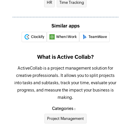
HR
Time Tracking
Creates a new comment in the selected task
Create project
Similar apps
Creates a new project
Clockify
When I Work
TeamWave
Create task
Creates a new task
What is Active Collab?
Add comment to discussion
ActiveCollab is a project management solution for
Adds a new comment to discussion
creative professionals. It allows you to split projects
Move task
into tasks and subtasks, track your time, evaluate your
Moves the specified task to the selected task list
progress, and measure the impact your business is
making.
Update company
Categories :
Updates the details of an existing company
Project Management
Update task