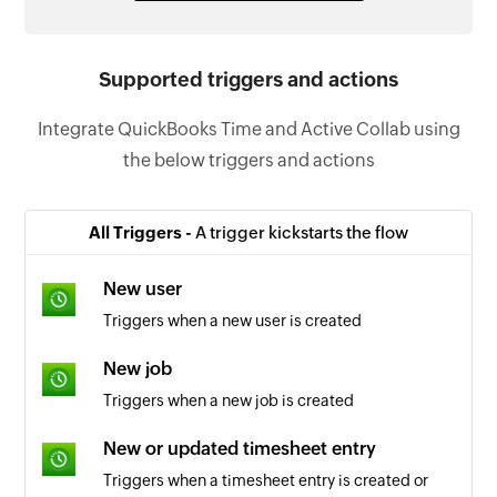
Supported triggers and actions
Integrate QuickBooks Time and Active Collab using
the below triggers and actions
All Triggers -
A trigger kickstarts the flow
New user
Triggers when a new user is created
New job
Triggers when a new job is created
New or updated timesheet entry
Triggers when a timesheet entry is created or