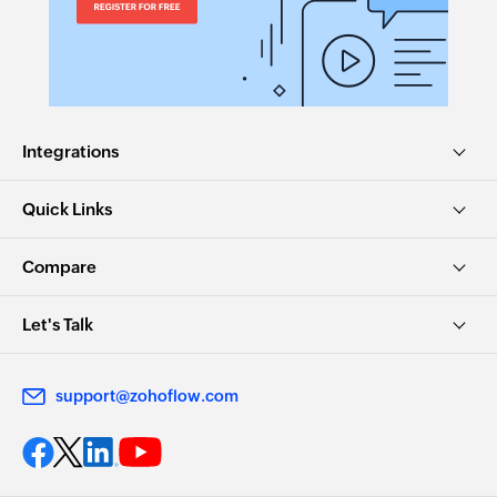
Integrations
Quick Links
Compare
Let's Talk
support@zohoflow.com