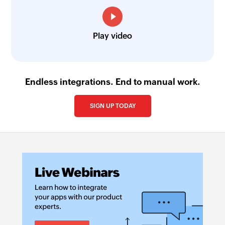
Play video
Endless integrations. End to manual work.
SIGN UP TODAY