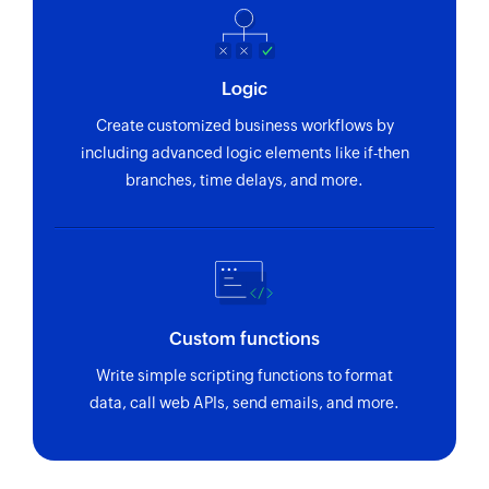
Logic
Create customized business workflows by
including advanced logic elements like if-then
branches, time delays, and more.
Custom functions
Write simple scripting functions to format
data, call web APIs, send emails, and more.