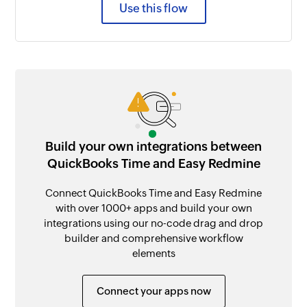
Use this flow
Build your own integrations between
QuickBooks Time and Easy Redmine
Connect QuickBooks Time and Easy Redmine
with over 1000+ apps and build your own
integrations using our no-code drag and drop
builder and comprehensive workflow
elements
Connect your apps now