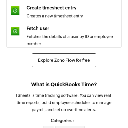
Create timesheet entry
Creates a new timesheet entry
Fetch user
Fetches the details of a user by ID or employee
number
Fetch job code
Explore Zoho Flow for free
Fetches the details of the selected job code
Fetch payroll report
What is QuickBooks Time?
Fetches the payroll report by date and group IDs
or user IDs
TSheets is time tracking software. You can view real-
time reports, build employee schedules to manage
Create project income
payroll, and set up overtime alerts.
Creates a new income for a project
Categories :
Create task