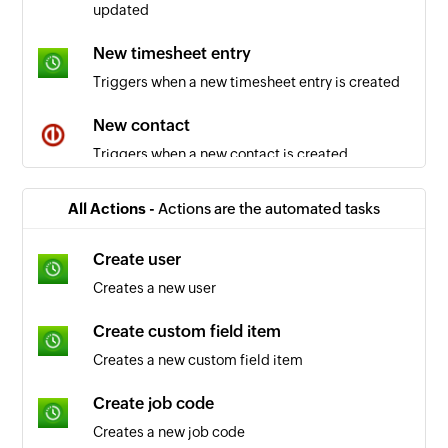
updated
New timesheet entry
Triggers when a new timesheet entry is created
New contact
Triggers when a new contact is created
New project or subproject
All Actions -
Actions are the automated tasks
Triggers when a new project or subproject is
created
Create user
Creates a new user
New task
Triggers when a new task is created in the
Create custom field item
selected project
Creates a new custom field item
New time entry
Create job code
Triggers when a new time entry is added in the
Creates a new job code
selected project