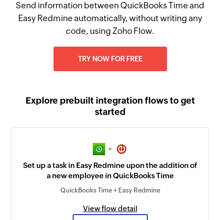
Send information between QuickBooks Time and
Easy Redmine automatically, without writing any
code, using Zoho Flow.
TRY NOW FOR FREE
Explore prebuilt integration flows to get
started
+
Set up a task in Easy Redmine upon the addition of
a new employee in QuickBooks Time
QuickBooks Time + Easy Redmine
View flow detail