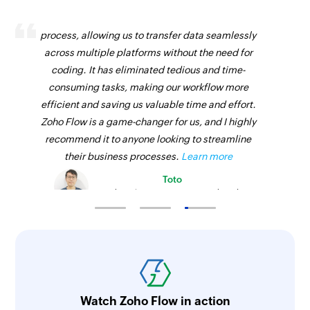
Zoho Flow has revolutionized our integration
process, allowing us to transfer data seamlessly
across multiple platforms without the need for
coding. It has eliminated tedious and time-
consuming tasks, making our workflow more
efficient and saving us valuable time and effort.
Zoho Flow is a game-changer for us, and I highly
recommend it to anyone looking to streamline
their business processes.
Learn more
Toto
Technical Engineer, Master Liveaboards
Watch Zoho Flow in action