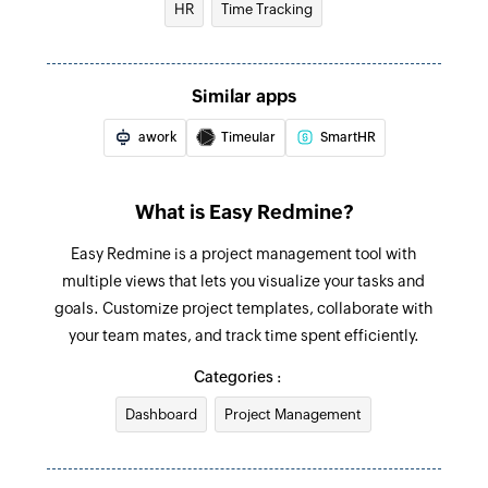
HR
Time Tracking
Creates a new task
Create project
Similar apps
Creates a new project
awork
Timeular
SmartHR
Create contact
Creates a new contact
What is Easy Redmine?
Create project expense
Easy Redmine is a project management tool with
Creates a new expense for a project
multiple views that lets you visualize your tasks and
Create time entry
goals. Customize project templates, collaborate with
Creates a new time entry
your team mates, and track time spent efficiently.
Categories :
Dashboard
Project Management