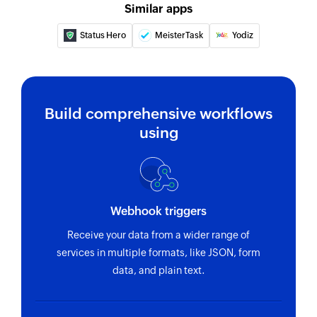
Similar apps
Status Hero
MeisterTask
Yodiz
Build comprehensive workflows
using
Webhook triggers
Receive your data from a wider range of
services in multiple formats, like JSON, form
data, and plain text.