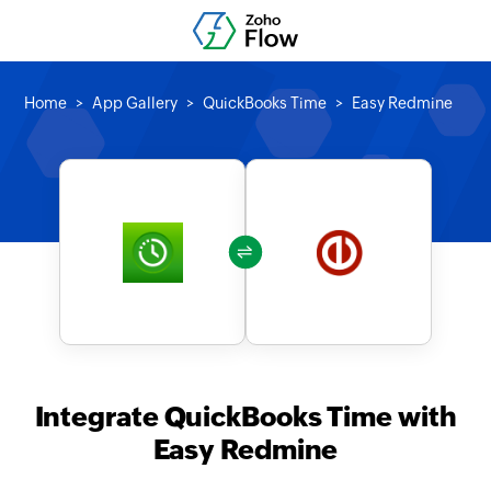
Home
App Gallery
QuickBooks Time
Easy Redmine
Integrate QuickBooks Time with
Easy Redmine