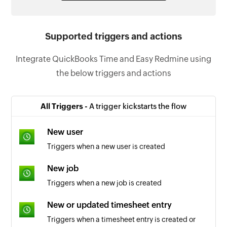
Supported triggers and actions
Integrate QuickBooks Time and Easy Redmine using
the below triggers and actions
All Triggers -
A trigger kickstarts the flow
New user
Triggers when a new user is created
New job
Triggers when a new job is created
New or updated timesheet entry
Triggers when a timesheet entry is created or