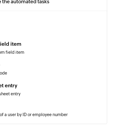
e the automated tasks
ield item
om field item
e
code
t entry
sheet entry
 of a user by ID or employee number