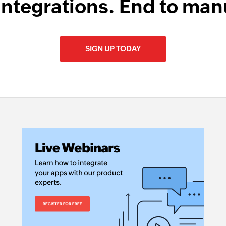
integrations. End to man
SIGN UP TODAY