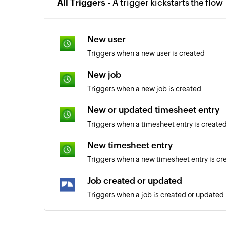
All Triggers -
A trigger kickstarts the flow
New user
Triggers when a new user is created
New job
Triggers when a new job is created
New or updated timesheet entry
Triggers when a timesheet entry is create
New timesheet entry
Triggers when a new timesheet entry is cr
Job created or updated
Triggers when a job is created or updated
Activity updated