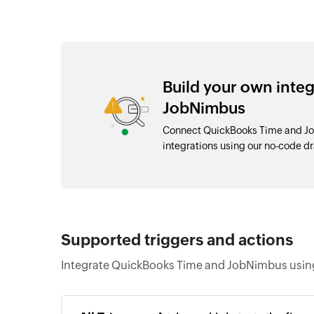
Build your own inte
JobNimbus
Connect QuickBooks Time and Jo
integrations using our no-code 
Supported triggers and actions
Integrate QuickBooks Time and JobNimbus using