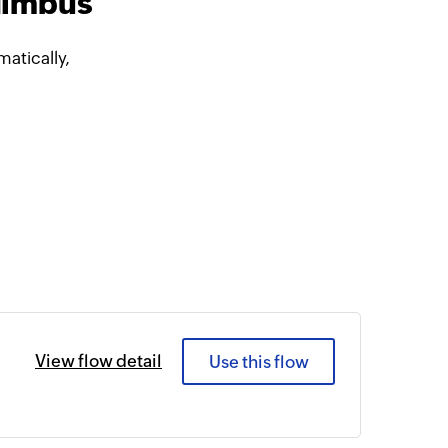
Nimbus
atically,
View flow detail
Use this flow