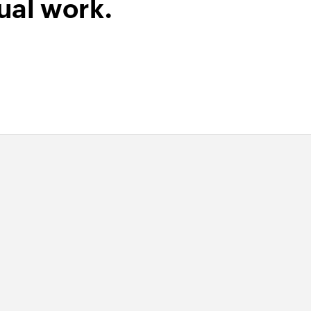
ual work.