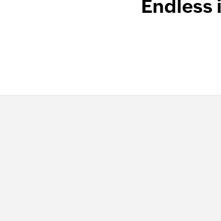
Endless 