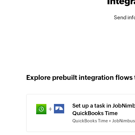
Integ
Send inf
Explore prebuilt integration flows 
Set up a task in JobNim
+
QuickBooks Time
QuickBooks Time + JobNimbus