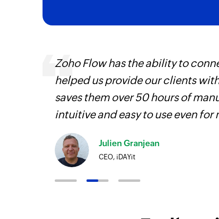
veryone
Zoho Flow has the ability to conne
earn
helped us provide our clients wit
saves them over 50 hours of manua
intuitive and easy to use even for
Julien Granjean
CEO, iDAYit