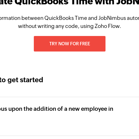
rate QuickBooks Time with Job
ormation between QuickBooks Time and JobNimbus autom
without writing any code, using Zoho Flow.
TRY NOW FOR FREE
to get started
bus upon the addition of a new employee in