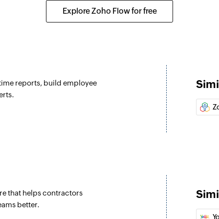
tivity are updated
Fetches the details
Explore Zoho Flow for free
Fetch payroll r
Fetches the payroll 
Create activity
dated
Creates a new activ
Simi
-time reports, build employee
Create job
erts.
d
Creates a new job
Z
Create task
Creates a new task
Create contact
ontact are updated
Creates a new cont
Simi
 that helps contractors
Update task
eams better.
Updates the details 
Y