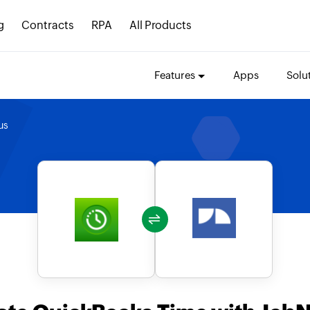
g
Contracts
RPA
All Products
Features
Apps
Solu
us