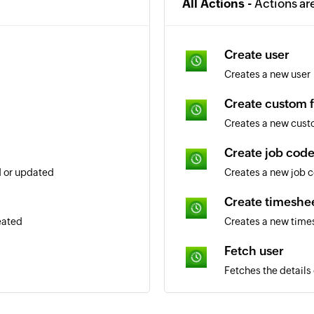
All Actions -
Actions ar
Create user
Creates a new user
Create custom f
Creates a new cust
Create job cod
d or updated
Creates a new job 
Create timeshee
eated
Creates a new time
Fetch user
Fetches the details
Fetch job code