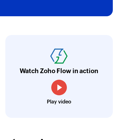
of an existing activity using ID
oho Flow has automated our entire "Security
aving us a lot of manual work and admin overh
ocus our efforts on providing clients with acc
Watch Zoho Flow in action
Neville Mader
Director, Perth Security Services
Play video