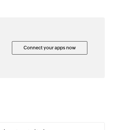
Connect your apps now