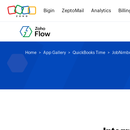
Bigin
ZeptoMail
Analytics
Billin
Home
App Gallery
QuickBooks Time
JobNimb