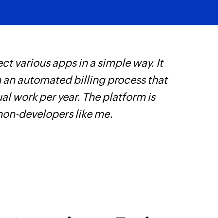
Fetches the details 
ct various apps in a simple way. It
Z
h an automated billing process that
s
l work per year. The platform is
f
 non-developers like me.