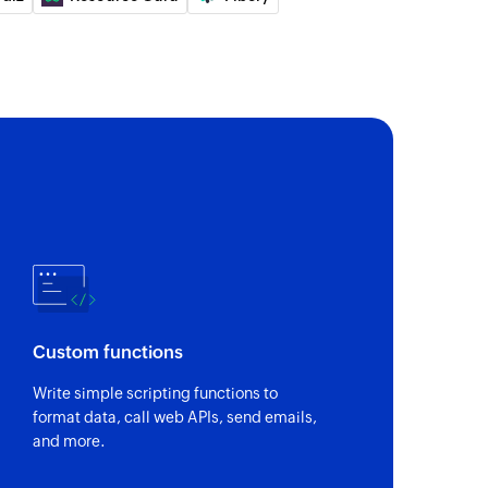
of an existing activity
of an existing job
 of an existing contact
of an existing job using ID
Custom functions
of an existing contact using ID
Write simple scripting functions to
format data, call web APIs, send emails,
of an existing task using ID
and more.