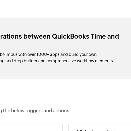
grations between QuickBooks Time and
bNimbus with over 1000+ apps and build your own
drag and drop builder and comprehensive workflow elements
 the below triggers and actions