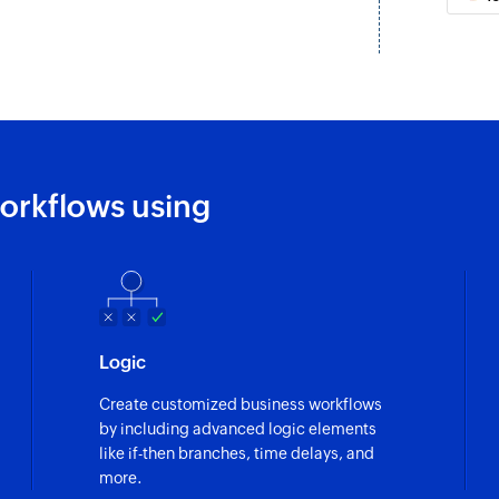
Update activity
ask are updated
Updates the details 
Update job
ob are updated
Updates the details 
Update contact
orkflows using
Updates the details
Fetch job
ated
Fetches the details 
Fetch contact
Logic
Fetches the details 
Create customized business workflows
Fetch task
by including advanced logic elements
Fetches the details 
like if-then branches, time delays, and
more.
Fetch activity