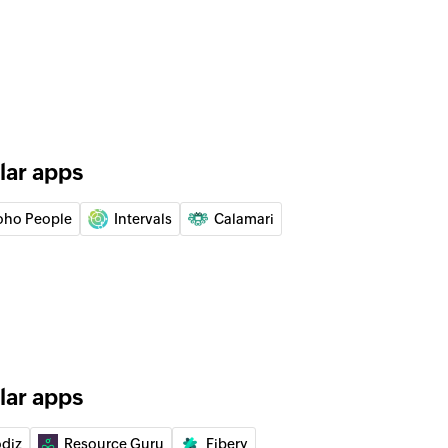
 of the selected job code
eport
report by date and group IDs or user IDs
ity
lar apps
oho People
Intervals
Calamari
act
lar apps
of an existing task
odiz
Resource Guru
Fibery