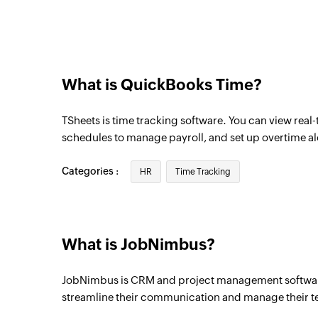
Triggers when the details of an existing ac
Job created
Triggers when a new job is created
What is QuickBooks Time?
Activity created or updated
Triggers when an activity is created or up
TSheets is time tracking software. You can view real
Task created or updated
schedules to manage payroll, and set up overtime al
Triggers when a task is created or update
Categories :
HR
Time Tracking
Contact created
Triggers when a new contact is created
Contact updated
What is JobNimbus?
Triggers when the details of an existing c
JobNimbus is CRM and project management software
Activity created
streamline their communication and manage their t
Triggers when a new activity is created