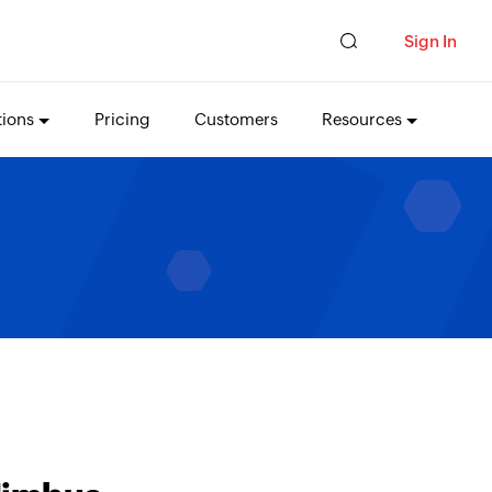
Sign In
tions
Pricing
Customers
Resources