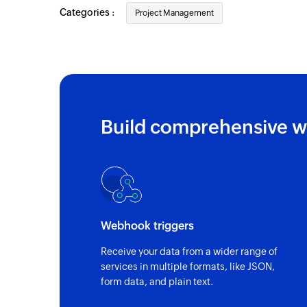
Categories :
Task updated
Project Management
Triggers when the details of an existing t
Job updated
Triggers when the details of an existing j
Task created
Build comprehensive w
Triggers when a new task is created
Contact created or updated
Triggers when a contact is created or upd
Webhook triggers
Receive your data from a wider range of
services in multiple formats, like JSON,
form data, and plain text.