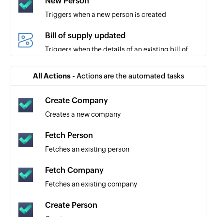
New Person
Triggers when a new person is created
Bill of supply updated
Triggers when the details of an existing bill of
supply are updated
All Actions -
Actions are the automated tasks
Customer updated
Triggers when the details of a customer are
Create Company
updated
Creates a new company
Delivery challan created
Fetch Person
Triggers when a new delivery challan is created
Fetches an existing person
Custom module entry updated
Fetch Company
Triggers when the details of an existing module
Fetches an existing company
entry are updated
Create Person
Account transaction added