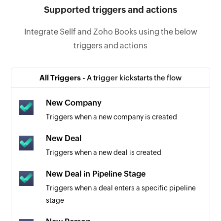
Supported triggers and actions
Integrate Sellf and Zoho Books using the below
triggers and actions
All Triggers -
A trigger kickstarts the flow
New Company
Triggers when a new company is created
New Deal
Triggers when a new deal is created
New Deal in Pipeline Stage
Triggers when a deal enters a specific pipeline
stage