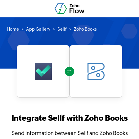
Home
App Gallery
Sellf
Zoho Books
Integrate Sellf with Zoho Books
Send information between Sellf and Zoho Books