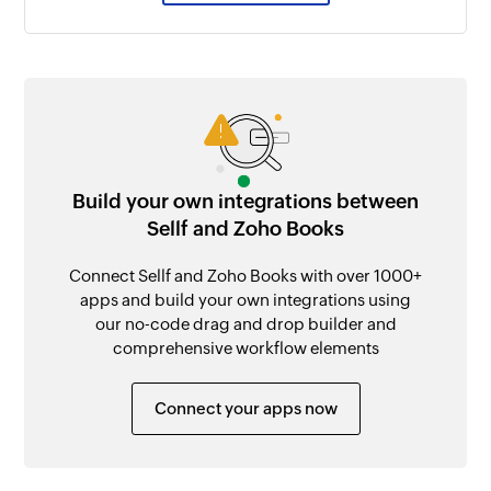
Build your own integrations between
Sellf and Zoho Books
Connect Sellf and Zoho Books with over 1000+
apps and build your own integrations using
our no-code drag and drop builder and
comprehensive workflow elements
Connect your apps now