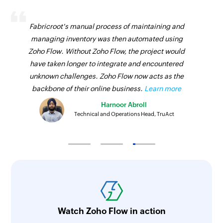
Triggers when a new sales receipt is created
Create bill
Vendor created
Fabricroot's manual process of maintaining and
Creates a new bill
managing inventory was then automated using
Triggers when a new vendor is created
Zoho Flow. Without Zoho Flow, the project would
Send sales order
Vendor payment made
have taken longer to integrate and encountered
Sends an existing sales order by email
unknown challenges. Zoho Flow now acts as the
Triggers when a vendor payment is made
Create customer
backbone of their online business.
Learn more
Project created
Creates a new customer
Harnoor Abroll
Triggers when a new project is created
Technical and Operations Head, TruAct
Update customer SMS notification status
Inventory adjustment updated
Updates the status of an existing customer SMS
Triggers when the details of an existing
notification
inventory adjustment is updated
Add address
Sales receipt updated
Adds an address to a customer or vendor
Triggers when the details of an existing sales
contact
receipt is updated
Watch Zoho Flow in action
Create public share link