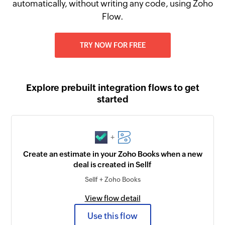
automatically, without writing any code, using Zoho
Flow.
TRY NOW FOR FREE
Explore prebuilt integration flows to get
started
+
Create an estimate in your Zoho Books when a new
deal is created in Sellf
Sellf + Zoho Books
View flow detail
Use this flow