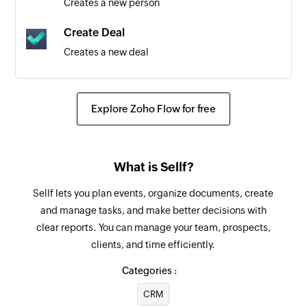
Creates a new person
Triggers when a new account transaction is
added
Create Deal
Creates a new deal
Bill of supply created
Triggers when a new bill of supply is created
Create vendor credit
Creates a new vendor credit
Expense updated
Explore Zoho Flow for free
Triggers when an existing expense is updated
Create sales order
Creates a new sales order
Expense created
What is Sellf?
Triggers when a new expense is created
Create payment link
Sellf lets you plan events, organize documents, create
Creates a new payment link
Estimate updated
and manage tasks, and make better decisions with
Triggers when an existing estimate is updated
clear reports. You can manage your team, prospects,
Create recurring invoice
clients, and time efficiently.
Creates a new recurring invoice
Customer payment updated
Categories :
Triggers when a payment made by a customer is
Send purchase order
updated
CRM
Sends an existing purchase order by email