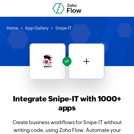
Home
App Gallery
Snipe-IT
Integrate Snipe-IT with 1000+
apps
Create business workflows for Snipe-IT without
writing code, using Zoho Flow. Automate your