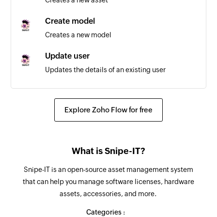
Create model
Creates a new model
Update user
Updates the details of an existing user
Update asset
Updates the details of an existing asset
Explore Zoho Flow for free
Fetch model
Fetches the details of an existing model
What is Snipe-IT?
Fetch department
Snipe-IT is an open-source asset management system
Fetches the details of an existing department
that can help you manage software licenses, hardware
assets, accessories, and more.
Fetch status label
Fetches the details of an existing status label
Categories :