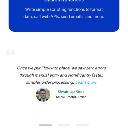
Write simple scripting functions to format
data, call web APIs, send emails, and more.
Once we put Flow into place, we saw zero errors
through manual entry and significantly faster,
simpler order processing.
Learn more
Owain ap Rees
Sales Director, Artico