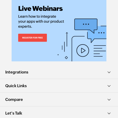
Integrations
Quick Links
Compare
Let's Talk