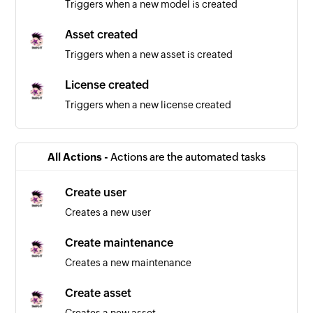
Triggers when a new model is created
Asset created
Triggers when a new asset is created
License created
Triggers when a new license created
All Actions -
Actions are the automated tasks
Create user
Creates a new user
Create maintenance
Creates a new maintenance
Create asset
Creates a new asset