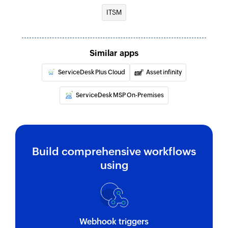
ITSM
Fetch group
Fetches the details of an existing group
Fetch location
Similar apps
Fetches the details of an existing location
ServiceDesk Plus Cloud
Asset infinity
Fetch supplier
ServiceDesk MSP On-Premises
Fetches the details of an existing supplier
Fetch asset
Fetches the details of an existing asset
Build comprehensive workflows
Fetch user
using
Fetches the details of an existing user
Fetch company
Fetches the details of an existing company
Webhook triggers