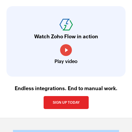
Watch Zoho Flow in action
Play video
Endless integrations. End to manual work.
SIGN UP TODAY