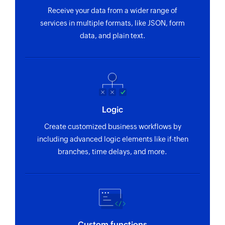
Receive your data from a wider range of
services in multiple formats, like JSON, form
data, and plain text.
Logic
Create customized business workflows by
including advanced logic elements like if-then
branches, time delays, and more.
Custom functions