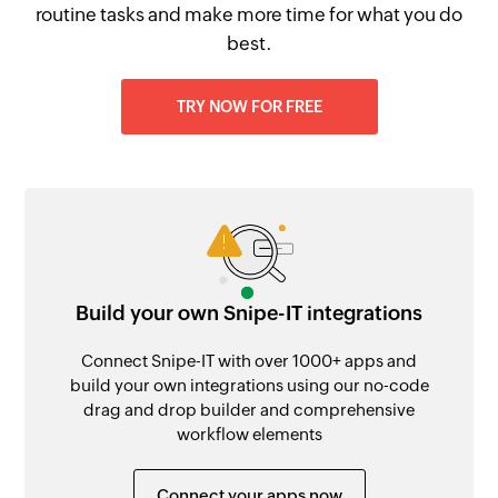
routine tasks and make more time for what you do
best.
TRY NOW FOR FREE
Build your own Snipe-IT integrations
Connect Snipe-IT with over 1000+ apps and
build your own integrations using our no-code
drag and drop builder and comprehensive
workflow elements
Connect your apps now