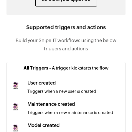
Supported triggers and actions
Build your Snipe-IT workflows using the below
triggers and actions
All Triggers -
A trigger kickstarts the flow
User created
Triggers when a new user is created
Maintenance created
Triggers when a new maintenance is created
Model created