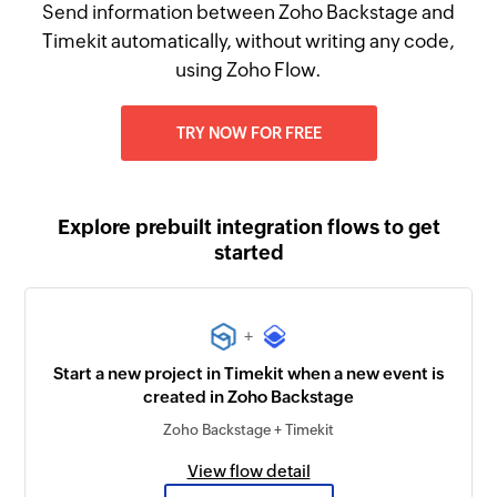
Send information between Zoho Backstage and
Timekit automatically, without writing any code,
using Zoho Flow.
TRY NOW FOR FREE
Explore prebuilt integration flows to get
started
+
Start a new project in Timekit when a new event is
created in Zoho Backstage
Zoho Backstage + Timekit
View flow detail