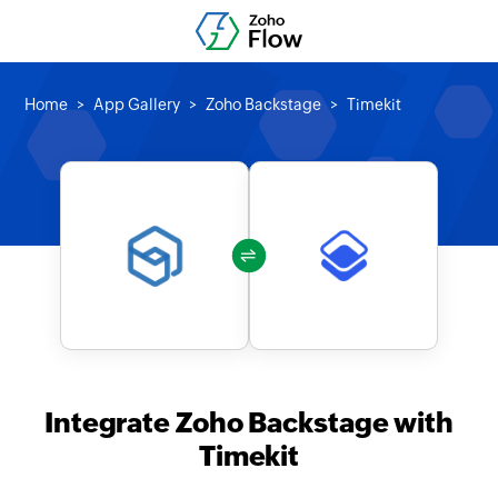
Home
App Gallery
Zoho Backstage
Timekit
Integrate Zoho Backstage with
Timekit