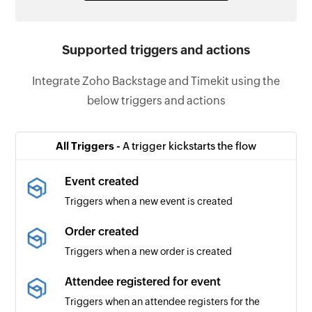
Supported triggers and actions
Integrate Zoho Backstage and Timekit using the
below triggers and actions
All Triggers -
A trigger kickstarts the flow
Event created
Triggers when a new event is created
Order created
Triggers when a new order is created
Attendee registered for event
Triggers when an attendee registers for the