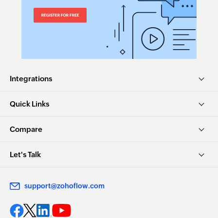
Integrations
Quick Links
Compare
Let's Talk
support@zohoflow.com