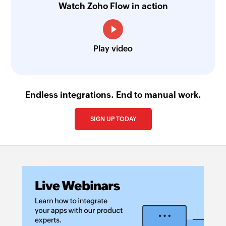
Watch Zoho Flow in action
Play video
Endless integrations. End to manual work.
SIGN UP TODAY