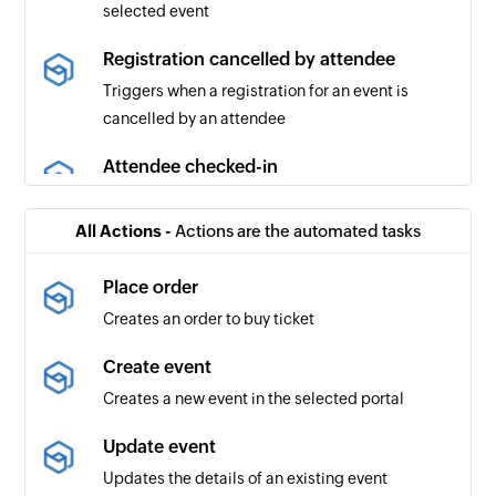
selected event
Registration cancelled by attendee
Triggers when a registration for an event is
cancelled by an attendee
Attendee checked-in
Triggers when an attendee checks in to the
selected event
All Actions -
Actions are the automated tasks
Order cancelled
Place order
Triggers when an order is cancelled
Creates an order to buy ticket
Event republished
Create event
Triggers when an event is updated and then
Creates a new event in the selected portal
republished
Update event
Event published
Updates the details of an existing event
Triggers when the organizer publishes the event