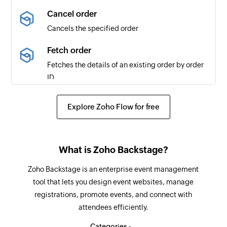
microsite for the first time
Cancel order
Cancels the specified order
Booking added
Triggers when a new booking is added
Fetch order
Fetches the details of an existing order by order
Project added
ID
Triggers when a new project is added
Fetch ticket class details
Resource added
Explore Zoho Flow for free
Fetches the details of a ticket class by ID
Triggers when a new resource is added
Fetch event
What is Zoho Backstage?
Fetches the details of an existing event by ID
Zoho Backstage is an enterprise event management
Fetch attendee in an event
tool that lets you design event websites, manage
Fetches the details of an existing attendee
registrations, promote events, and connect with
including its custom fields
attendees efficiently.
Create resource
Categories :