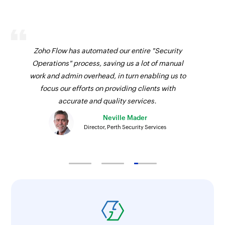
Zoho Flow has automated our entire "Security
Operations" process, saving us a lot of manual
work and admin overhead, in turn enabling us to
focus our efforts on providing clients with
accurate and quality services.
Neville Mader
Director, Perth Security Services