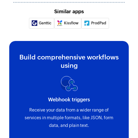
Fetch resource
Similar apps
Fetches the details of an existing resource by
Ganttic
Kissflow
ProdPad
email address
Remove resource
Removes the specified resource from a selected
project
Build comprehensive workflows
using
Webhook triggers
Receive your data from a wider range of
services in multiple formats, like JSON, form
data, and plain text.