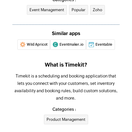
Creates a new resource
Event Management
Popular
Zoho
Create project
Creates a new project
Similar apps
Create booking
Wild Apricot
Eventmaker.io
Eventable
Creates a new booking
Update project
What is Timekit?
Updates the details of an existing project
Timekit is a scheduling and booking application that
Add resource
lets you connect with your customers, set inventory
Adds the specified resource to a selected
availability and booking rules, build custom solutions,
project
and more.
Categories :
Fetch project
Fetches the details of an existing project by
Product Management
name