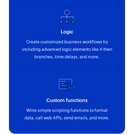
Logic
Create customized business workflows by
including advanced logic elements like if-then
branches, time delays, and more.
Custom functions
Write simple scripting functions to format
data, call web APIs, send emails, and more.