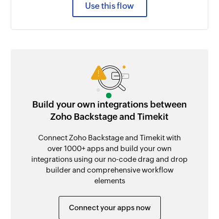
Use this flow
Build your own integrations between
Zoho Backstage and Timekit
Connect Zoho Backstage and Timekit with
over 1000+ apps and build your own
integrations using our no-code drag and drop
builder and comprehensive workflow
elements
Connect your apps now