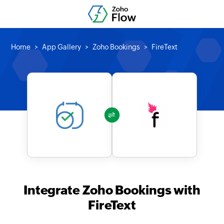
Home
App Gallery
Zoho Bookings
FireText
Integrate Zoho Bookings with
FireText