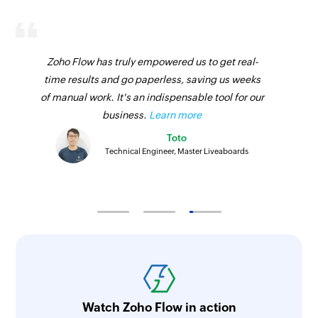
Zoho Flow has truly empowered us to get real-
time results and go paperless, saving us weeks
of manual work. It's an indispensable tool for our
business.
Learn more
Toto
Technical Engineer, Master Liveaboards
Watch Zoho Flow in action