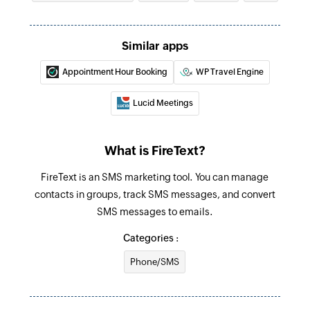
Fetch availability
Fetches the details of the availability by
Similar apps
resource ID or staff ID
Appointment Hour Booking
WP Travel Engine
Fetch appointment
Fetches the details of an existing appointment
Lucid Meetings
by ID
Fetch staff
What is FireText?
Fetches the details of an existing staff by ID or
FireText is an SMS marketing tool. You can manage
email address
contacts in groups, track SMS messages, and convert
Create contact
SMS messages to emails.
Creates a new contact
Categories :
Send message
Phone/SMS
Sends an SMS message