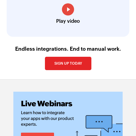
Play video
Endless integrations. End to manual work.
SIGN UP TODAY