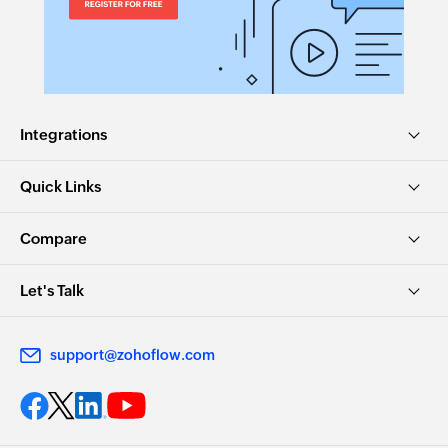
Integrations
Quick Links
Compare
Let's Talk
support@zohoflow.com