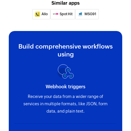
Schedule message
Similar apps
Schedules an SMS message
Allo
Spot Hit
MSG91
Build comprehensive workflows
using
Webhook triggers
Receive your data from a wider range of
services in multiple formats, like JSON, form
data, and plain text.