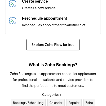
Create service
Creates a new service
Reschedule appointment
Reschedules appointment to another slot
Update service
Updates the details of an existing service by
Explore Zoho Flow for free
service ID
Update appointment
What is Zoho Bookings?
Updates the details of an appointment
Zoho Bookings is an appointment scheduler application
Update customer
for professional consultants and service providers to
Updates the existing customer details by ID
find the perfect time to meet customers.
Fetch service
Categories :
Fetches the details of the selected service
Bookings/Scheduling
Calendar
Popular
Zoho