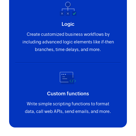
Logic
Create customized business workflows by
including advanced logic elements like if-then
branches, time delays, and more.
Custom functions
Write simple scripting functions to format
data, call web APIs, send emails, and more.