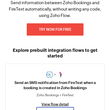
Send information between Zoho Bookings and
FireText automatically, without writing any code,
using Zoho Flow.
TRY NOW FOR FREE
Explore prebuilt integration flows to get
started
+
Send an SMS notification from FireText when a
booking is created in Zoho Bookings
Zoho Bookings + FireText
View flow detail