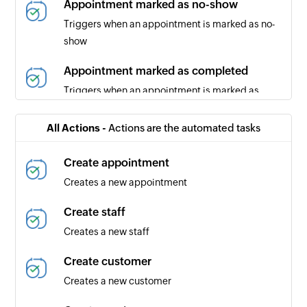
Appointment marked as no-show
Triggers when an appointment is marked as no-
show
Appointment marked as completed
Triggers when an appointment is marked as
completed
All Actions -
Actions are the automated tasks
Appointment canceled
Triggers when an appointment is canceled
Create appointment
Creates a new appointment
New message
Triggers when a new SMS message is received
Create staff
Creates a new staff
Create customer
Creates a new customer