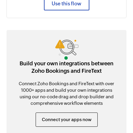
Use this flow
Build your own integrations between
Zoho Bookings and FireText
Connect Zoho Bookings and FireText with over
1000+ apps and build your own integrations
using our no-code drag and drop builder and
comprehensive workflow elements
Connect your apps now