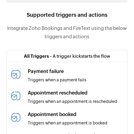
Supported triggers and actions
Integrate Zoho Bookings and FireText using the below
triggers and actions
All Triggers -
A trigger kickstarts the flow
Payment failure
Triggers when a payment fails
Appointment rescheduled
Triggers when an appointment is rescheduled
Appointment booked
Triggers when an appointment is booked