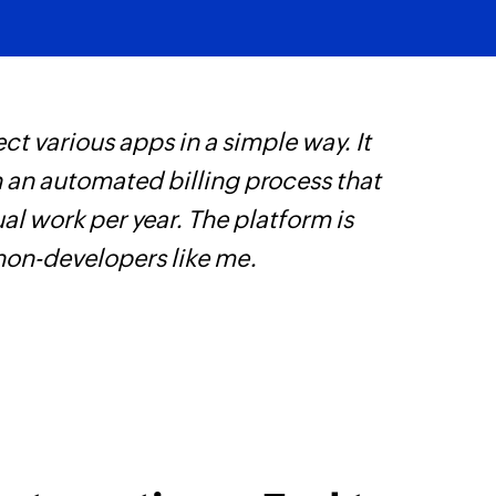
Fetch user
Fetches the details
ct various apps in a simple way. It
Z
h an automated billing process that
i
l work per year. The platform is
i
 non-developers like me.