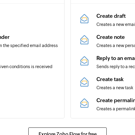
Create draft
Creates a new email 
nder
Create note
m the specified email address
Creates a new perso
Reply to an ema
ven conditions is received
Sends reply to a re
Create task
Creates a new task
Create permali
Creates a permalink
Send email
pace
Creates and sends 
Explore Zoho Flow for free