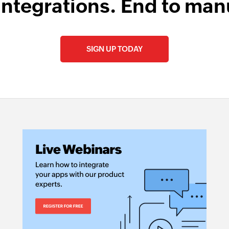
integrations. End to man
SIGN UP TODAY