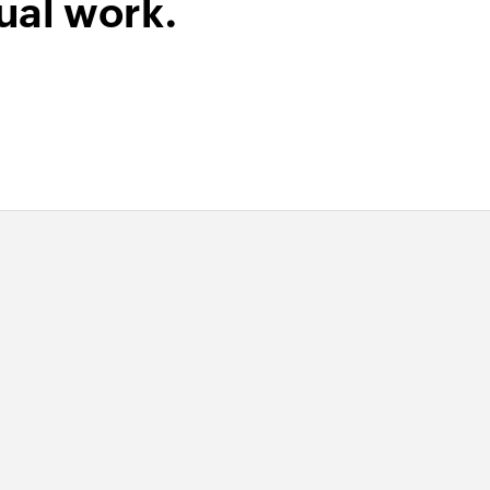
ual work.