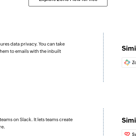
Create folder
Creates a new folde
Add user to org
Adds a new user to 
sures data privacy. You can take
Simi
Apply tag on em
em to emails with the inbuilt
Applies a tag on th
Z
Add member to
Adds a new member 
Update permali
Updates the details
Move email to f
Simi
teams on Slack. It lets teams create
Moves an email to t
re.
S
Fetch permalin