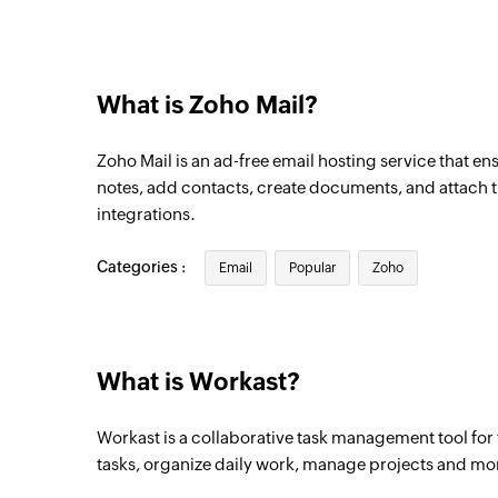
What is Zoho Mail?
Zoho Mail is an ad-free email hosting service that en
notes, add contacts, create documents, and attach th
integrations.
Categories :
Email
Popular
Zoho
What is Workast?
Workast is a collaborative task management tool for 
tasks, organize daily work, manage projects and mo