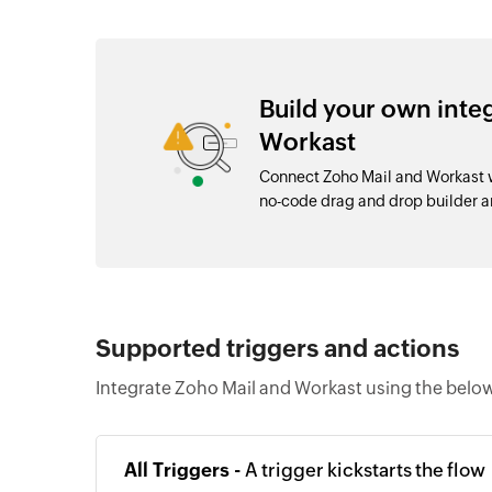
Build your own inte
Workast
Connect Zoho Mail and Workast w
no-code drag and drop builder 
Supported triggers and actions
Integrate Zoho Mail and Workast using the below
All Triggers -
A trigger kickstarts the flow