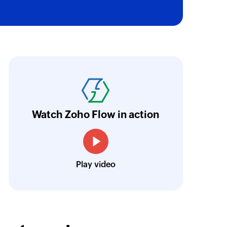
 of an existing user by email address
oho Flow has helped us add a new sales chann
ntegrate our existing and new sales channel
n real time.
Learn more
Watch Zoho Flow in action
Siddharth Ahuja
CEO, Fabricroot
Play video