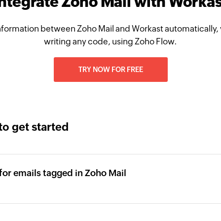
Integrate Zoho Mail with Workas
formation between Zoho Mail and Workast automatically,
writing any code, using Zoho Flow.
TRY NOW FOR FREE
to get started
for emails tagged in Zoho Mail