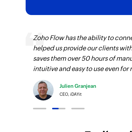
veryone
Zoho Flow has the ability to conne
earn
helped us provide our clients wit
saves them over 50 hours of manua
intuitive and easy to use even for
Julien Granjean
CEO, iDAYit