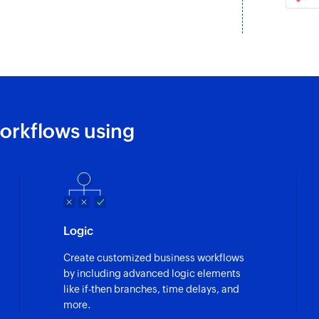
Fetches the details
Fetch email
Fetches the details
Remove permal
Removes the specif
orkflows using
Create task
Creates a new task
Create Space
Creates a new Spa
Logic
Mark task as c
Create customized business workflows
Marks a task as co
by including advanced logic elements
like if-then branches, time delays, and
Move task
more.
Move tasks betwee