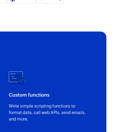
 of an existing permalink by its unique message ID
 of an existing email by its unique message ID
ink
ied permalink
ce
Custom functions
ompleted
Write simple scripting functions to
mpleted
format data, call web APIs, send emails,
and more.
n Spaces