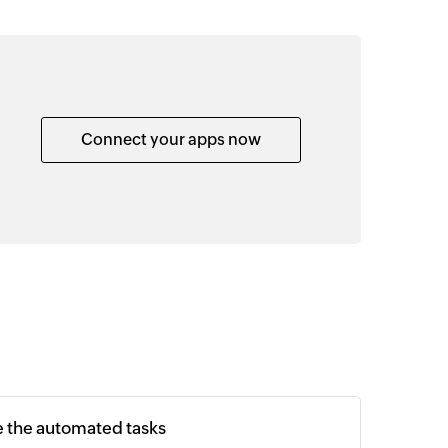
Connect your apps now
e the automated tasks