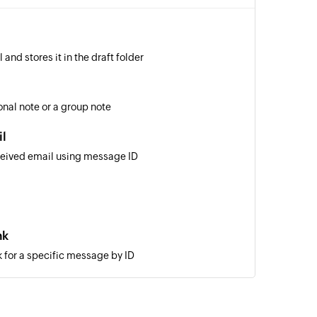
and stores it in the draft folder
nal note or a group note
il
ceived email using message ID
nk
 for a specific message by ID
a new email