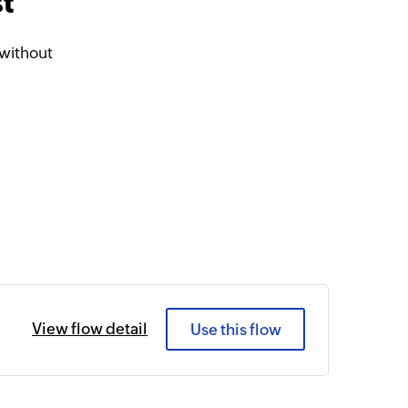
t
 without
View flow detail
Use this flow