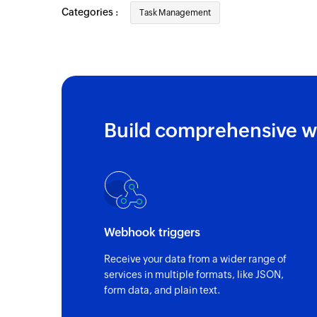
Categories :
Task Management
Build comprehensive w
Webhook triggers
Receive your data from a wider range of
services in multiple formats, like JSON,
form data, and plain text.