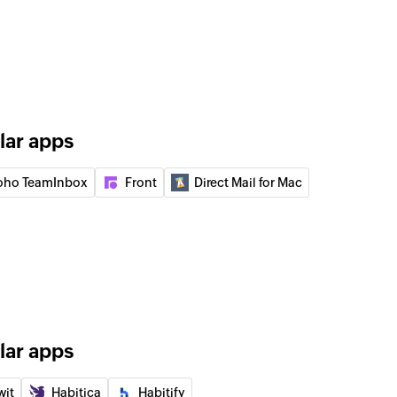
r
anization
an existing organization
lar apps
ail
e selected email by message ID
oho TeamInbox
Front
Direct Mail for Mac
 group
to an existing organization
nk
 of an existing permalink by message ID
older
lar apps
he selected folder
wit
Habitica
Habitify
k