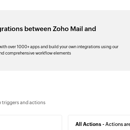
grations between Zoho Mail and
ith over 1000+ apps and build your own integrations using our
and comprehensive workflow elements
 triggers and actions
All Actions -
Actions ar