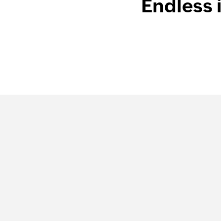
Endless 