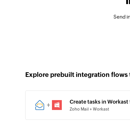
Send in
Explore prebuilt integration flows 
Create tasks in Workast 
+
Zoho Mail + Workast