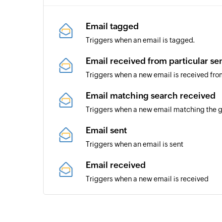
Email tagged
Triggers when an email is tagged.
Email received from particular se
Triggers when a new email is received fro
Email matching search received
Triggers when a new email matching the gi
Email sent
Triggers when an email is sent
Email received
Triggers when a new email is received
Task created
Triggers when a new task is created in a s