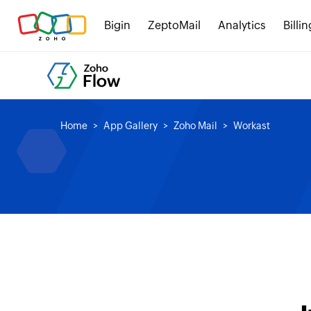
Bigin
ZeptoMail
Analytics
Billin
Home
App Gallery
Zoho Mail
Workast