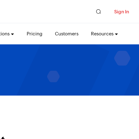
Sign In
tions
Pricing
Customers
Resources