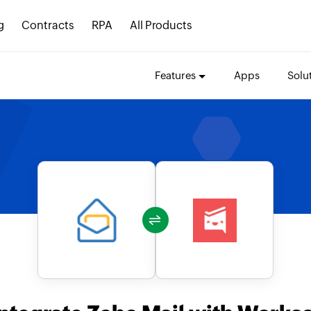
g
Contracts
RPA
All Products
Features
Apps
Solu