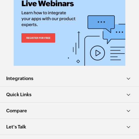
Integrations
Quick Links
Compare
Let's Talk