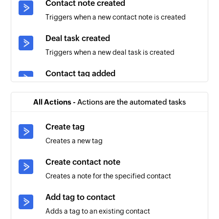
Contact note created
Triggers when a new contact note is created
Deal task created
Triggers when a new deal task is created
Contact tag added
Triggers when a tag is added to an existing
contact
All Actions -
Actions are the automated tasks
Account created
Create tag
Triggers when a new account is created
Creates a new tag
Contact created
Create contact note
Triggers when a new contact is created
Creates a note for the specified contact
Deal updated
Add tag to contact
Triggers when the details of an existing deal are
Adds a tag to an existing contact
updated