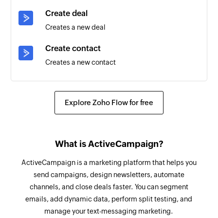
Create deal
Campaign opened
Creates a new deal
Triggers when a contact opens a campaign
message. This will run every time a subscriber
Create contact
opens an email.
Creates a new contact
Deal created
Add note to deal
Triggers when a new deal is created
Adds notes to the selected deal
Explore Zoho Flow for free
Campaign link clicked
Add contact to automation
Triggers when a contact clicks a link in a
Adds a contact to automation
campaign message. This will only run once for
What is ActiveCampaign?
each unique link.
Add or update contact
ActiveCampaign is a marketing platform that helps you
Adds a new contact, updates the details of an
Deal note created
send campaigns, design newsletters, automate
existing contact, or removes an existing contact
channels, and close deals faster. You can segment
Triggers when a new deal note is created
from the selected list
emails, add dynamic data, perform split testing, and
Contact updated
manage your text-messaging marketing.
Create tracked event