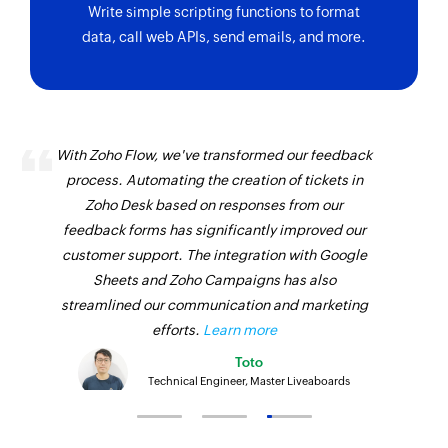
Write simple scripting functions to format
data, call web APIs, send emails, and more.
With Zoho Flow, we've transformed our feedback
process. Automating the creation of tickets in
Zoho Desk based on responses from our
feedback forms has significantly improved our
customer support. The integration with Google
Sheets and Zoho Campaigns has also
streamlined our communication and marketing
efforts.
Learn more
Toto
Technical Engineer, Master Liveaboards