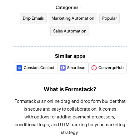
Triggers when the details of an existing contact
Creates a custom website or application event
Categories :
are updated
Drip Emails
Marketing Automation
Popular
Create account
Account updated
Creates a new account
Sales Automation
Triggers when the details of an existing account
are updated
Create campaign
Creates and sends a new campaign
Campaign starts sending
Similar apps
Triggers when a new campaign starts sending
Update account
Constant Contact
Smartlead
ConvergeHub
Updates the details of an existing account
New Submission
Triggers when a new submission is added to the
Update deal
What is Formstack?
selected form
Updates the details of an existing deal
Formstack is an online drag-and-drop form builder that
New Form
Update contact
is secure and easy to collaborate on. It comes
Triggers when a new form is created
with options for adding payment processors,
Updates the details of an existing contact
conditional logic, and UTM tracking for your marketing
Fetch automation
strategy.