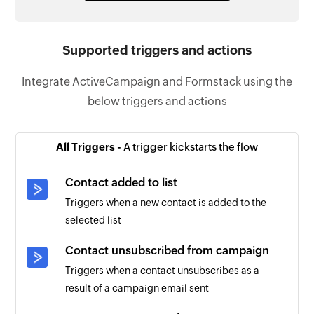
Supported triggers and actions
Integrate ActiveCampaign and Formstack using the
below triggers and actions
All Triggers -
A trigger kickstarts the flow
Contact added to list
Triggers when a new contact is added to the
selected list
Contact unsubscribed from campaign
Triggers when a contact unsubscribes as a
result of a campaign email sent