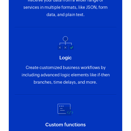
Receive your data from a wider range of
Creates a submission in the selected form
services in multiple formats, like JSON, form
data, and plain text.
Logic
Create customized business workflows by
including advanced logic elements like if-then
branches, time delays, and more.
Custom functions