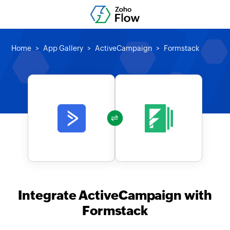
Home
App Gallery
ActiveCampaign
Formstack
Integrate ActiveCampaign with
Formstack