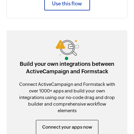
Use this flow
Build your own integrations between
ActiveCampaign and Formstack
Connect ActiveCampaign and Formstack with
over 1000+ apps and build your own
integrations using our no-code drag and drop
builder and comprehensive workflow
elements
Connect your apps now