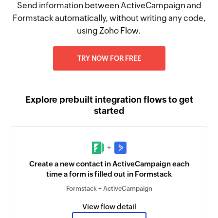
Send information between ActiveCampaign and
Formstack automatically, without writing any code,
using Zoho Flow.
TRY NOW FOR FREE
Explore prebuilt integration flows to get
started
+
Create a new contact in ActiveCampaign each
time a form is filled out in Formstack
Formstack + ActiveCampaign
View flow detail