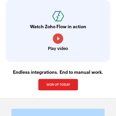
Watch Zoho Flow in action
Play video
Endless integrations. End to manual work.
SIGN UP TODAY