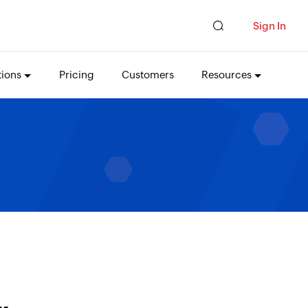
Sign In
tions
Pricing
Customers
Resources