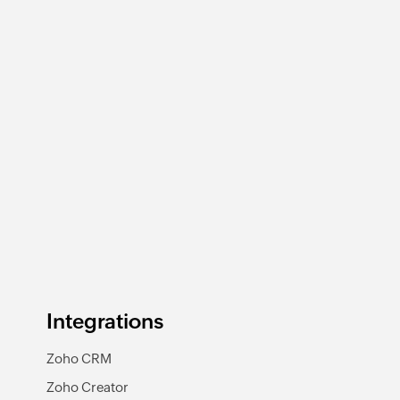
Integrations
Zoho CRM
Zoho Creator