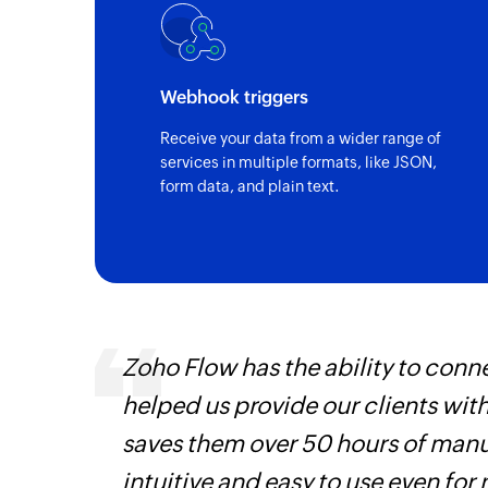
Webhook triggers
Receive your data from a wider range of
services in multiple formats, like JSON,
form data, and plain text.
Zoho Flow has the ability to conne
helped us provide our clients wit
iss
saves them over 50 hours of manua
more
intuitive and easy to use even for