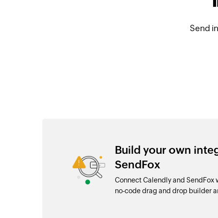
Send i
Build your own inte
SendFox
Connect Calendly and SendFox wi
no-code drag and drop builder 