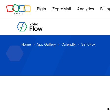
Bigin
ZeptoMail
Analytics
Billin
Home
App Gallery
Calendly
SendFox