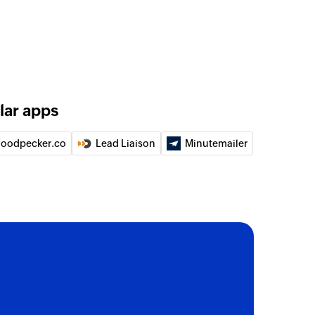
lar apps
oodpecker.co
Lead Liaison
Minutemailer