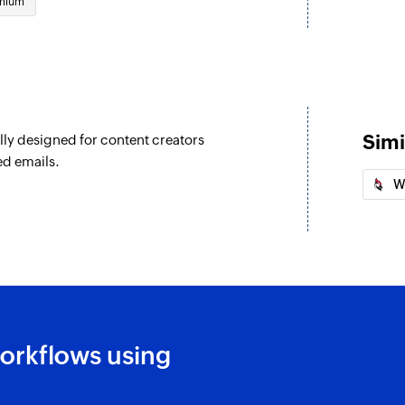
mium
Simi
lly designed for content creators
ed emails.
W
orkflows using