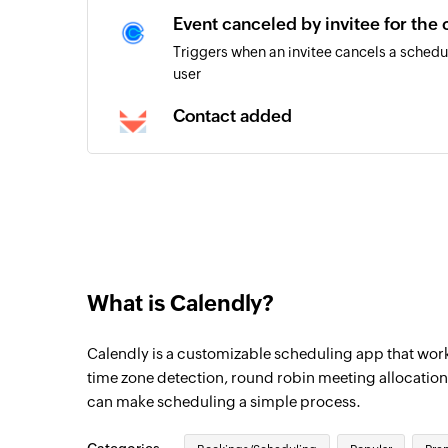
Event canceled by invitee for the
Triggers when an invitee cancels a schedu
user
Contact added
Triggers when a new contact is added
What is Calendly?
Calendly is a customizable scheduling app that works
time zone detection, round robin meeting allocation
can make scheduling a simple process.