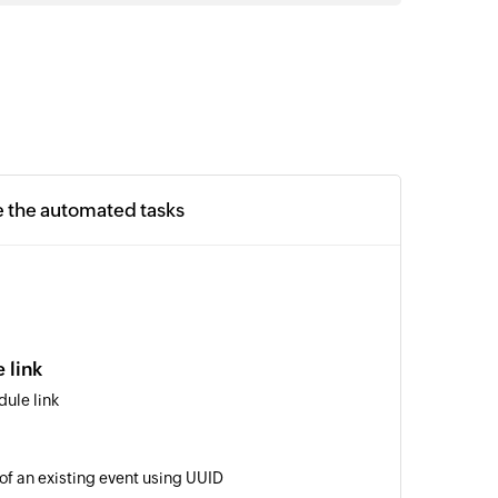
e the automated tasks
 link
ule link
 of an existing event using UUID