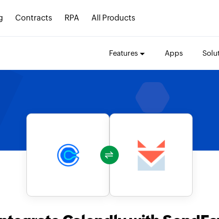
g
Contracts
RPA
All Products
Features
Apps
Solu