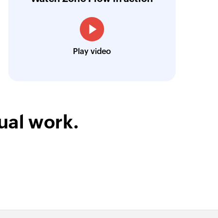
treamlined our communication and marketin
Toto
Play video
Technical Engineer, Master Liveaboards
ual work.