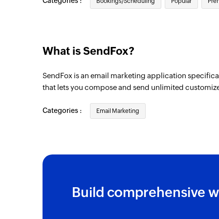
Categories :
Bookings/Scheduling
Popular
Pre
What is SendFox?
SendFox is an email marketing application specifica
that lets you compose and send unlimited customiz
Categories :
Email Marketing
Build comprehensive w