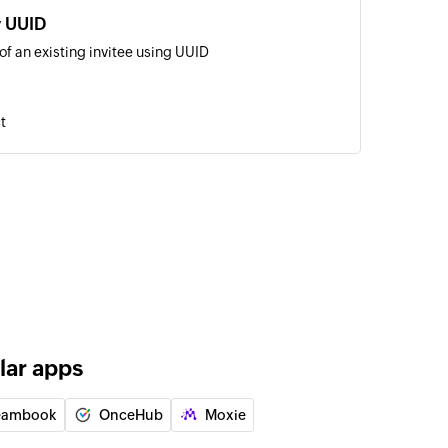
y UUID
of an existing invitee using UUID
t
lar apps
eambook
OnceHub
Moxie