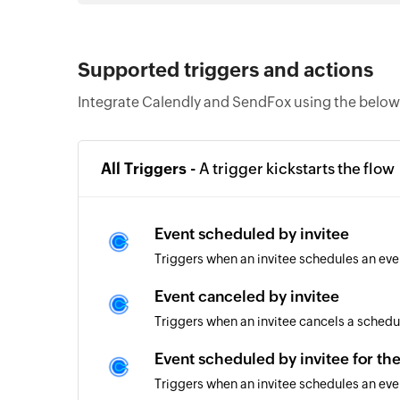
Supported triggers and actions
Integrate Calendly and SendFox using the below 
All Triggers -
A trigger kickstarts the flow
Event scheduled by invitee
Triggers when an invitee schedules an eve
Event canceled by invitee
Triggers when an invitee cancels a schedu
Event scheduled by invitee for th
Triggers when an invitee schedules an eve