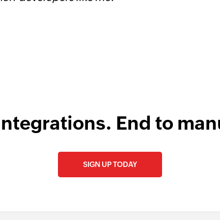
s
integrations. End to man
SIGN UP TODAY