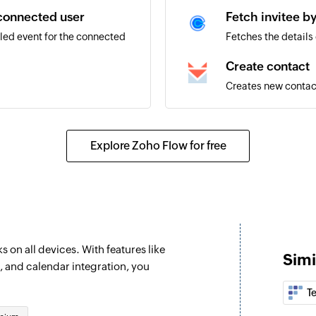
 connected user
Fetch invitee b
led event for the connected
Fetches the details 
Create contact
Creates new contac
Explore Zoho Flow for free
 on all devices. With features like
Simi
, and calendar integration, you
T