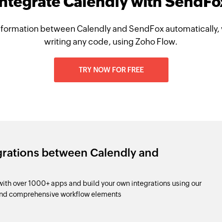
Integrate Calendly with SendFo
nformation between Calendly and SendFox automatically, 
writing any code, using Zoho Flow.
TRY NOW FOR FREE
grations between Calendly and
th over 1000+ apps and build your own integrations using our
and comprehensive workflow elements