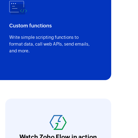
Custom functions
Write simple scripting functions to
format data, call web APIs, send emails,
and more.
ith Zoho Flow, we've transformed our feed
he creation of tickets in Zoho Desk based on 
eedback forms has significantly improved ou
ntegration with Google Sheets and Zoho Cam
Watch Zoho Flow in action