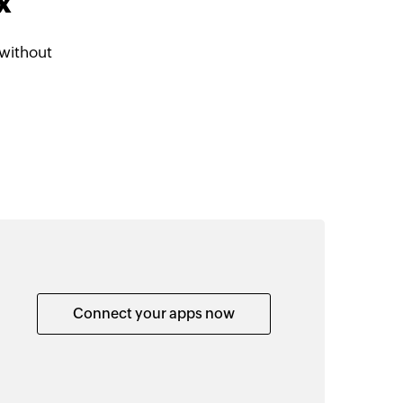
x
without
Connect your apps now