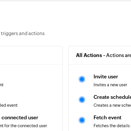
triggers and actions
All Actions -
Actions ar
Invite user
nt
Invites a new user
Create schedule
led event
Creates a new sched
e connected user
Fetch event
nt for the connected user
Fetches the details