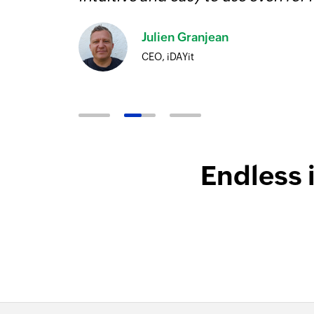
Julien Granjean
CEO, iDAYit
Endless 