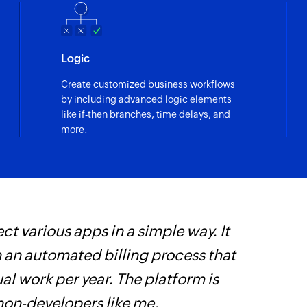
Logic
Create customized business workflows
by including advanced logic elements
like if-then branches, time delays, and
more.
ct various apps in a simple way. It
W
h an automated billing process that
t
l work per year. The platform is
f
 non-developers like me.
i