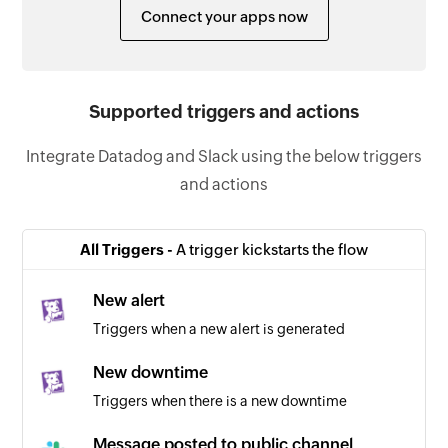
Connect your apps now
Supported triggers and actions
Integrate Datadog and Slack using the below triggers
and actions
All Triggers -
A trigger kickstarts the flow
New alert
Triggers when a new alert is generated
New downtime
Triggers when there is a new downtime
Message posted to public channel