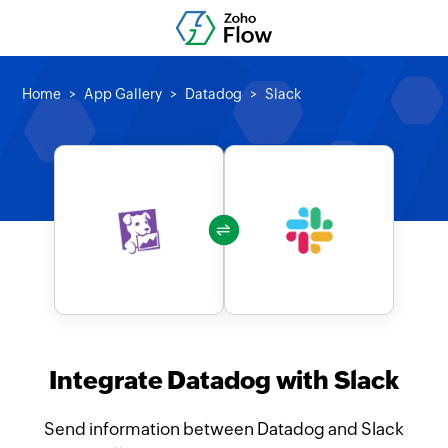
Home
App Gallery
Datadog
Slack
Integrate Datadog with Slack
Send information between Datadog and Slack