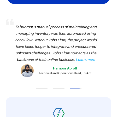
Fabricroot's manual process of maintaining and
managing inventory was then automated using
Zoho Flow. Without Zoho Flow, the project would
have taken longer to integrate and encountered
unknown challenges. Zoho Flow now acts as the
backbone of their online business.
Learn more
Harnoor Abroll
Technical and Operations Head, TruAct