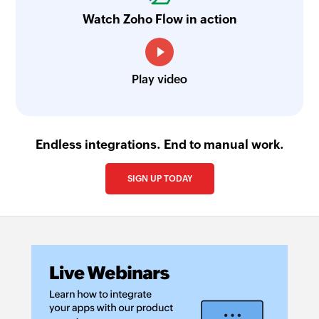
Watch Zoho Flow in action
Play video
Endless integrations. End to manual work.
SIGN UP TODAY