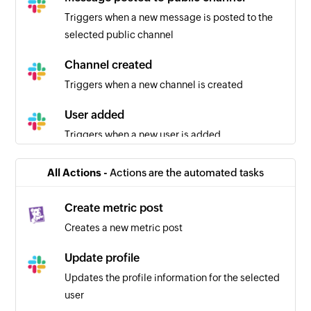
Triggers when a new message is posted to the
selected public channel
Channel created
Triggers when a new channel is created
User added
Triggers when a new user is added
Message posted to private channel
All Actions -
Actions are the automated tasks
Triggers when a new message is posted to the
selected private channel
Create metric post
Creates a new metric post
Message starred
Triggers when a message is starred
Update profile
Updates the profile information for the selected
user