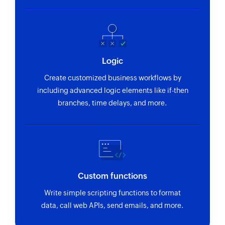
Logic
Create customized business workflows by
including advanced logic elements like if-then
branches, time delays, and more.
Custom functions
Write simple scripting functions to format
data, call web APIs, send emails, and more.