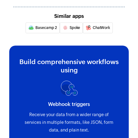
Similar apps
Basecamp 2
Spoke
ChatWork
Build comprehensive workflows
using
Webhook triggers
Receive your data from a wider range of
services in multiple formats, like JSON, form
data, and plain text.