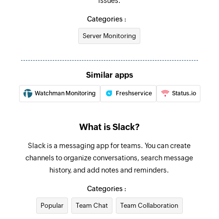
issues.
Send private channel message
Categories :
Sends a message to the selected private
Server Monitoring
channel
Send direct message
Similar apps
Sends a direct message to the selected user
Watchman Monitoring
Freshservice
Status.io
Fetch user - By ID
Fetches the details of an existing user by ID
What is Slack?
Slack is a messaging app for teams. You can create
channels to organize conversations, search message
history, and add notes and reminders.
Categories :
Popular
Team Chat
Team Collaboration