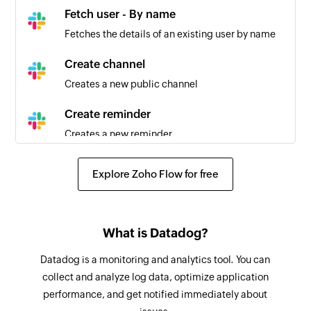
Fetch user - By name
Fetches the details of an existing user by name
Create channel
Creates a new public channel
Create reminder
Creates a new reminder
Fetch user - By username
Explore Zoho Flow for free
Fetches the details of an existing user by
username
Send public channel message
What is Datadog?
Sends a message to the selected public channel
Datadog is a monitoring and analytics tool. You can
collect and analyze log data, optimize application
Set channel topic
performance, and get notified immediately about
Sets the topic for the selected channel