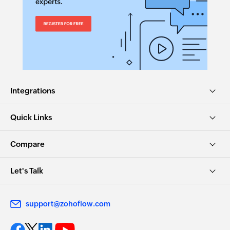
Integrations
Quick Links
Compare
Let's Talk
support@zohoflow.com