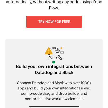
automatically, without writing any code, using Zoho
Flow.
TRY NOW FOR FREE
Build your own integrations between
Datadog and Slack
Connect Datadog and Slack with over 1000+
apps and build your own integrations using
our no-code drag and drop builder and
comprehensive workflow elements