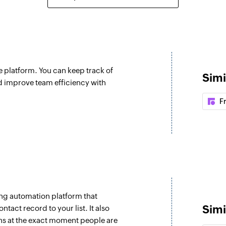
Create forum c
d
Creates a new foru
Update ticket
Updates the details 
 platform. You can keep track of
Simi
Update compa
d improve team efficiency with
Updates the details
F
Update contact
Updates the details
Fetch ticket
Fetches the details
subject
ng automation platform that
Fetch ticket pri
Simi
tact record to your list. It also
Fetches the priority 
ns at the exact moment people are