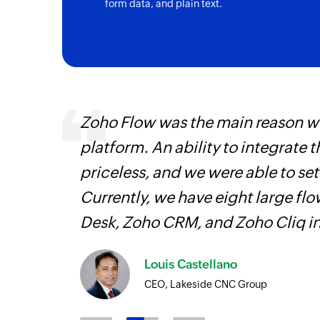
form data, and plain text.
ourced
Zoho Flow was the main reason we
ine
platform. An ability to integrate t
priceless, and we were able to se
Currently, we have eight large fl
Desk, Zoho CRM, and Zoho Cliq i
Louis Castellano
CEO, Lakeside CNC Group