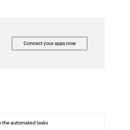
Connect your apps now
e the automated tasks