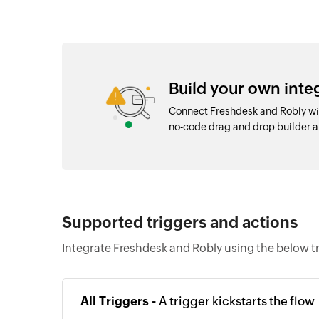
Build your own int
Connect Freshdesk and Robly wit
no-code drag and drop builder 
Supported triggers and actions
Integrate Freshdesk and Robly using the below t
All Triggers -
A trigger kickstarts the flow