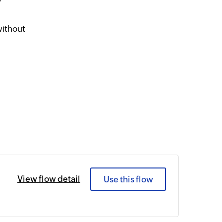
y
without
View flow detail
Use this flow