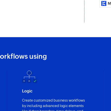
Fetch group by 
M
Fetches the details 
Fetch agent
Fetches the details
number, or mobile
Fetch ticket pri
Fetches the priority 
orkflows using
Fetch contact
Fetches the details
number, or mobile
Fetch ticket sta
Logic
Fetches the status o
Create customized business workflows
Fetch contact b
by including advanced logic elements
Fetches the details 