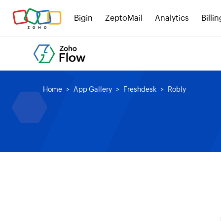
Bigin
ZeptoMail
Analytics
Billin
Home
App Gallery
Freshdesk
Robly