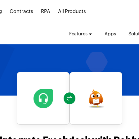
g
Contracts
RPA
All Products
Features
Apps
Solu