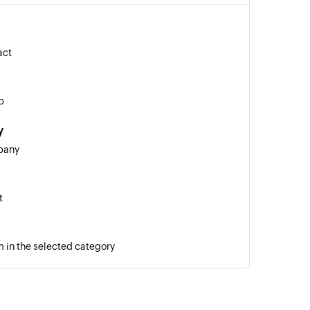
act
p
y
pany
t
 in the selected category
ket
ic notes to the selected ticket