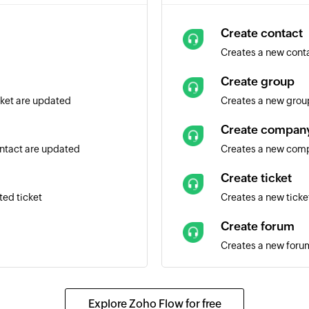
Create contact
Creates a new cont
Create group
icket are updated
Creates a new grou
Create compan
ontact are updated
Creates a new com
Create ticket
ted ticket
Creates a new ticke
Create forum
Creates a new forum
Add notes to tic
Adds private or publ
Explore Zoho Flow for free