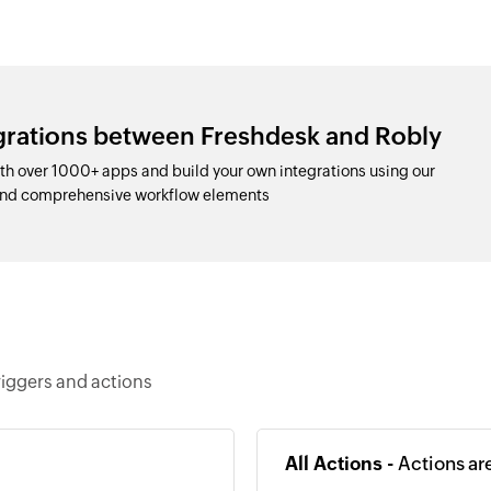
egrations between Freshdesk and Robly
h over 1000+ apps and build your own integrations using our
and comprehensive workflow elements
riggers and actions
All Actions -
Actions ar