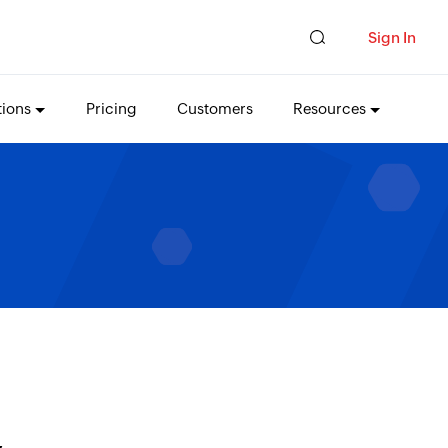
Sign In
tions
Pricing
Customers
Resources