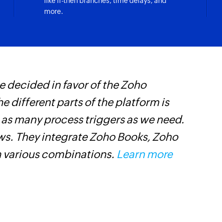
like if-then branches, time delays, and
more.
Fetch company 
Fetches the details
Fetch ticket sta
Fetches the status o
 decided in favor of the Zoho
F
Fetch agent by 
Fetches the details 
he different parts of the platform is
t
t as many process triggers as we need.
h
Fetch ticket by 
Fetches the details 
ows. They integrate Zoho Books, Zoho
Z
n various combinations.
Learn more
Fetch company
Fetches the details
Create list
Creates a new list