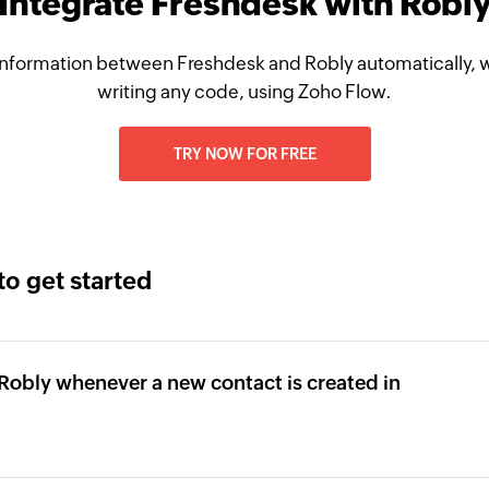
Integrate Freshdesk with Robl
nformation between Freshdesk and Robly automatically, 
writing any code, using Zoho Flow.
TRY NOW FOR FREE
to get started
 Robly whenever a new contact is created in