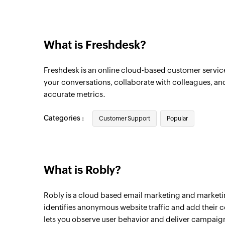
Contact unsubscribed
Triggers when a contact has unsubscribe
What is Freshdesk?
Contact added
Triggers when a new contact is added
Freshdesk is an online cloud-based customer service
your conversations, collaborate with colleagues, an
accurate metrics.
Categories :
Customer Support
Popular
What is Robly?
Robly is a cloud based email marketing and marketi
identifies anonymous website traffic and add their con
lets you observe user behavior and deliver campaig