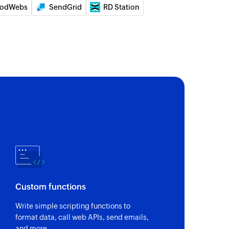
ID
odWebs
SendGrid
RD Station
of an existing group by ID
 of an existing agent by email address, phone
 number
ority
details of a specific ticket by label
 of an existing contact by email address, phone
 number
tus by ID
Custom functions
f a specific ticket by ID
Write simple scripting functions to
y ID
format data, call web APIs, send emails,
of an existing contact by ID
and more.