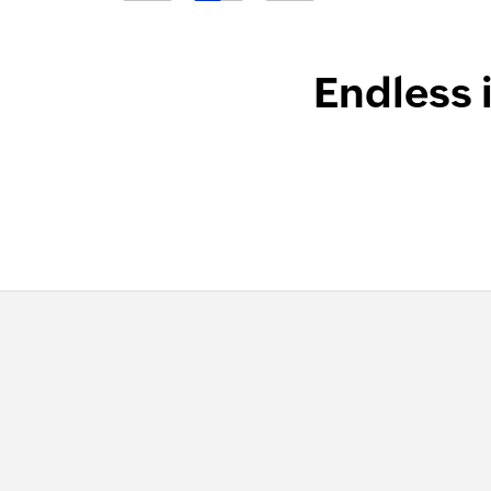
Endless 