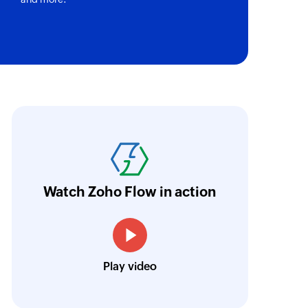
by ID
 of an existing company by ID
tus
f a specific ticket by label
abricroot's manual process of maintaining 
ID
of an existing agent by ID
hen automated using Zoho Flow. Without Zoh
ave taken longer to integrate and encounte
ID
of an existing ticket by ID
oho Flow now acts as the backbone of their 
Watch Zoho Flow in action
Harnoor Abroll
 of an existing company by domain
Technical and Operations Head, TruAct
Play video