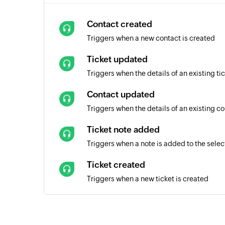
Contact created
Triggers when a new contact is created
Ticket updated
Triggers when the details of an existing t
Contact updated
Triggers when the details of an existing c
Ticket note added
Triggers when a note is added to the selec
Ticket created
Triggers when a new ticket is created
List created
Triggers when a new list is created