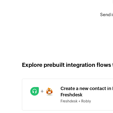
Send i
Explore prebuilt integration flows 
Create a new contact in
+
Freshdesk
Freshdesk + Robly