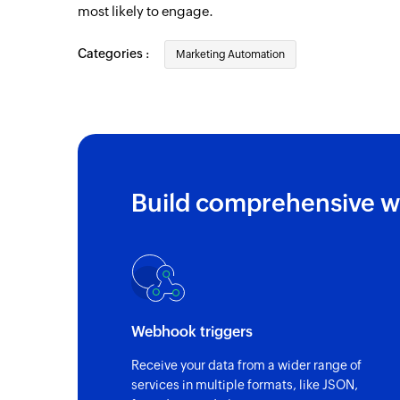
most likely to engage.
Categories :
Marketing Automation
Build comprehensive w
Webhook triggers
Receive your data from a wider range of
services in multiple formats, like JSON,