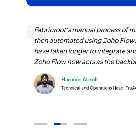
, are
Fabricroot's manual process of 
loyees
then automated using Zoho Flow.
ual
have taken longer to integrate 
Zoho Flow now acts as the backbo
Harnoor Abroll
Technical and Operations Head, TruA