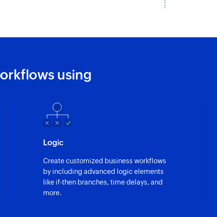
orkflows using
Logic
Create customized business workflows
by including advanced logic elements
like if-then branches, time delays, and
more.