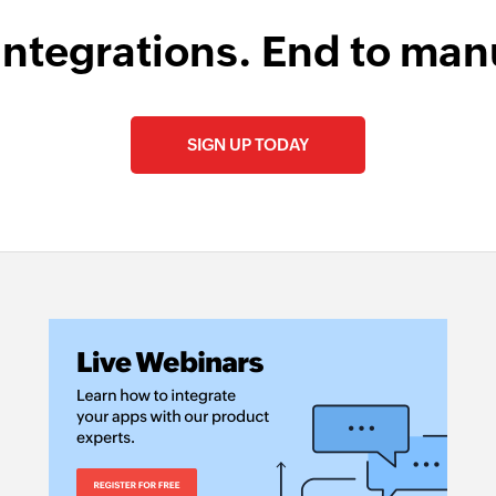
integrations. End to man
SIGN UP TODAY