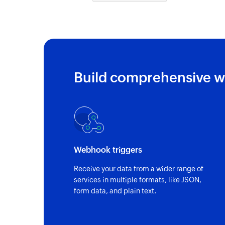
Build comprehensive w
Webhook triggers
Receive your data from a wider range of
services in multiple formats, like JSON,
form data, and plain text.