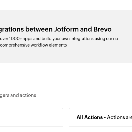
egrations between Jotform and Brevo
over 1000+ apps and build your own integrations using our no-
d comprehensive workflow elements
ggers and actions
All Actions -
Actions ar