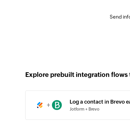
Send inf
Explore prebuilt integration flows 
Log a contact in Brevo 
+
Jotform + Brevo