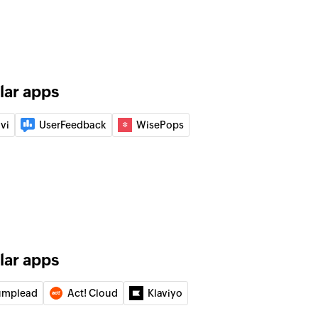
f an existing list
 from list
ed contacts from the selected list
lar apps
vi
UserFeedback
WisePops
lar apps
umplead
Act! Cloud
Klaviyo