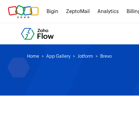
Bigin
ZeptoMail
Analytics
Billin
Home
App Gallery
Jotform
Brevo