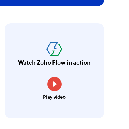
oho Flow has revolutionized our integration p
ransfer data seamlessly across multiple platf
oding. It has eliminated tedious and time-c
orkflow more efficient and saving us valuabl
Watch Zoho Flow in action
low is a game-changer for us, and I highly r
ooking to streamline their business processes
Toto
Play video
Technical Engineer, Master Liveaboards