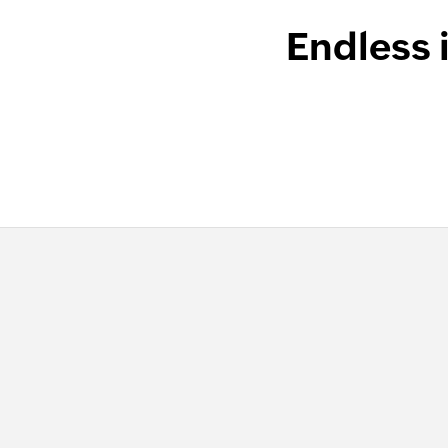
Endless 