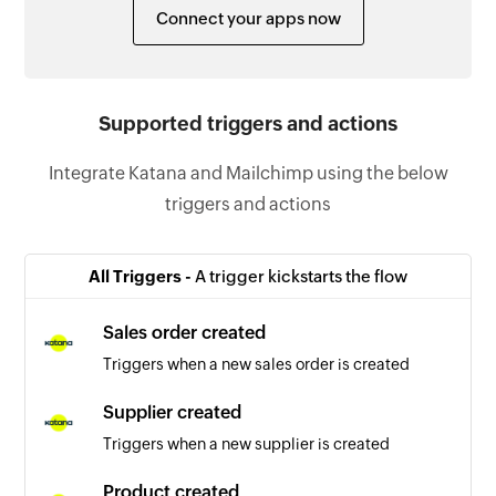
Connect your apps now
Supported triggers and actions
Integrate Katana and Mailchimp using the below
triggers and actions
All Triggers -
A trigger kickstarts the flow
Sales order created
Triggers when a new sales order is created
Supplier created
Triggers when a new supplier is created
Product created