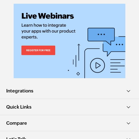
Integrations
Quick Links
Compare