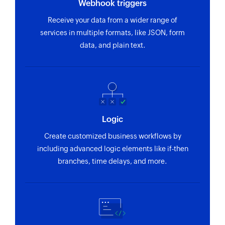
Webhook triggers
Fetches the details of an existing purchase order
using ID, order number and status
Receive your data from a wider range of
services in multiple formats, like JSON, form
Fetch supplier
data, and plain text.
Fetches the details of an existing supplier using
ID, name and email
Fetch batch stock
Fetches the details of an existing batch stock
using ID and name
Logic
Fetch customer
Create customized business workflows by
including advanced logic elements like if-then
Fetches the details of an existing customer
branches, time delays, and more.
using ID, name, or email address
Fetch location
Fetches the details of an existing location using
ID and name