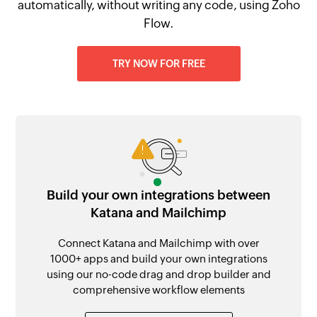
automatically, without writing any code, using Zoho
Flow.
TRY NOW FOR FREE
Build your own integrations between
Katana and Mailchimp
Connect Katana and Mailchimp with over
1000+ apps and build your own integrations
using our no-code drag and drop builder and
comprehensive workflow elements