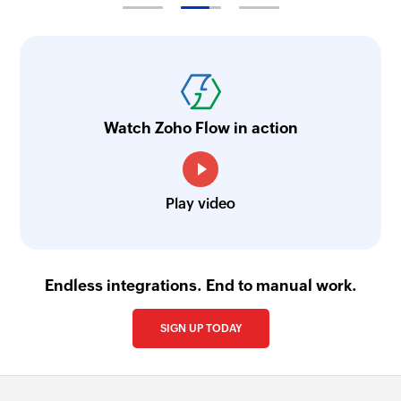
Add or update tags for subscriber
Adds or updates tags for an existing subscriber
Fetch list
Fetches the details of an existing list by ID
Watch Zoho Flow in action
Remove subscriber
Removes a subscriber from the selected list
Fetch subscriber
Play video
Fetches the details of an existing subscriber by
email address from the selected list
Endless integrations. End to manual work.
SIGN UP TODAY