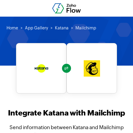
Home
App Gallery
Katana
Mailchimp
Integrate Katana with Mailchimp
Send information between Katana and Mailchimp