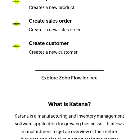
Creates a new product
Variant created
Triggers when a new variant is created
Create sales order
Creates a new sales order
Customer created
Triggers when a new customer is created
Create customer
Creates a new customer
List created
Triggers when a new list is created
Update inventory reorder
Updates the details of an existing inventory
Link clicked
Explore Zoho Flow for free
reorder point for a certain location
Triggers when a link in a campaign is clicked.
The first click alone will trigger.
Create stock transfer
What is Katana?
Create a new stock transfer
Email Opened
Triggers when a new email is opened. If an email
Katana is a manufacturing and inventory management
Create tax rate
is opened multiple times during a polling
software application for growing businesses. It allows
Creates a new tax rate
interval, the latest will be considered.
manufacturers to get an overview of their entire