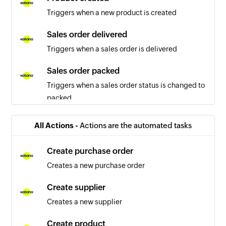
Triggers when a new product is created
Sales order delivered
Triggers when a sales order is delivered
Sales order packed
Triggers when a sales order status is changed to
packed
Sales order updated
All Actions -
Actions are the automated tasks
Triggers when the details of a sales order are
updated
Create purchase order
Creates a new purchase order
Purchase order created
Triggers when a new purchase order is created
Create supplier
Creates a new supplier
Tax rate created
Triggers when a new tax rate is created
Create product