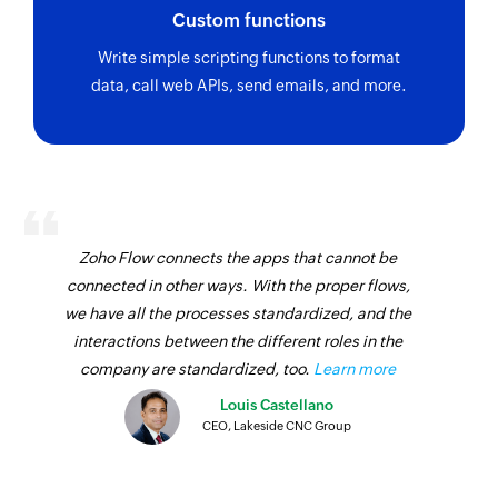
Add or remove subscriber from group
Custom functions
Adds or removes an existing subscriber from the
Write simple scripting functions to format
selected group
data, call web APIs, send emails, and more.
Add or update subscriber
Adds a new subscriber or updates an existing
subscriber
Create campaign
Zoho Flow connects the apps that cannot be
Creates a new campaign and stores it as a draft
connected in other ways. With the proper flows,
Fetch campaign
we have all the processes standardized, and the
interactions between the different roles in the
Fetches the details of an existing campaign by
company are standardized, too.
Learn more
name
Louis Castellano
Send campaign
CEO, Lakeside CNC Group
Sends a campaign from a stored draft