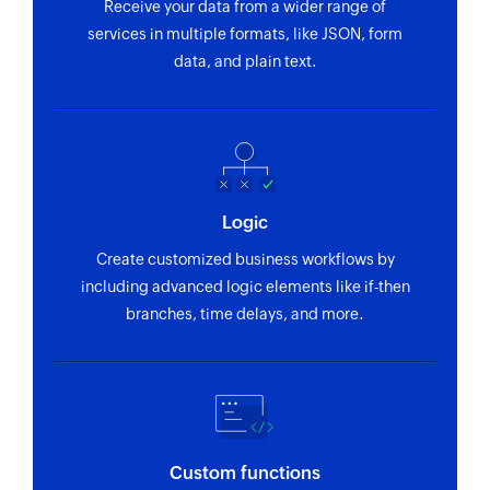
Receive your data from a wider range of
services in multiple formats, like JSON, form
data, and plain text.
Logic
Create customized business workflows by
including advanced logic elements like if-then
branches, time delays, and more.
Custom functions