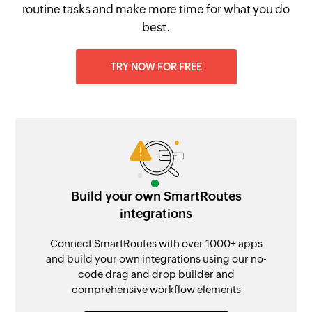
routine tasks and make more time for what you do
best.
TRY NOW FOR FREE
Build your own SmartRoutes
integrations
Connect SmartRoutes with over 1000+ apps
and build your own integrations using our no-
code drag and drop builder and
comprehensive workflow elements