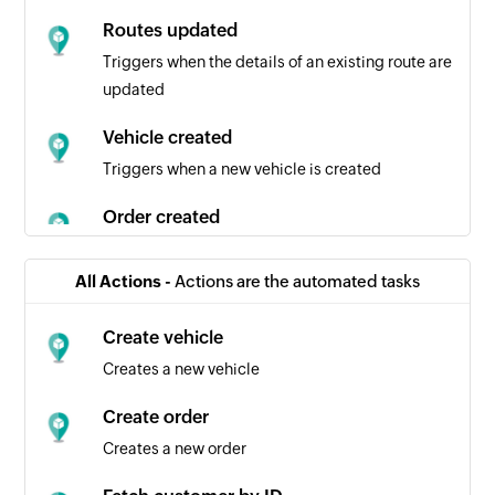
Routes updated
Triggers when the details of an existing route are
updated
Vehicle created
Triggers when a new vehicle is created
Order created
Triggers when a new order is created
All Actions -
Actions are the automated tasks
Plan created
Triggers when a new plan is created
Create vehicle
Creates a new vehicle
Plan dispatched
Triggers when an existing plan is dispatched
Create order
Creates a new order