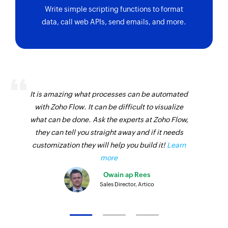
Write simple scripting functions to format
data, call web APIs, send emails, and more.
It is amazing what processes can be automated
with Zoho Flow. It can be difficult to visualize
what can be done. Ask the experts at Zoho Flow,
they can tell you straight away and if it needs
customization they will help you build it!
Learn
more
Owain ap Rees
Sales Director, Artico