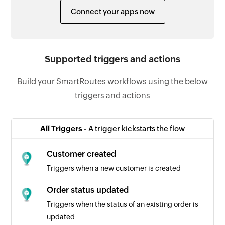
Connect your apps now
Supported triggers and actions
Build your SmartRoutes workflows using the below
triggers and actions
All Triggers -
A trigger kickstarts the flow
Customer created
Triggers when a new customer is created
Order status updated
Triggers when the status of an existing order is
updated