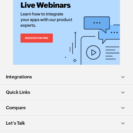
Integrations
Quick Links
Compare
Let's Talk