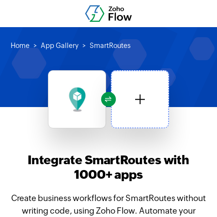
Home
App Gallery
SmartRoutes
Integrate SmartRoutes with
1000+ apps
Create business workflows for SmartRoutes without
writing code, using Zoho Flow. Automate your