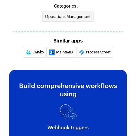
Categories :
Operations Management
Similar apps
Cliniko
MaintainX
Process Street
Build comprehensive workflows
using
Webhook triggers