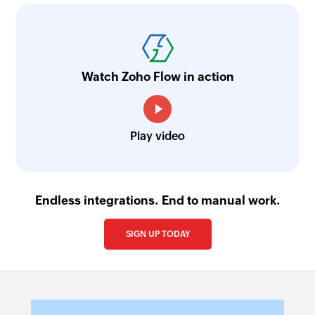
Watch Zoho Flow in action
Play video
Endless integrations. End to manual work.
SIGN UP TODAY