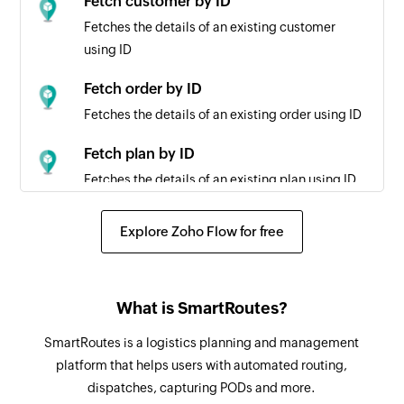
Fetch customer by ID
Fetches the details of an existing customer
using ID
Fetch order by ID
Fetches the details of an existing order using ID
Fetch plan by ID
Fetches the details of an existing plan using ID
Fetch vehicle by ID
Explore Zoho Flow for free
Fetches the details of an existing vehicle using
ID
What is SmartRoutes?
SmartRoutes is a logistics planning and management
platform that helps users with automated routing,
dispatches, capturing PODs and more.