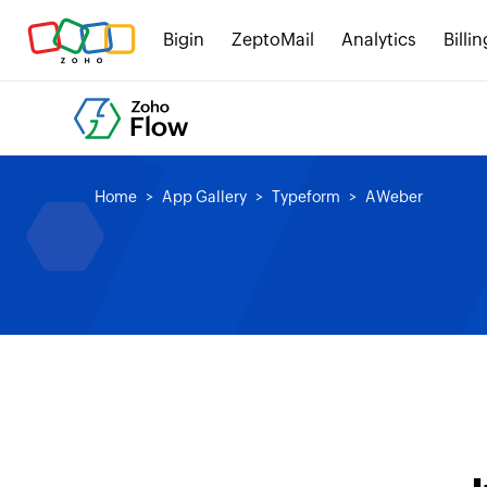
Bigin
ZeptoMail
Analytics
Billin
Home
App Gallery
Typeform
AWeber