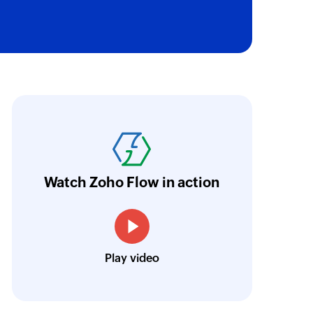
oho Flow has truly empowered us to get real-
aperless, saving us weeks of manual work. It'
ur business.
Learn more
Watch Zoho Flow in action
Toto
Technical Engineer, Master Liveaboards
Play video