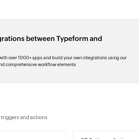
egrations between Typeform and
th over 1000+ apps and build your own integrations using our
and comprehensive workflow elements
triggers and actions