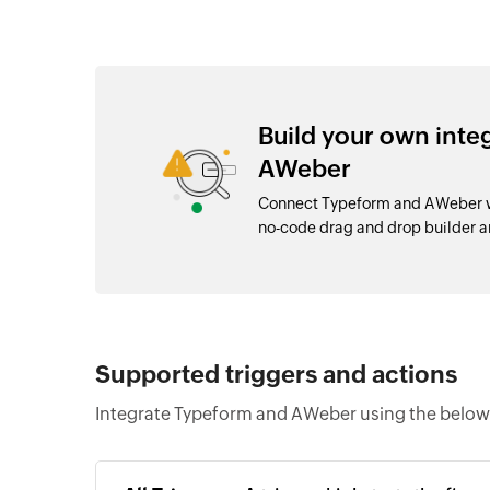
Build your own int
AWeber
Connect Typeform and AWeber wi
no-code drag and drop builder 
Supported triggers and actions
Integrate Typeform and AWeber using the below 