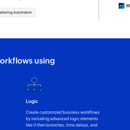
M
arketing Automation
orkflows using
Logic
Create customized business workflows
by including advanced logic elements
like if-then branches, time delays, and