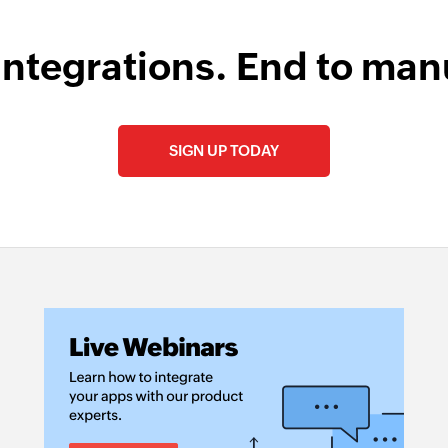
integrations. End to man
SIGN UP TODAY