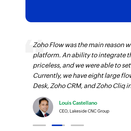
entry
Zoho Flow was the main reason we
platform. An ability to integrate t
priceless, and we were able to se
Currently, we have eight large fl
Desk, Zoho CRM, and Zoho Cliq i
Louis Castellano
CEO, Lakeside CNC Group