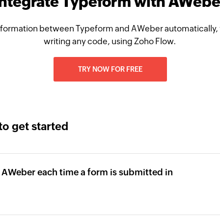
Integrate Typeform with AWebe
nformation between Typeform and AWeber automatically, 
writing any code, using Zoho Flow.
TRY NOW FOR FREE
to get started
 AWeber each time a form is submitted in