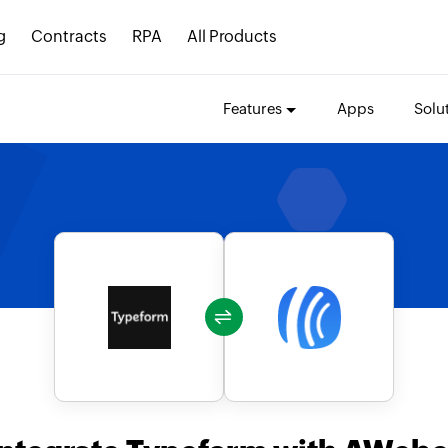
g
Contracts
RPA
All Products
Features
Apps
Solu