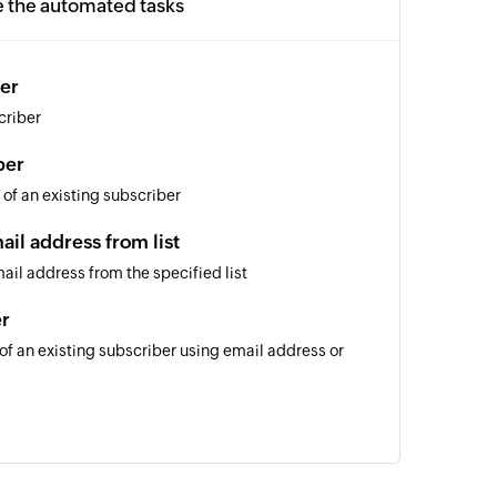
e the automated tasks
er
criber
ber
 of an existing subscriber
il address from list
il address from the specified list
er
 of an existing subscriber using email address or
of an existing list using name