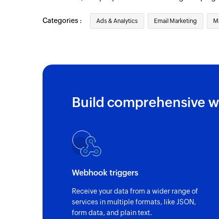
Categories :
Ads & Analytics
Email Marketing
M
Build comprehensive w
Webhook triggers
Receive your data from a wider range of
services in multiple formats, like JSON,
form data, and plain text.