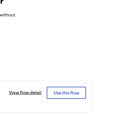
r
without
View flow detail
Use this flow