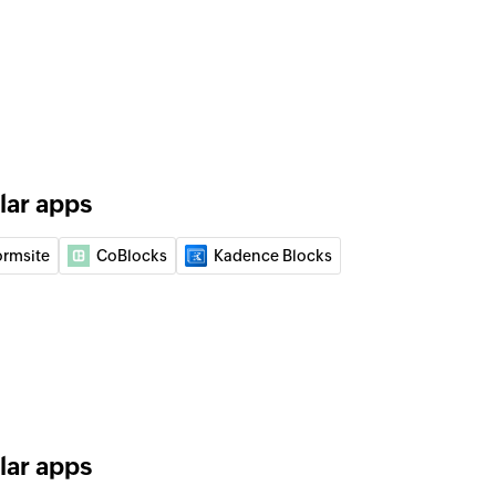
lar apps
ormsite
CoBlocks
Kadence Blocks
lar apps