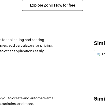
Explore Zoho Flow for free
 for collecting and sharing
Simi
ages, add calculators for pricing,
to other applications easily.
F
Simi
s you to create and automate email
statistics, and more.