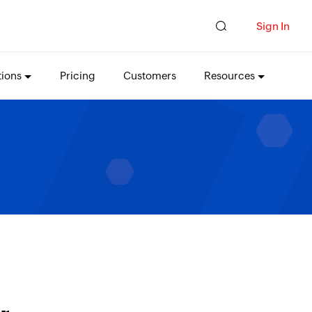
Sign In
tions
Pricing
Customers
Resources