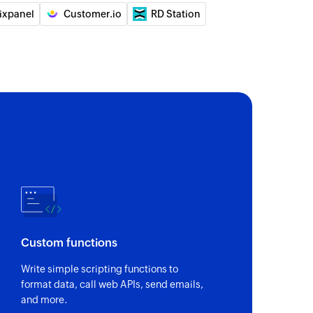
ixpanel
Customer.io
RD Station
Custom functions
Write simple scripting functions to
format data, call web APIs, send emails,
and more.