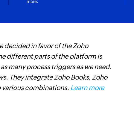
more.
 decided in favor of the Zoho
Z
he different parts of the platform is
p
t as many process triggers as we need.
o
ows. They integrate Zoho Books, Zoho
n various combinations.
Learn more