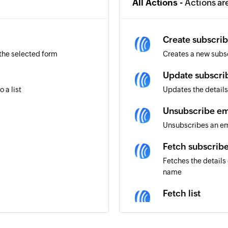
All Actions -
Actions ar
Create subscrib
 the selected form
Creates a new subs
Update subscri
 a list
Updates the details
Unsubscribe ema
Unsubscribes an ema
Fetch subscrib
Fetches the details
name
Fetch list
Fetches the details 