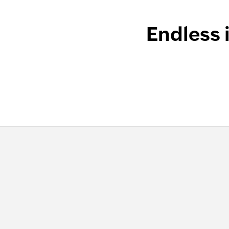
Endless 