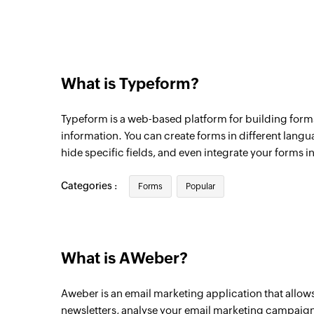
What is Typeform?
Typeform is a web-based platform for building forms
information. You can create forms in different langu
hide specific fields, and even integrate your forms in
Categories :
Forms
Popular
What is AWeber?
Aweber is an email marketing application that allow
newsletters, analyse your email marketing campaign 