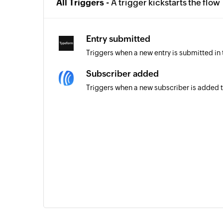
All Triggers -
A trigger kickstarts the flow
Entry submitted
Triggers when a new entry is submitted in
Subscriber added
Triggers when a new subscriber is added to