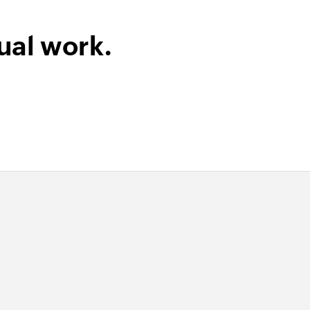
ual work.