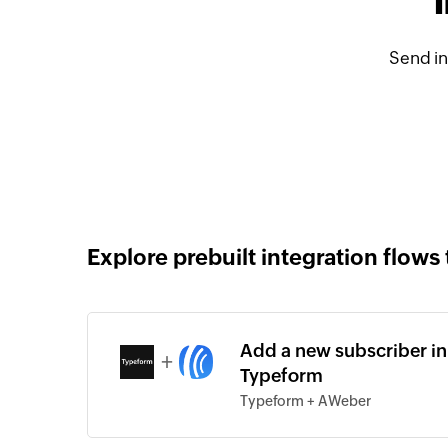
Send i
Explore prebuilt integration flows 
Add a new subscriber in
+
Typeform
Typeform + AWeber