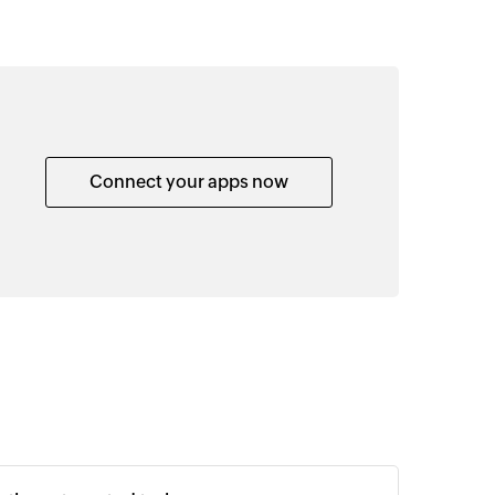
Connect your apps now