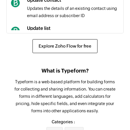
Update contact
Updates the details of an existing contact using
Contact updated
email address or subscriber ID
Triggers when any detail of an existing contact
is updated
Update list
Updates the details of an existing list
Campaign created or updated
Explore Zoho Flow for free
Triggers when a new campaign is created or an
Fetch contact
existing campaign is updated
Fetches the details of an existing contact by
email address
Contact added to list
What is Typeform?
Triggers when a contact is added to the
Fetch list
Typeform is a web-based platform for building forms
selected list
Fetches the details of an existing list
for collecting and sharing information. You can create
forms in different languages, add calculators for
Remove contacts from list
pricing, hide specific fields, and even integrate your
Removes the specified contacts from the
forms into other applications easily.
selected list
Categories :