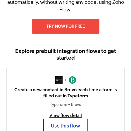
automatically, without writing any code, using Zoho
Flow.
TRY NOW FOR FREE
Explore prebuilt integration flows to get
started
+
Create a new contact in Brevo each time a form is
filled out in Typeform
Typeform + Brevo
View flow detail
Use this flow