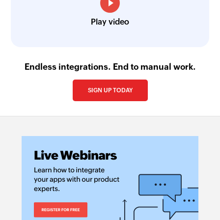
Play video
Endless integrations. End to manual work.
SIGN UP TODAY