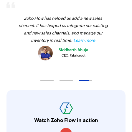
Zoho Flow has helped us add a new sales
channel. It has helped us integrate our existing
and new sales channels, and manage our
inventory in real time.
Learn more
Siddharth Ahuja
CEO, Fabricroot
Watch Zoho Flow in action