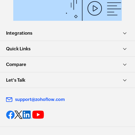
Integrations
Quick Links
Compare
Let's Talk
support@zohoflow.com