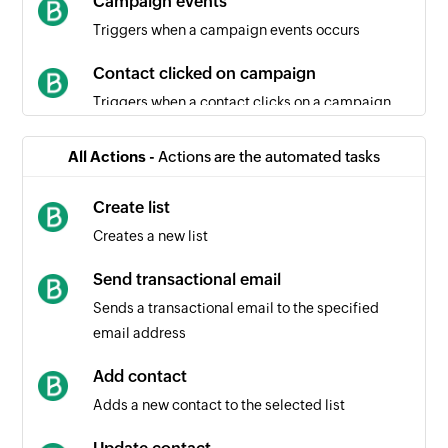
Campaign events
Triggers when a campaign events occurs
Contact clicked on campaign
Triggers when a contact clicks on a campaign
Campaign created
All Actions -
Actions are the automated tasks
Triggers when a new campaign is created
Create list
Contact unsubscribed
Creates a new list
Triggers when a contact unsubscribes from a
campaign
Send transactional email
Sends a transactional email to the specified
Contact created
email address
Triggers when a new contact is created
Add contact
Contact created or updated
Adds a new contact to the selected list
Triggers when a new contact is created or an
existing contact is updated