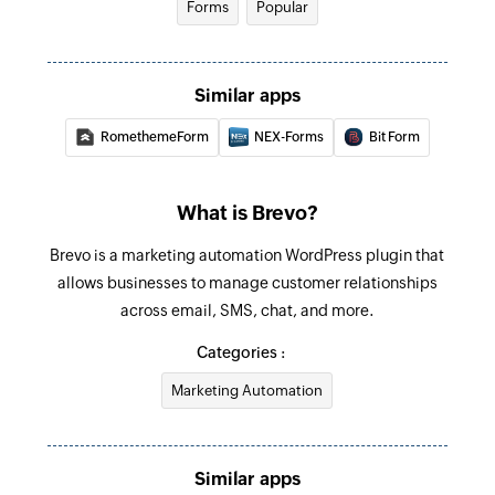
Forms
Popular
Similar apps
RomethemeForm
NEX-Forms
Bit Form
What is Brevo?
Brevo is a marketing automation WordPress plugin that
allows businesses to manage customer relationships
across email, SMS, chat, and more.
Categories :
Marketing Automation
Similar apps