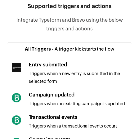
Supported triggers and actions
Integrate Typeform and Brevo using the below
triggers and actions
All Triggers -
A trigger kickstarts the flow
Entry submitted
Triggers when a new entry is submitted in the
selected form
Campaign updated
Triggers when an existing campaign is updated
Transactional events
Triggers when a transactional events occurs