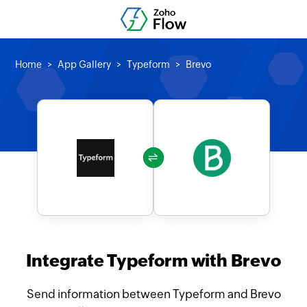
Home
App Gallery
Typeform
Brevo
Integrate Typeform with Brevo
Send information between Typeform and Brevo