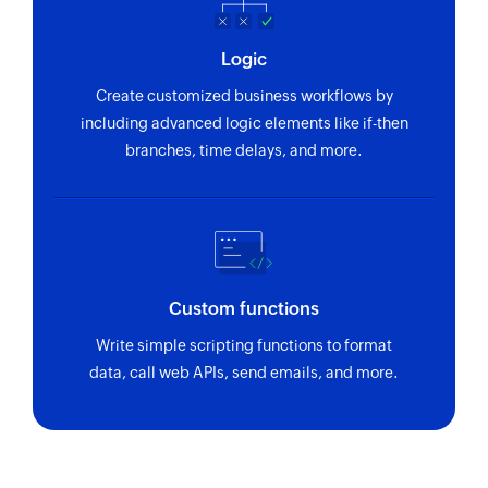
Logic
Create customized business workflows by
including advanced logic elements like if-then
branches, time delays, and more.
Custom functions
Write simple scripting functions to format
data, call web APIs, send emails, and more.