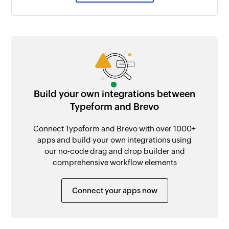
Build your own integrations between
Typeform and Brevo
Connect Typeform and Brevo with over 1000+
apps and build your own integrations using
our no-code drag and drop builder and
comprehensive workflow elements
Connect your apps now