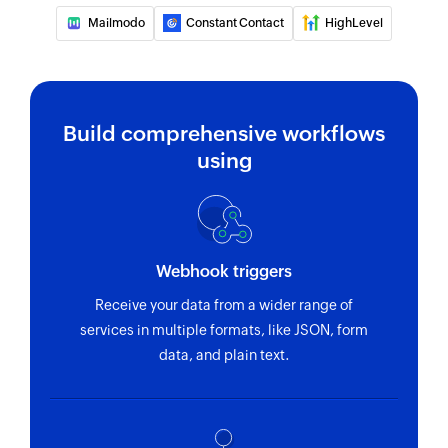
Mailmodo
Constant Contact
HighLevel
Build comprehensive workflows
using
Webhook triggers
Receive your data from a wider range of
services in multiple formats, like JSON, form
data, and plain text.