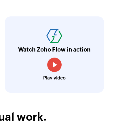
oho Flow has truly empowered us to get real-
aperless, saving us weeks of manual work. It'
ur business.
Learn more
Watch Zoho Flow in action
Toto
Technical Engineer, Master Liveaboards
Play video
ual work.