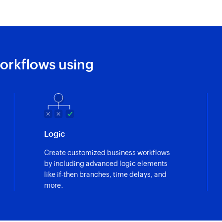
orkflows using
Logic
Create customized business workflows
by including advanced logic elements
like if-then branches, time delays, and
more.