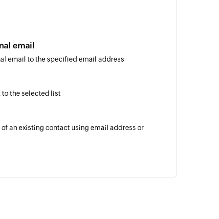
nal email
al email to the specified email address
to the selected list
 of an existing contact using email address or
of an existing list
 of an existing contact by email address