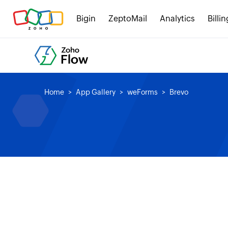
Bigin
ZeptoMail
Analytics
Billin
Home
App Gallery
weForms
Brevo