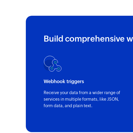
Build comprehensive w
Webhook triggers
Receive your data from a wider range of
services in multiple formats, like JSON,
form data, and plain text.