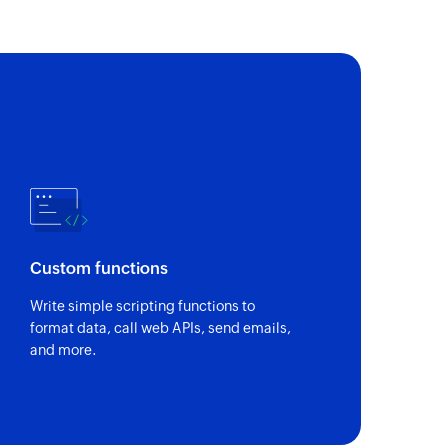
Custom functions
Write simple scripting functions to
format data, call web APIs, send emails,
and more.