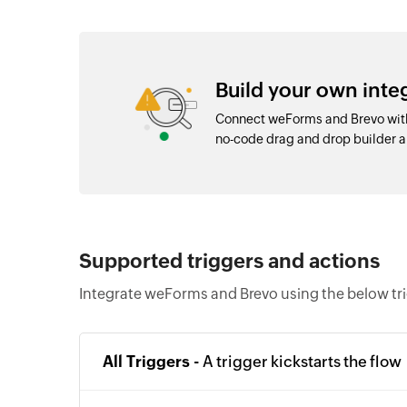
Build your own int
Connect weForms and Brevo with
no-code drag and drop builder
Supported triggers and actions
Integrate weForms and Brevo using the below tr
All Triggers -
A trigger kickstarts the flow