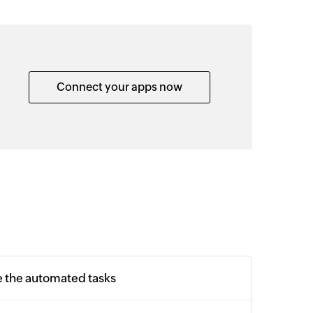
Connect your apps now
e the automated tasks