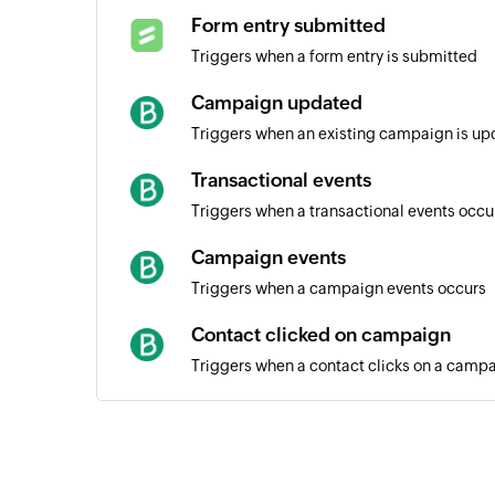
Form entry submitted
Triggers when a form entry is submitted
Campaign updated
Triggers when an existing campaign is u
Transactional events
Triggers when a transactional events occu
Campaign events
Triggers when a campaign events occurs
Contact clicked on campaign
Triggers when a contact clicks on a camp
Campaign created
Triggers when a new campaign is created
Contact unsubscribed