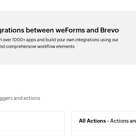
egrations between weForms and Brevo
 over 1000+ apps and build your own integrations using our
 and comprehensive workflow elements
iggers and actions
All Actions -
Actions ar