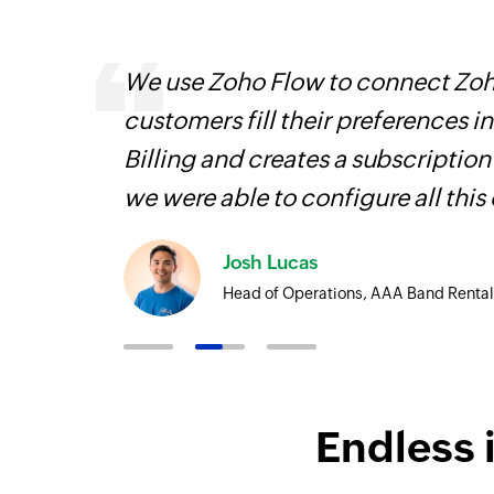
s,
We use Zoho Flow to connect Zoho
ng us to
customers fill their preferences i
rvices.
Billing and creates a subscription
we were able to configure all this
Josh Lucas
Head of Operations, AAA Band Rental
Endless 