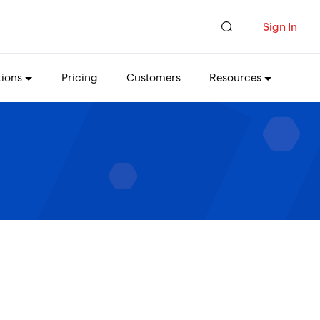
Sign In
tions
Pricing
Customers
Resources