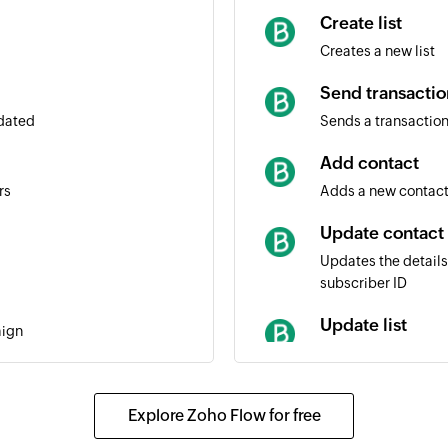
Create list
Creates a new list
Send transactio
pdated
Sends a transaction
Add contact
rs
Adds a new contact 
Update contact
Updates the details
subscriber ID
Update list
aign
Updates the details 
Fetch contact
Explore Zoho Flow for free
Fetches the details