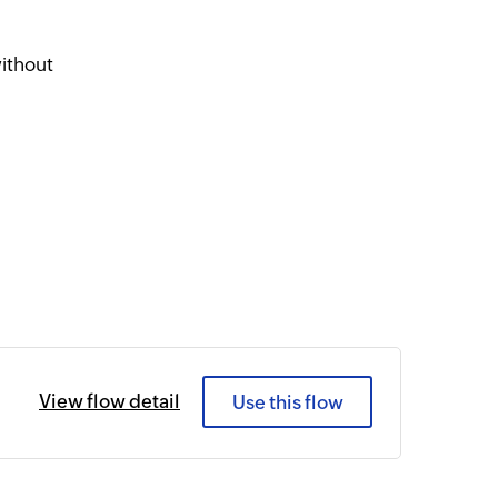
ithout
View flow detail
Use this flow