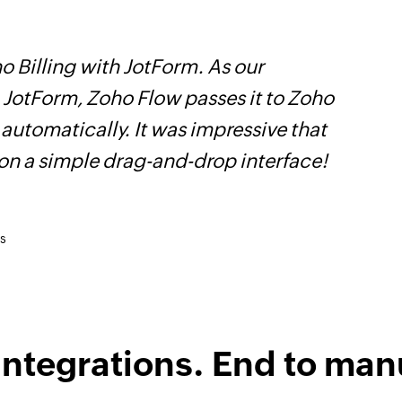
 Billing with JotForm. As our
Z
n JotForm, Zoho Flow passes it to Zoho
p
 automatically. It was impressive that
o
 on a simple drag-and-drop interface!
s
integrations. End to man