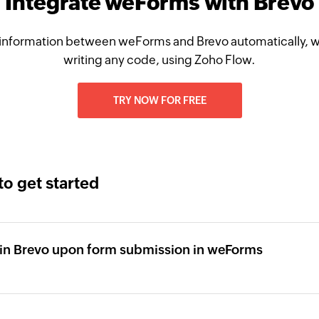
Integrate weForms with Brevo
information between weForms and Brevo automatically, w
writing any code, using Zoho Flow.
TRY NOW FOR FREE
to get started
 in Brevo upon form submission in weForms