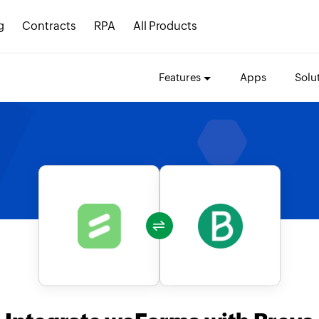
g
Contracts
RPA
All Products
Features
Apps
Solu