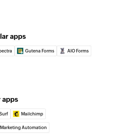
f an existing list
 from list
lar apps
ed contacts from the selected list
pectra
Gutena Forms
AIO Forms
r apps
Surf
Mailchimp
 Marketing Automation