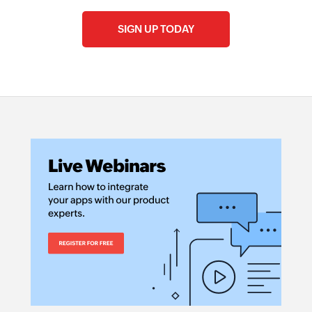
SIGN UP TODAY