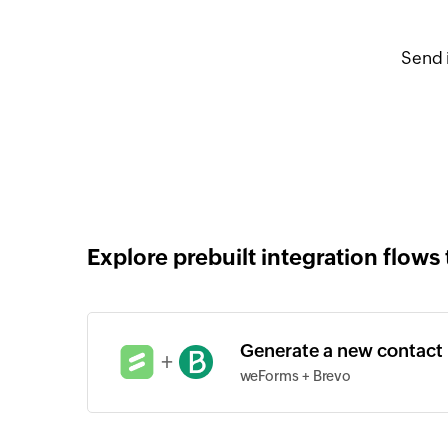
Send 
Explore prebuilt integration flows 
Generate a new contact
+
weForms + Brevo