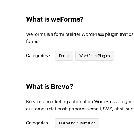
Triggers when a contact unsubscribes fr
What is weForms?
Contact created
Triggers when a new contact is created
WeForms is a form builder WordPress plugin that ca
Contact created or updated
forms.
Triggers when a new contact is created or 
updated
Categories :
Forms
WordPress Plugins
Contact updated
Triggers when any detail of an existing co
What is Brevo?
Campaign created or updated
Triggers when a new campaign is created 
Brevo is a marketing automation WordPress plugin 
updated
customer relationships across email, SMS, chat, an
Contact added to list
Categories :
Marketing Automation
Triggers when a contact is added to the se