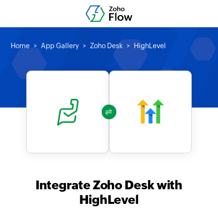
Home
App Gallery
Zoho Desk
HighLevel
Integrate Zoho Desk with
HighLevel