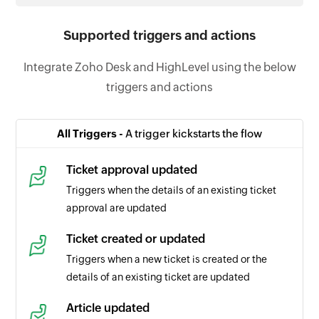
Supported triggers and actions
Integrate Zoho Desk and HighLevel using the below
triggers and actions
All Triggers -
A trigger kickstarts the flow
Ticket approval updated
Triggers when the details of an existing ticket
approval are updated
Ticket created or updated
Triggers when a new ticket is created or the
details of an existing ticket are updated
Article updated