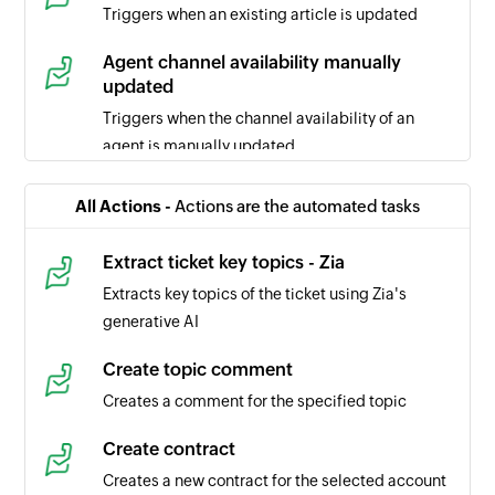
Triggers when an existing article is updated
Agent channel availability manually
updated
Triggers when the channel availability of an
agent is manually updated
Ticket comment updated
All Actions -
Actions are the automated tasks
Triggers when the selected ticket comment is
updated
Extract ticket key topics - Zia
Extracts key topics of the ticket using Zia's
Task updated
generative AI
Triggers when the details of a task is updated in
the selected portal
Create topic comment
Creates a comment for the specified topic
Task created
Triggers when a new task is created in the
Create contract
selected portal
Creates a new contract for the selected account