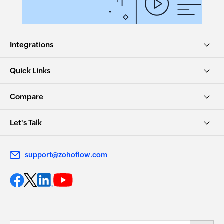
Updates the details of an existing task
Update article
Integrations
Updates the details of an existing article
Remove agent from team
Quick Links
Removes the specified agent from the selected
team
Compare
Update contract
Let's Talk
Updates the details of an existing contract
Dissociate accounts to contact
support@zohoflow.com
Dissociates the specified account with the
specified contact
Remove user from group
Removes the specified users from an existing