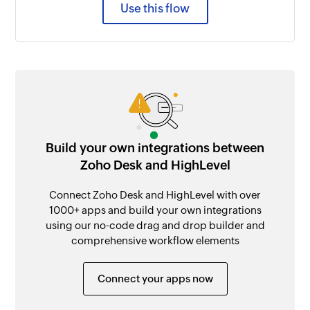
Use this flow
Build your own integrations between
Zoho Desk and HighLevel
Connect Zoho Desk and HighLevel with over
1000+ apps and build your own integrations
using our no-code drag and drop builder and
comprehensive workflow elements
Connect your apps now