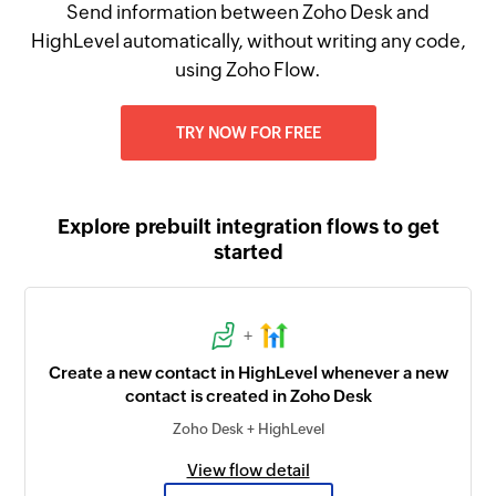
Send information between Zoho Desk and
HighLevel automatically, without writing any code,
using Zoho Flow.
TRY NOW FOR FREE
Explore prebuilt integration flows to get
started
+
Create a new contact in HighLevel whenever a new
contact is created in Zoho Desk
Zoho Desk + HighLevel
View flow detail