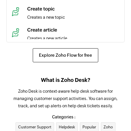
Time entry created
Create topic
Triggers when a new time entry is created in the
Creates a new topic
selected task
Create article
Agent created
Creates a new article
Triggers when a new agent is created in the
selected portal
Create event
Explore Zoho Flow for free
Creates a new event in the selected organization
Product created
Triggers when a new product is created
Request approval for ticket
What is Zoho Desk?
Requests an approval for an existing ticket from
Contact created
the specified approver
Zoho Desk is context-aware help desk software for
Triggers when a new contact is created in the
managing customer support activities. You can assign,
selected portal
Add tag
track, and set up alerts on help desk tickets easily.
Adds a tag to the specified ticket
Agent updated
Categories :
Triggers when the details of an agent is updated
Add agent to team
Customer Support
in the selected portal
Helpdesk
Popular
Zoho
Adds the specified agent to the selected team