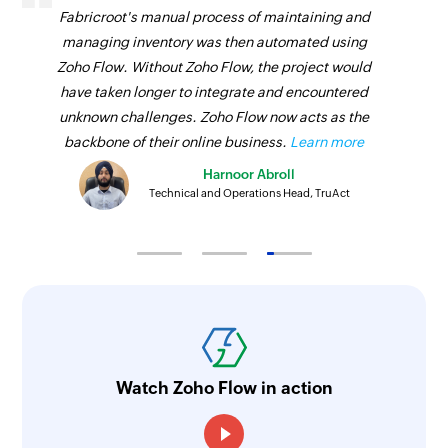
Creates a new contact in the selected
Fabricroot's manual process of maintaining and
Triggers when a new account is created in the
organization
managing inventory was then automated using
selected portal
Zoho Flow. Without Zoho Flow, the project would
Create call
Agent availability updated
have taken longer to integrate and encountered
Creates a new call in the selected organization
unknown challenges. Zoho Flow now acts as the
Triggers when the availability of an agent is
Create product
backbone of their online business.
Learn more
updated
Creates a new product in the selected
Harnoor Abroll
Event created
organization
Technical and Operations Head, TruAct
Triggers when a new event is created in the
Generate ticket summary - Zia
selected portal
Generates summary of the ticket using Zia's
Pipeline stage changed
generative AI
Triggers when the stage of an existing pipeline
Find ticket tone and sentiment - Zia
is changed
Finds a tone and sentiment of the ticket using
Opportunity status changed
Watch Zoho Flow in action
Zia's generative AI
Triggers when the status of an opportunity is
Update task timer
changed