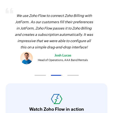
We use Zoho Flow to connect Zoho Billing with
JotForm. As our customers fill their preferences
in JotForm, Zoho Flow passes it to Zoho Billing
and creates a subscription automatically. It was
impressive that we were able to configure all
this on a simple drag-and-drop interface!
Josh Lucas
Head of Operations, AAA Band Rentals
Watch Zoho Flow in action