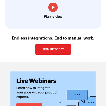
Play video
Endless integrations. End to manual work.
SIGN UP TODAY