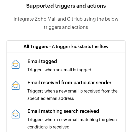
Supported triggers and actions
Integrate Zoho Mail and GitHub using the below
triggers and actions
All Triggers -
A trigger kickstarts the flow
Email tagged
Triggers when an email is tagged.
Email received from particular sender
Triggers when a new email is received from the
specified email address
Email matching search received
Triggers when a new email matching the given
conditions is received