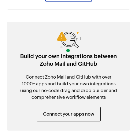
Build your own integrations between
Zoho Mail and GitHub
Connect Zoho Mail and GitHub with over
1000+ apps and build your own integrations
using our no-code drag and drop builder and
comprehensive workflow elements
Connect your apps now