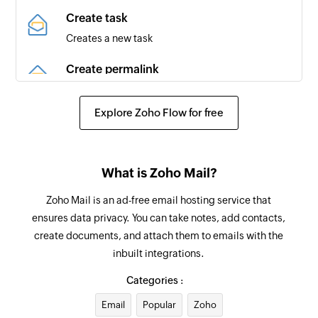
Comment made on issue
Create task
Triggers when a comment is made on an
Creates a new task
existing issue
Create permalink
Pull request created
Creates a permalink for a specific message by
Triggers when a new pull request is created
ID
Explore Zoho Flow for free
Label created
Send email
Triggers when a new label is created
Creates and sends a new email
What is Zoho Mail?
Repository created
Create folder
Zoho Mail is an ad-free email hosting service that
Triggers when a new repository is created
Creates a new folder
ensures data privacy. You can take notes, add contacts,
Release added
create documents, and attach them to emails with the
Add user to organization
Triggers when a new release is added
inbuilt integrations.
Adds a new user to an existing organization
Categories :
Issue reopened
Apply tag on email
Triggers when an issue is reopened in the
Email
Popular
Zoho
Applies a tag on the selected email by message