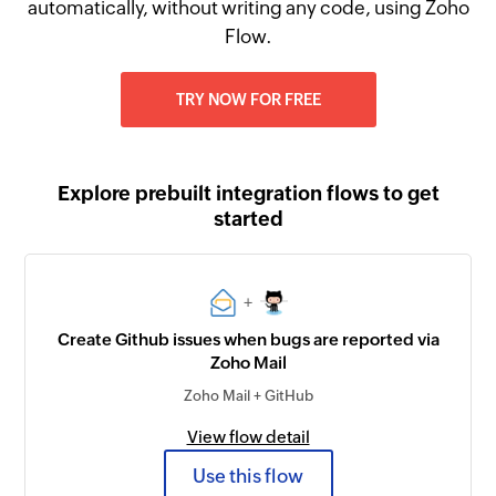
automatically, without writing any code, using Zoho
Flow.
TRY NOW FOR FREE
Explore prebuilt integration flows to get
started
+
Create Github issues when bugs are reported via
Zoho Mail
Zoho Mail + GitHub
View flow detail
Use this flow