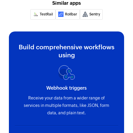
unique message ID
Similar apps
Remove permalink
TestRail
Rollbar
Sentry
Removes the specified permalink
Create issue
Creates a new issue
Build comprehensive workflows
using
Create pull request
Creates a new pull request
Create comment
Creates a new comment in the selected issue
Webhook triggers
Receive your data from a wider range of
Update issue
services in multiple formats, like JSON, form
Updates the details of an existing issue
data, and plain text.
Fetch issue by title
Fetches the details of an existing issue by title