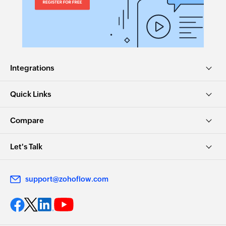
Integrations
Quick Links
Compare
Let's Talk
support@zohoflow.com