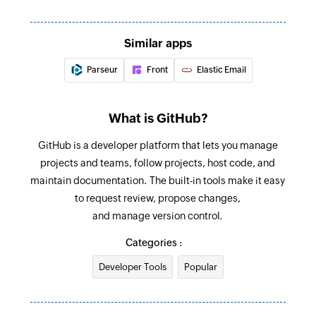
selected repository
ID
Issue closed
Add member to group
Similar apps
Triggers when an issue is closed in the selected
Adds a new member to an existing organization
Parseur
Front
Elastic Email
repository
Update permalink
Updates the details of an existing permalink by
What is GitHub?
message ID
GitHub is a developer platform that lets you manage
Move email to folder
projects and teams, follow projects, host code, and
maintain documentation. The built-in tools make it easy
Moves an email to the selected folder
to request review, propose changes,
Fetch permalink
and manage version control.
Fetches the details of an existing permalink by
Categories :
its unique message ID
Developer Tools
Popular
Fetch email
Fetches the details of an existing email by its