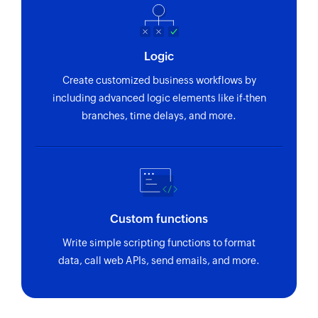
Fetch issue
Fetches a issue by their number
Logic
Fetch user
Create customized business workflows by
Fetches a user by their login name
including advanced logic elements like if-then
branches, time delays, and more.
Custom functions
Write simple scripting functions to format
data, call web APIs, send emails, and more.