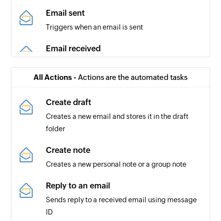
Email sent
Triggers when an email is sent
Email received
Triggers when a new email is received
All Actions -
Actions are the automated tasks
Review requested
Triggers when a review is requested from you or
Create draft
a specified user
Creates a new email and stores it in the draft
folder
New mention
Triggers when your Github username is
Create note
mentioned in a Commit, Comment, Issue, or Pull
Creates a new personal note or a group note
Request
Reply to an email
Issue created
Sends reply to a received email using message
Triggers when a new issue is created
ID