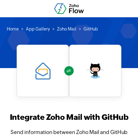
Home
App Gallery
Zoho Mail
GitHub
Integrate Zoho Mail with GitHub
Send information between Zoho Mail and GitHub