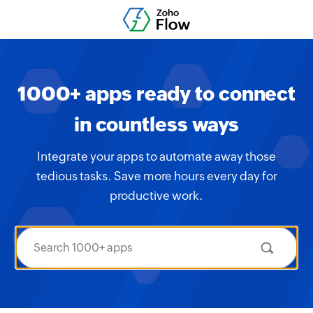
1000+ apps ready to connect
in countless ways
Integrate your apps to automate away those
tedious tasks. Save more hours every day for
productive work.