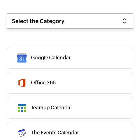
Select the Category
Google Calendar
Zoho
Office 365
New
Popular
Premium
On-prem
Teamup Calendar
CATEGORIES
Expand all
App Ecosystems
Business Intelligence
Business Operations
CRM/Sales
The Events Calendar
Commerce