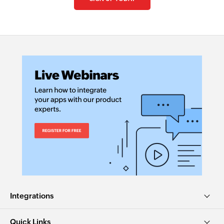
Collaborate with us and make your app
available with Zoho Flow!
Collaborate with us
Integrations
Quick Links