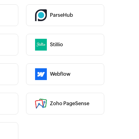
Category :
ParseHub
Stillio
Category :
Category :
Webflow
Zoho PageSense