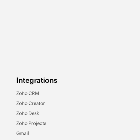
Integrations
Zoho CRM
Zoho Creator
Zoho Desk
Zoho Projects
Gmail