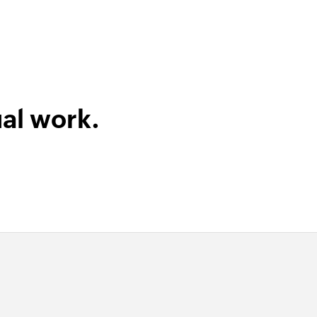
al work.