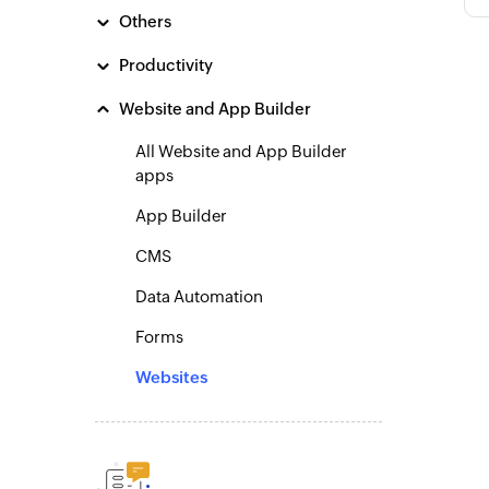
Others
Productivity
Website and App Builder
All Website and App Builder
apps
App Builder
CMS
Data Automation
Forms
Websites