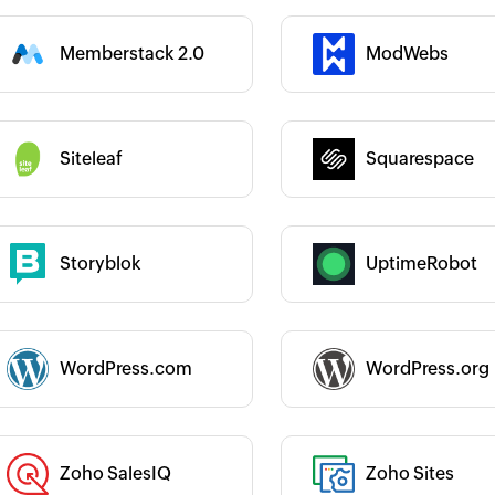
Memberstack 2.0
ModWebs
 :
Category :
Category :
Siteleaf
Squarespace
 :
Storyblok
UptimeRobot
 :
Category :
 :
WordPress.com
WordPress.org
Category :
Zoho SalesIQ
Zoho Sites