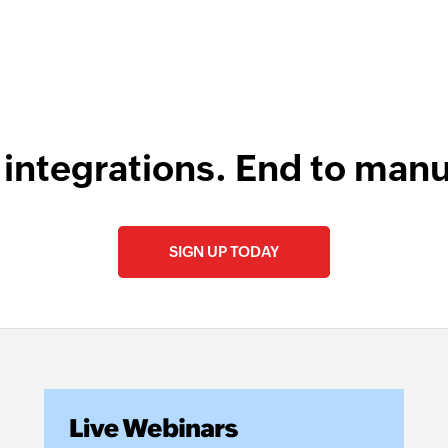
 integrations. End to manu
SIGN UP TODAY