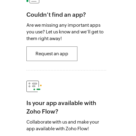
Couldn’t find an app?
Are we missing any important apps
you use? Let us know and we’ll get to
them right away!
Request an app
Is your app available with
Zoho Flow?
Collaborate with us and make your
app available with Zoho Flow!