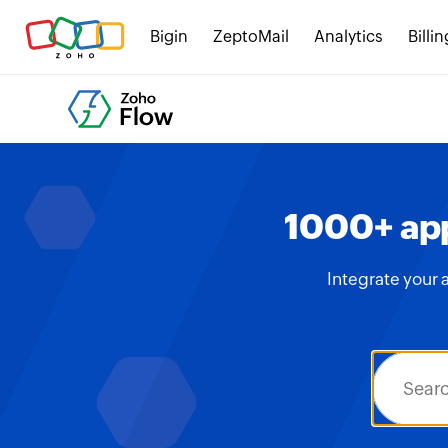
Bigin
ZeptoMail
Analytics
Billin
1000+ app
Integrate your 