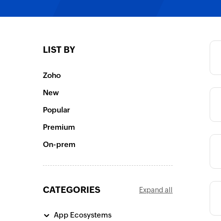
Category
LIST BY
Category
Zoho
New
Category
Popular
Premium
Category
On-prem
CATEGORIES
Expand all
Category
App Ecosystems