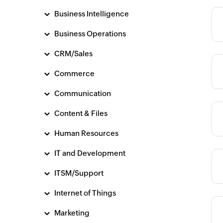
Business Intelligence
Category
Business Operations
CRM/Sales
Commerce
Category
Communication
Content & Files
Category
Human Resources
IT and Development
Category
ITSM/Support
Internet of Things
Marketing