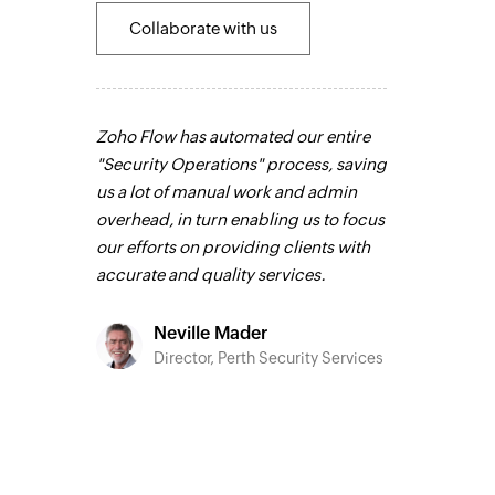
Collaborate with us
 the most
Zoho Flow has automated our entire
Zoho Flow has
ks that were
"Security Operations" process, saving
sales channel.
n our
us a lot of manual work and admin
integrate our 
any
overhead, in turn enabling us to focus
channels, and
mistakes.
our efforts on providing clients with
in real time.
L
integrity
accurate and quality services.
s faster. It
Siddh
el.
Learn
CEO, F
Neville Mader
Director, Perth Security Services
o
C Group