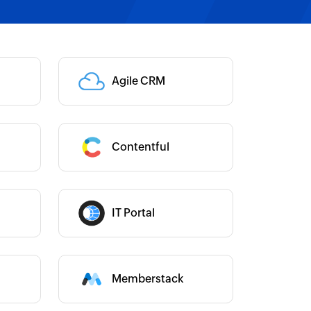
Category :
Agile CRM
Category :
Contentful
Category :
Category :
IT Portal
Memberstack
Category :