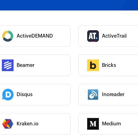
 :
Category :
 :
ActiveDEMAND
ActiveTrail
Category :
Beamer
Bricks
 :
Category :
 :
Category :
Disqus
Inoreader
Category :
 :
Kraken.io
Medium