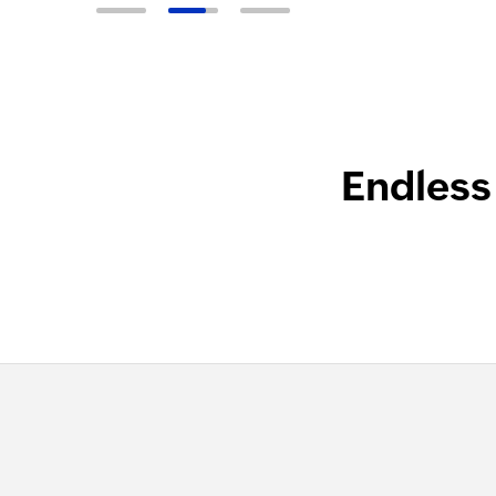
Endless