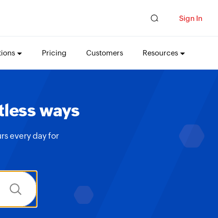
Sign In
tions
Pricing
Customers
Resources
tless ways
rs every day for