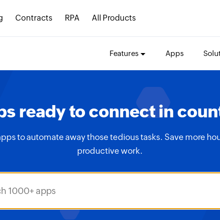
g
Contracts
RPA
All Products
Features
Apps
Solu
s ready to connect in coun
apps to automate away those tedious tasks. Save more hou
productive work.