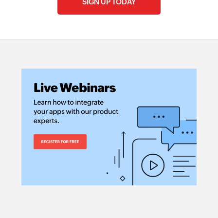
SIGN UP TODAY