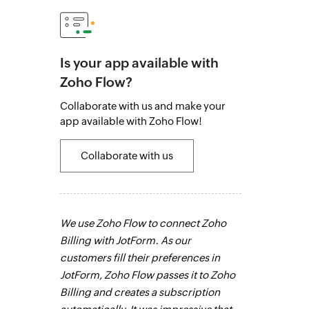
Is your app available with
Zoho Flow?
Collaborate with us and make your
app available with Zoho Flow!
Collaborate with us
 the most
We use Zoho Flow to connect Zoho
Fabricroot's 
ks that were
Billing with JotForm. As our
maintaining 
n our
customers fill their preferences in
was then auto
any
JotForm, Zoho Flow passes it to Zoho
Without Zoho 
mistakes.
Billing and creates a subscription
have taken lon