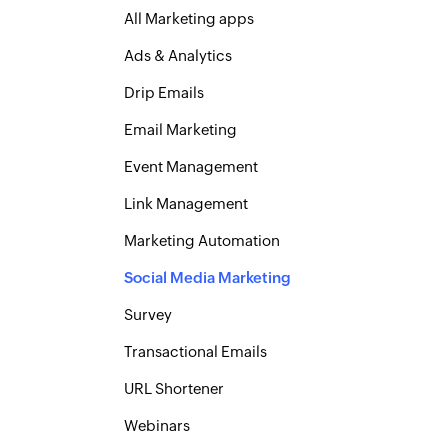
All Marketing apps
Ads & Analytics
Drip Emails
Email Marketing
Event Management
Link Management
Marketing Automation
Social Media Marketing
Survey
Transactional Emails
URL Shortener
Webinars