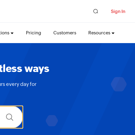
Sign In
tions
Pricing
Customers
Resources
tless ways
rs every day for