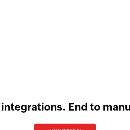
unknown challenges.
Now, we have better data integrity
au
 acts as the backbone
and we serve our customers faster. It
we 
e business.
Learn more
is on a totally different level.
Learn
si
more
r Abroll
al and Operations Head,
Louis Castellano
CEO, Lakeside CNC Group
 integrations. End to manu