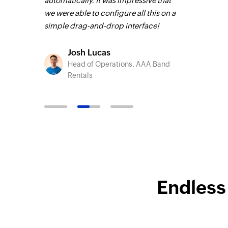
integrity
automatically. It was impressive that
encountered 
s faster. It
we were able to configure all this on a
Zoho Flow now
el.
Learn
simple drag-and-drop interface!
of their onlin
Josh Lucas
Harnoo
Head of Operations, AAA Band
Technic
o
Rentals
TruAct
C Group
Endless