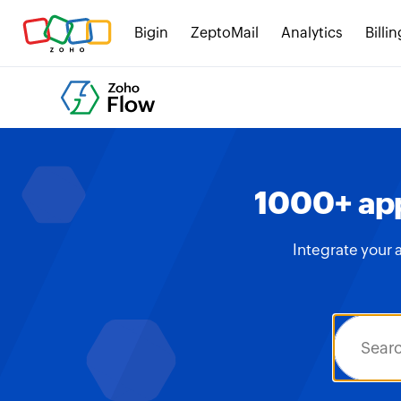
Bigin
ZeptoMail
Analytics
Billin
1000+ app
Integrate your 