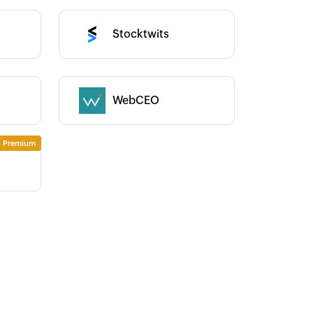
Category :
Stocktwits
WebCEO