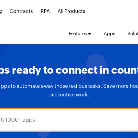
g
Contracts
RPA
All Products
Features
Apps
Solu
s ready to connect in coun
apps to automate away those tedious tasks. Save more hou
productive work.