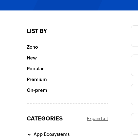
Category
LIST BY
Category
Zoho
New
Category
Popular
Premium
Category
On-prem
CATEGORIES
Expand all
Category
App Ecosystems