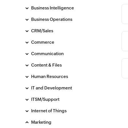
Business Intelligence
Category
Business Operations
CRM/Sales
Category
Commerce
Communication
Content & Files
Human Resources
IT and Development
ITSM/Support
Internet of Things
Marketing