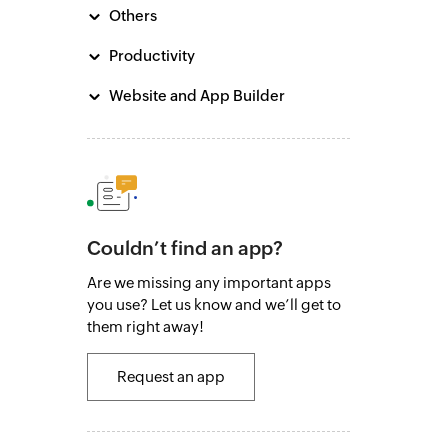
Others
Productivity
Website and App Builder
Couldn’t find an app?
Are we missing any important apps
you use? Let us know and we’ll get to
them right away!
Request an app