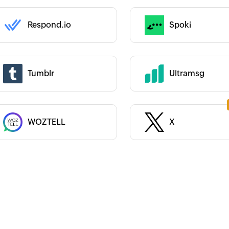
Category :
Respond.io
Spoki
 :
 :
Tumblr
Ultramsg
Category :
WOZTELL
X