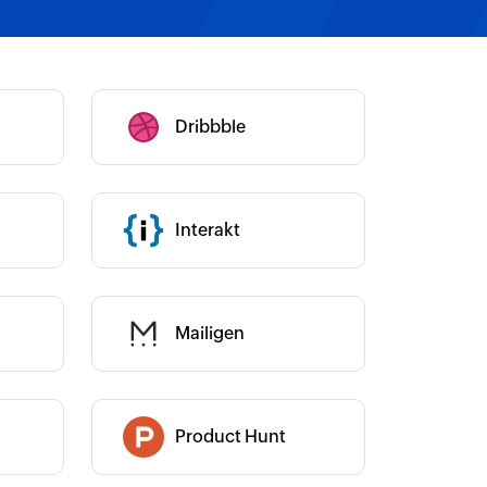
Category :
Dribbble
Category :
Category :
Interakt
Mailigen
Category :
Product Hunt
Category :