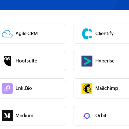
 :
Category :
Category :
Agile CRM
Clientify
 :
Category :
Hootsuite
Hyperise
 :
 :
Lnk.Bio
Mailchimp
Category :
 :
Medium
Orbit
Category :