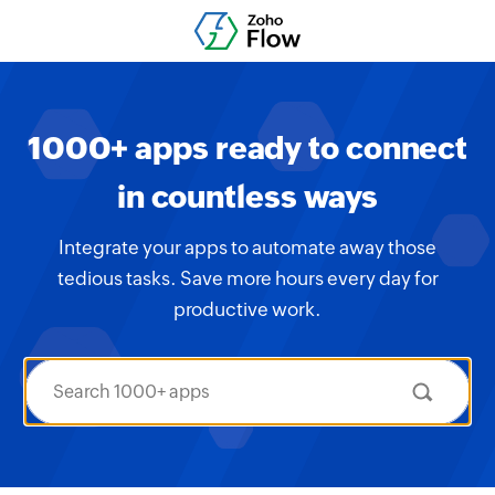
1000+ apps ready to connect
in countless ways
Integrate your apps to automate away those
tedious tasks. Save more hours every day for
productive work.