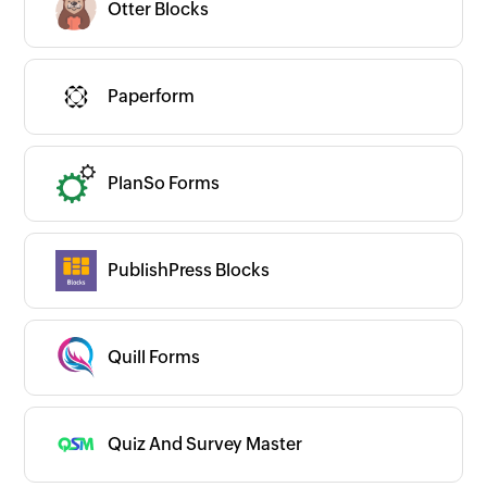
Otter Blocks
Paperform
PlanSo Forms
PublishPress Blocks
Quill Forms
Quiz And Survey Master