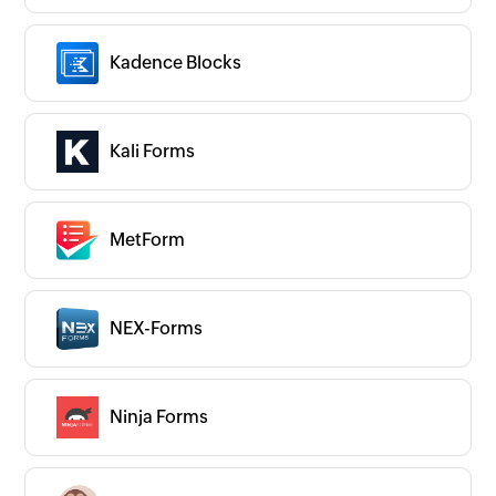
Kadence Blocks
Kali Forms
MetForm
NEX-Forms
Ninja Forms