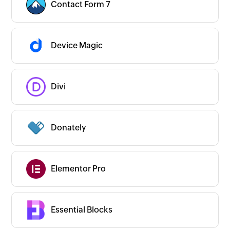
Contact Form 7
Device Magic
Divi
Donately
Elementor Pro
Essential Blocks