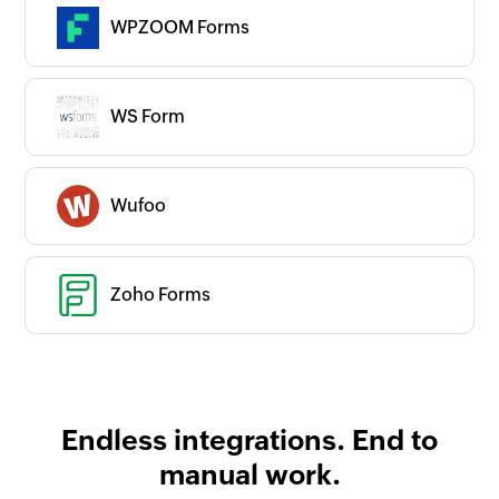
WPZOOM Forms
WS Form
Wufoo
Zoho Forms
Endless integrations. End to
manual work.