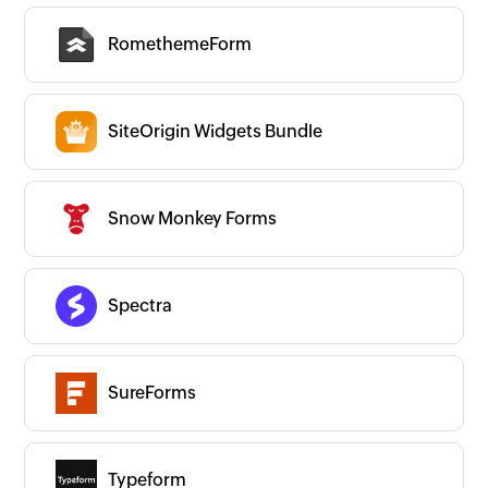
RomethemeForm
SiteOrigin Widgets Bundle
Snow Monkey Forms
Spectra
SureForms
Typeform