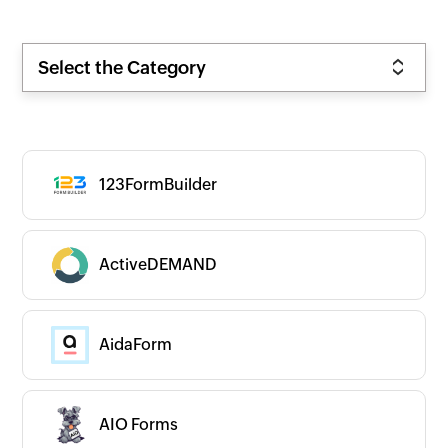
Select the Category
123FormBuilder
ActiveDEMAND
AidaForm
AIO Forms