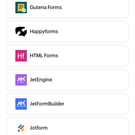
Gutena Forms
Happyforms
HTML Forms
JetEngine
JetFormBuilder
Jotform