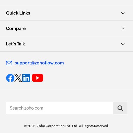
Quick Links
Compare
Let's Talk
support@zohoflow.com
© 2026, Zoho Corporation Pvt. Ltd. All Rights Reserved.