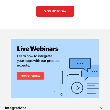
SIGN UP TODAY
Integrations