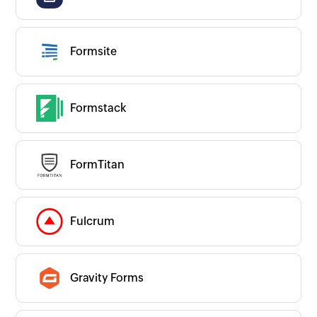
Others
Productivity
Website and App Builder
All Website and App Builder apps
Formsite
App Builder
CMS
Data Automation
Forms
Websites
Formstack
Couldn’t find an app?
Are we missing any important apps you use?
Let us know and we’ll get to them right
away!
Request an app
FormTitan
Is your app available with Zoho
Flow?
Collaborate with us and make your app
available with Zoho Flow!
Collaborate with us
Fulcrum
Gravity Forms